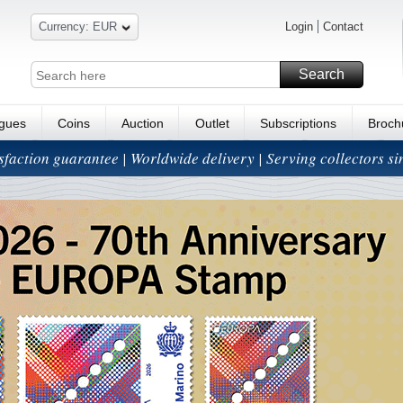
Currency: EUR
Login
Contact
Search
ogues
Coins
Auction
Outlet
Subscriptions
Broch
isfaction guarantee | Worldwide delivery | Serving collectors s