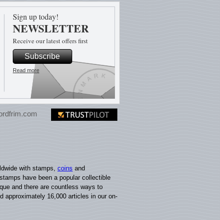
Sign up today!
NEWSLETTER
Receive our latest offers first
Subscribe
Read more
ordfrim.com
rldwide with stamps,
coins
and
 stamps have been a popular collectible
nique and there are countless ways to
nd approximately 16,000 articles in our on-