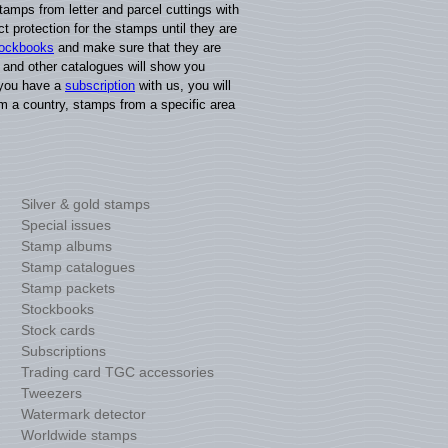
amps from letter and parcel cuttings with
t protection for the stamps until they are
tockbooks
and make sure that they are
, and other catalogues will show you
f you have a
subscription
with us, you will
m a country, stamps from a specific area
Silver & gold stamps
Special issues
Stamp albums
Stamp catalogues
Stamp packets
Stockbooks
Stock cards
Subscriptions
Trading card TGC accessories
Tweezers
Watermark detector
Worldwide stamps