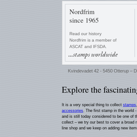
Nordfrim
since 1965
Read our history
Nordfrim is a member of
ASCAT and IFSDA.
...stamps worldwide
Kvindevadet 42 - 5450 Otterup – D
Explore the fascinati
It is a very special thing to collect
stamps
accessories
. The first stamp in the world
and is still today considered to be one of
collect – we try our best to cover a broad 
line shop and we keep on adding new item