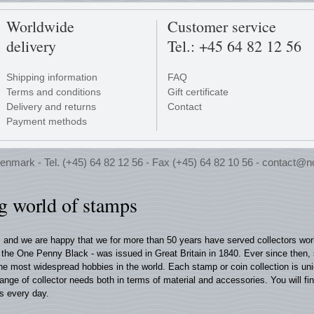
Worldwide
Customer service
delivery
Tel.: +45 64 82 12 56
Shipping information
FAQ
Terms and conditions
Gift certificate
Delivery and returns
Contact
Payment methods
enmark - Tel. (+45) 64 82 12 56 - Fax (+45) 64 82 10 56 -
contact@n
ng world of stamps
, and we are happy that we for more than 50 years have served collectors wo
 - the One Penny Black - was issued in Great Britain in 1840. Ever since then,
 the most widespread hobbies in the world. Each stamp or coin collection is u
range of collector needs both in terms of material and accessories. You will fi
s every day.