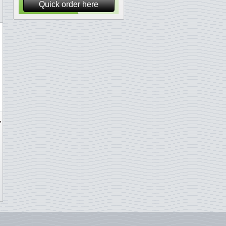
Quick order here
,