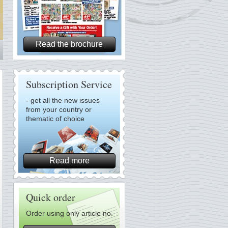
Read the brochure
Subscription Service
- get all the new issues
from your country or
thematic of choice
Read more
Quick order
Order using only article no.