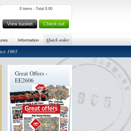
0 items - Total 0,00
View basket
Check out
Quick order
ures
Information
ince 1965
Great Offers -
EE2606