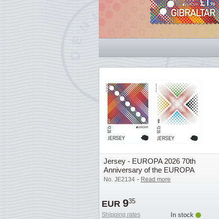
Jersey - EUROPA 2026 70th
Anniversary of the EUROPA
Stamp - Mint set 2v
-
No. JE2134
Read more
9
35
EUR
Shipping rates
In stock