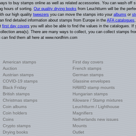
ays to buy stamps online as well as related accessories. You can wash off st
g hours of sorting.
Our quality drying books
from Leuchtturm will be the perfec
ith our high quality
tweezers
you can move the stamps into your
albums
or
s
can find detailed information about stamps from Europe in the
AFA catalogues
ct
first day covers
you will also be able to find the values in the catalogues. I
ollection area(s). There are many ways to collect, you can collect stamps fro
u can find them all here at www.nordfrim.com
American stamps
First day covers
Auction
French stamps
Austrian stamps
German stamps
COVID-19 stamps
Glassine envelopes
Black Friday
HAWID stamp mounts
British stamps
Hungarian stamps
Christmas stamps
Kiloware / Stamp mixtures
Coin albums
Leuchtturm / Lighthouse
Coin holders
Magnifiers
Coins
Netherlands new issues
Crypto stamps
Mounts
Drying books
Outlet