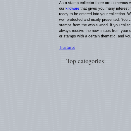
As a stamp collector there are numerous w
our
kiloware
that gives you many interestin
ready to be entered into your collection. W
well protected and nicely presented. You 
stamps from the whole world. If you colle
always receive the new issues from your c
or stamps with a certain thematic, and yo
Trustpilot
Top categories: