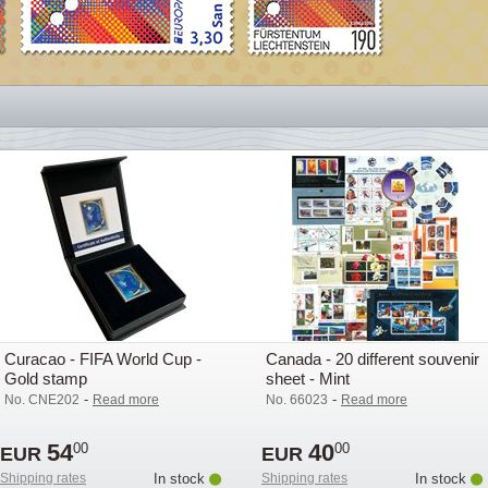
Curacao - FIFA World Cup -
Canada - 20 different souvenir
Gold stamp
sheet - Mint
-
-
No. CNE202
Read more
No. 66023
Read more
54
40
00
00
EUR
EUR
Shipping rates
In stock
Shipping rates
In stock