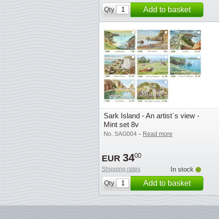
Add to basket
Qty
Sark Island - An artist´s view -
Mint set 8v
-
No. SAG004
Read more
34
00
EUR
Shipping rates
In stock
Add to basket
Qty