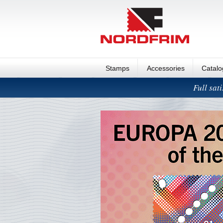
Stamps
Accessories
Catal
Full sat