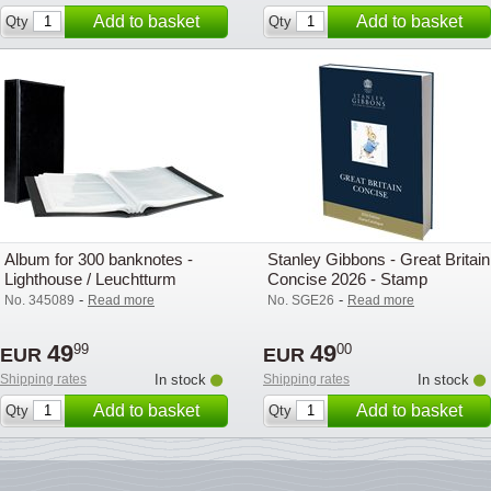
Add to basket
Add to basket
Qty
Qty
Album for 300 banknotes -
Stanley Gibbons - Great Britain
Lighthouse / Leuchtturm
Concise 2026 - Stamp
catalogue
-
-
No. 345089
Read more
No. SGE26
Read more
49
49
99
00
EUR
EUR
Shipping rates
In stock
Shipping rates
In stock
Add to basket
Add to basket
Qty
Qty