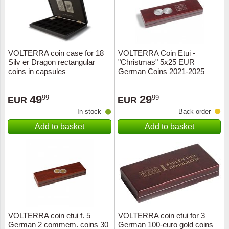
VOLTERRA coin case for 18
VOLTERRA Coin Etui -
Silv er Dragon rectangular
"Christmas" 5x25 EUR
coins in capsules
German Coins 2021-2025
49
29
99
99
EUR
EUR
In stock
Back order
Add to basket
Add to basket
VOLTERRA coin etui f. 5
VOLTERRA coin etui for 3
German 2 commem. coins 30
German 100-euro gold coins