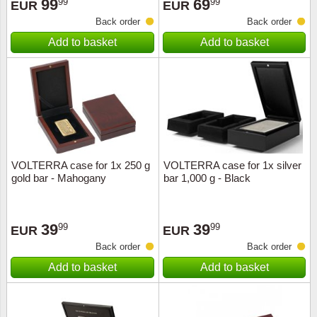
99
69
99
99
EUR
EUR
Back order
Back order
Add to basket
Add to basket
VOLTERRA case for 1x 250 g
VOLTERRA case for 1x silver
gold bar - Mahogany
bar 1,000 g - Black
39
39
99
99
EUR
EUR
Back order
Back order
Add to basket
Add to basket