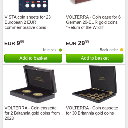
VISTA coin sheets for 23
VOLTERRA - Coin case for 6
European 2 EUR
German 20-EUR gold coins
commemorative coins
"Return of the Wildlif
"Erasmus
9
29
99
99
EUR
EUR
In stock
Back order
Add to basket
Add to basket
VOLTERRA - Coin cassette
VOLTERRA - Coin cassette
for 2 Britannia gold coins from
for 30 Britannia gold coins
2023