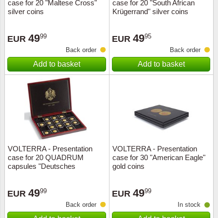
case for 20 "Maltese Cross"
case for 20 "South African
silver coins
Krügerrand" silver coins
49
49
99
95
EUR
EUR
Back order
Back order
Add to basket
Add to basket
VOLTERRA - Presentation
VOLTERRA - Presentation
case for 20 QUADRUM
case for 30 "American Eagle"
capsules "Deutsches
gold coins
Kaiserreich
49
49
99
99
EUR
EUR
Back order
In stock