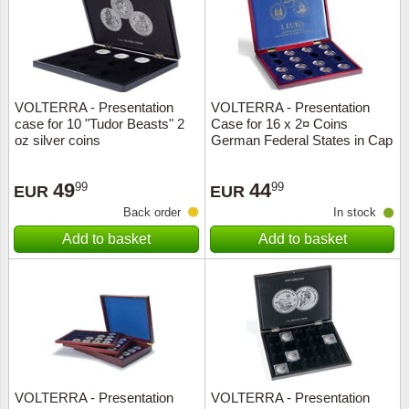
VOLTERRA - Presentation
VOLTERRA - Presentation
case for 10 "Tudor Beasts" 2
Case for 16 x 2¤ Coins
oz silver coins
German Federal States in Cap
49
44
99
99
EUR
EUR
Back order
In stock
Add to basket
Add to basket
VOLTERRA - Presentation
VOLTERRA - Presentation