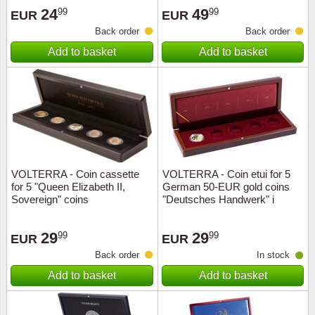
24
49
99
99
EUR
EUR
Back order
Back order
Add to basket
Add to basket
VOLTERRA - Coin cassette
VOLTERRA - Coin etui for 5
for 5 "Queen Elizabeth II,
German 50-EUR gold coins
Sovereign" coins
"Deutsches Handwerk" i
29
29
99
99
EUR
EUR
Back order
In stock
Add to basket
Add to basket