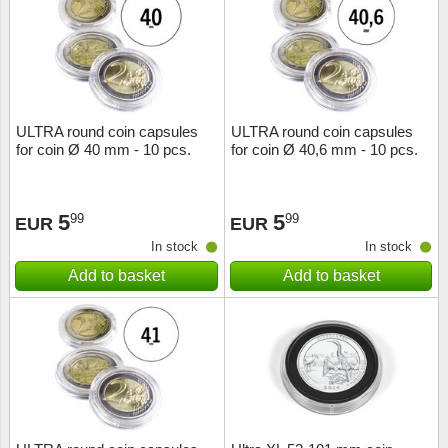
Religio
Lighth
Royalt
Mushro
ULTRA round coin capsules
ULTRA round coin capsules
Love
Ships t
for coin Ø 40 mm - 10 pcs.
for coin Ø 40,6 mm - 10 pcs.
Scouts
Special
5
5
99
99
EUR
EUR
Sport
Stamps
In stock
In stock
Add to basket
Add to basket
Stamps
Trains 
Transp
Persona
Lunar 