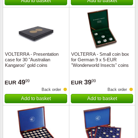
Add to basket
Add to basket
VOLTERRA - Presentation
VOLTERRA - Small coin box
case for 30 "Australian
for German 9 x 5-EUR
Kangaroo" gold coins
"Wonderworld Insects" coins
49
39
99
99
EUR
EUR
Back order
Back order
Add to basket
Add to basket