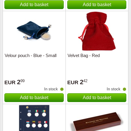
Add to basket
Add to basket
Velour pouch - Blue - Small
Velvet Bag - Red
2
2
99
42
EUR
EUR
In stock
In stock
Add to basket
Add to basket