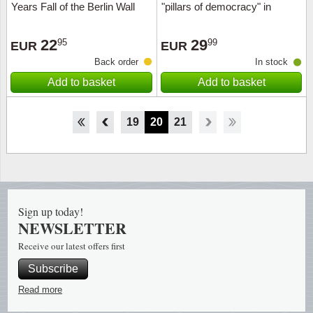
Years Fall of the Berlin Wall
"pillars of democracy" in
(2019)
capsules
22
29
95
99
EUR
EUR
Back order
In stock
Add to basket
Add to basket
14
15
16
17
18
19
20
21
Sign up today!
NEWSLETTER
Receive our latest offers first
Subscribe
Read more