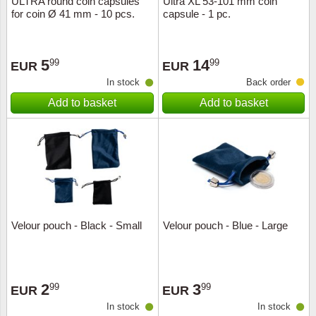
ULTRA round coin capsules
Ultra XL 53-101 mm coin
for coin Ø 41 mm - 10 pcs.
capsule - 1 pc.
Music
5
14
99
99
EUR
EUR
In stock
Back order
Add to basket
Add to basket
Velour pouch - Black - Small
Velour pouch - Blue - Large
2
3
99
99
EUR
EUR
In stock
In stock