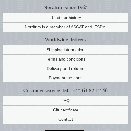
Nordfrim
since 1965
Read our history
Nordfrim is a member of ASCAT and IFSDA.
Worldwide
delivery
Shipping information
Terms and conditions
Delivery and returns
Payment methods
Customer service
Tel.: +45 64 82 12 56
FAQ
Gift certificate
Contact