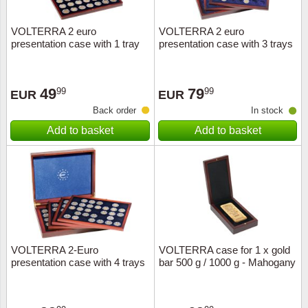
VOLTERRA 2 euro
VOLTERRA 2 euro
presentation case with 1 tray
presentation case with 3 trays
49
79
99
99
EUR
EUR
Back order
In stock
Add to basket
Add to basket
VOLTERRA 2-Euro
VOLTERRA case for 1 x gold
presentation case with 4 trays
bar 500 g / 1000 g - Mahogany