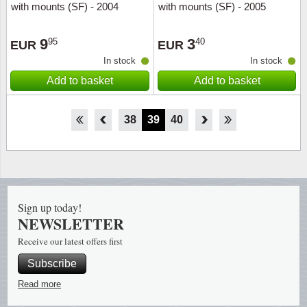
with mounts (SF) - 2004
with mounts (SF) - 2005
9
3
95
40
EUR
EUR
In stock
In stock
Add to basket
Add to basket
33
34
35
36
37
38
39
40
41
42
43
44
45
Sign up today!
NEWSLETTER
Receive our latest offers first
Subscribe
Read more