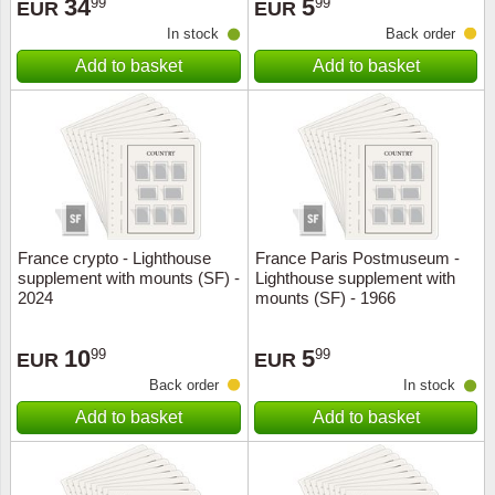
34
5
99
99
EUR
EUR
In stock
Back order
Add to basket
Add to basket
France crypto - Lighthouse
France Paris Postmuseum -
supplement with mounts (SF) -
Lighthouse supplement with
2024
mounts (SF) - 1966
10
5
99
99
EUR
EUR
Back order
In stock
Add to basket
Add to basket