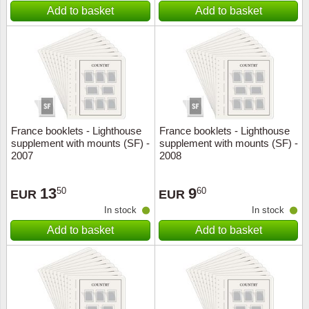
Add to basket
Add to basket
France booklets - Lighthouse
France booklets - Lighthouse
supplement with mounts (SF) -
supplement with mounts (SF) -
2007
2008
13
9
50
60
EUR
EUR
In stock
In stock
Add to basket
Add to basket