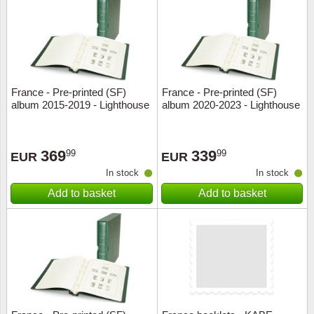
Religio
Lighth
Royalt
Mushro
France - Pre-printed (SF)
France - Pre-printed (SF)
Love
Ships t
album 2015-2019 - Lighthouse
album 2020-2023 - Lighthouse
Scouts
Special
369
339
99
99
EUR
EUR
Sport
Stamps
In stock
In stock
Add to basket
Add to basket
Stamps
Trains 
Transp
Persona
Lunar 