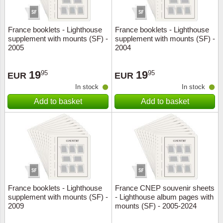
France booklets - Lighthouse
France booklets - Lighthouse
supplement with mounts (SF) -
supplement with mounts (SF) -
2005
2004
19
19
95
95
EUR
EUR
In stock
In stock
Add to basket
Add to basket
France booklets - Lighthouse
France CNEP souvenir sheets
supplement with mounts (SF) -
- Lighthouse album pages with
2009
mounts (SF) - 2005-2024