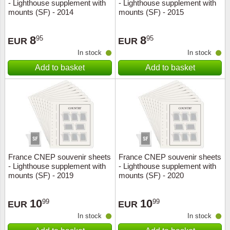
- Lighthouse supplement with
- Lighthouse supplement with
mounts (SF) - 2014
mounts (SF) - 2015
8
8
95
95
EUR
EUR
In stock
In stock
Add to basket
Add to basket
France CNEP souvenir sheets
France CNEP souvenir sheets
- Lighthouse supplement with
- Lighthouse supplement with
mounts (SF) - 2019
mounts (SF) - 2020
10
10
99
99
EUR
EUR
In stock
In stock