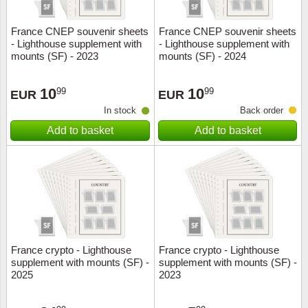
France CNEP souvenir sheets
France CNEP souvenir sheets
- Lighthouse supplement with
- Lighthouse supplement with
mounts (SF) - 2023
mounts (SF) - 2024
10
10
99
99
EUR
EUR
In stock
Back order
Add to basket
Add to basket
France crypto - Lighthouse
France crypto - Lighthouse
supplement with mounts (SF) -
supplement with mounts (SF) -
2025
2023