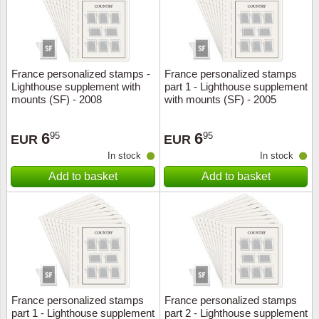
France personalized stamps -
France personalized stamps
Lighthouse supplement with
part 1 - Lighthouse supplement
mounts (SF) - 2008
with mounts (SF) - 2005
6
6
95
95
EUR
EUR
In stock
In stock
Add to basket
Add to basket
France personalized stamps
France personalized stamps
part 1 - Lighthouse supplement
part 2 - Lighthouse supplement