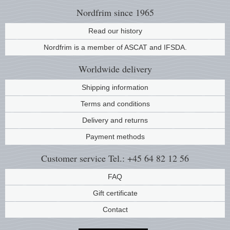
Nordfrim
since 1965
Read our history
Nordfrim is a member of ASCAT and IFSDA.
Worldwide
delivery
Shipping information
Terms and conditions
Delivery and returns
Payment methods
Customer service
Tel.: +45 64 82 12 56
FAQ
Gift certificate
Contact