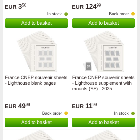
3
124
50
99
EUR
EUR
In stock
Back order
Add to basket
Add to basket
France CNEP souvenir sheets
France CNEP souvenir sheets
- Lighthouse blank pages
- Lighthouse supplement with
mounts (SF) - 2025
49
11
99
99
EUR
EUR
Back order
In stock
Add to basket
Add to basket