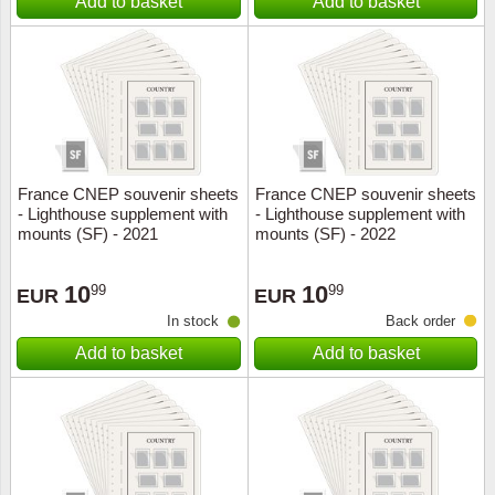
Add to basket
Add to basket
France CNEP souvenir sheets
France CNEP souvenir sheets
- Lighthouse supplement with
- Lighthouse supplement with
mounts (SF) - 2021
mounts (SF) - 2022
10
10
99
99
EUR
EUR
In stock
Back order
Add to basket
Add to basket