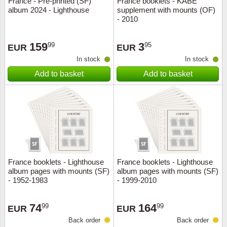
France - Pre-printed (SF)
France booklets - KABE
album 2024 - Lighthouse
supplement with mounts (OF)
Music
- 2010
159
3
99
95
EUR
EUR
In stock
In stock
Add to basket
Add to basket
France booklets - Lighthouse
France booklets - Lighthouse
album pages with mounts (SF)
album pages with mounts (SF)
- 1952-1983
- 1999-2010
74
164
99
99
EUR
EUR
Back order
Back order