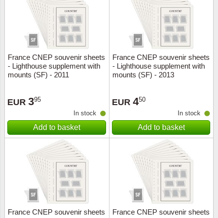
France CNEP souvenir sheets
France CNEP souvenir sheets
- Lighthouse supplement with
- Lighthouse supplement with
mounts (SF) - 2011
mounts (SF) - 2013
3
4
95
50
EUR
EUR
In stock
In stock
Add to basket
Add to basket
France CNEP souvenir sheets
France CNEP souvenir sheets