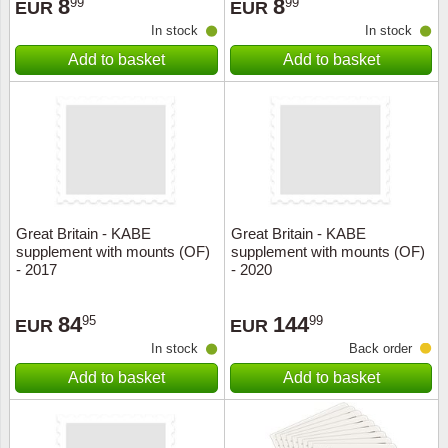
8
8
99
99
EUR
EUR
In stock
In stock
Add to basket
Add to basket
Great Britain - KABE
Great Britain - KABE
supplement with mounts (OF)
supplement with mounts (OF)
- 2017
- 2020
84
144
95
99
EUR
EUR
In stock
Back order
Add to basket
Add to basket