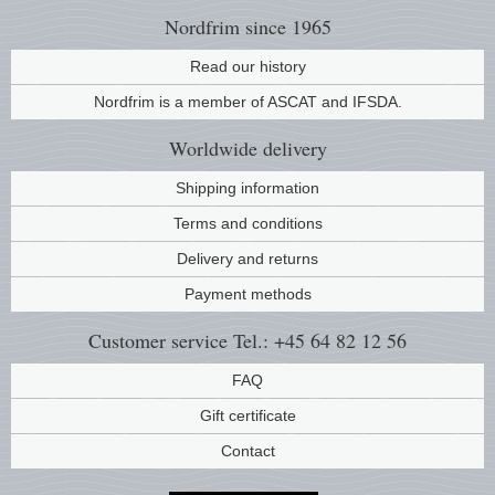
Nordfrim
since 1965
Read our history
Nordfrim is a member of ASCAT and IFSDA.
Worldwide
delivery
Shipping information
Terms and conditions
Delivery and returns
Payment methods
Customer service
Tel.: +45 64 82 12 56
FAQ
Gift certificate
Contact