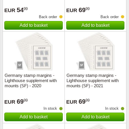
Stamp Mounts
Subscriptions
Fire an
Cars t
Stamp lots (Unique items)
54
69
99
99
EUR
EUR
Tweezers
Productinformation
Europa
Cats t
Back order
Back order
Year packs / Yearbooks
Add to basket
Add to basket
Coin accessories
Gift certificate
Cinema
China
Year sets
Starterset
My account
Flora
Coin
Presentation packs
Stationery
Newsletter
Geolog
Comics
Christmas seals & sheets
Other accessories
Privacy Policy
Militar
Creatur
Germany stamp margins -
Germany stamp margins -
Lighthouse supplement with
Lighthouse supplement with
Trading cards TCG
Locati
Dogs t
mounts (SF) - 2020
mounts (SF) - 2021
Medici
Faroe I
69
69
99
99
EUR
EUR
In stock
In stock
Coins 
Greenl
Add to basket
Add to basket
Organi
Horses