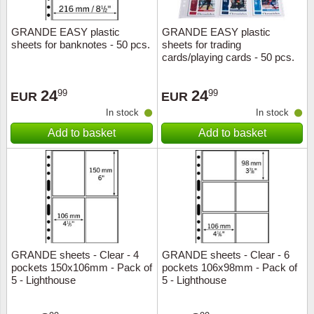
GRANDE EASY plastic
GRANDE EASY plastic
sheets for banknotes - 50 pcs.
sheets for trading
cards/playing cards - 50 pcs.
24
24
99
99
EUR
EUR
In stock
In stock
Add to basket
Add to basket
GRANDE sheets - Clear - 4
GRANDE sheets - Clear - 6
pockets 150x106mm - Pack of
pockets 106x98mm - Pack of
5 - Lighthouse
5 - Lighthouse