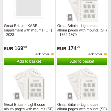
Great Britain - KABE
Great Britain - Lighthouse
supplement with mounts (OF)
album pages with mounts (SF)
- 2023
- 1952-1970
169
174
99
99
EUR
EUR
Back order
Back order
Add to basket
Add to basket
Great Britain - Lighthouse
Great Britain - Lighthouse
album pages with mounts (SF)
album pages with mounts (SF)