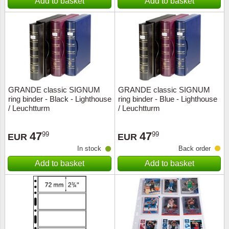
Add to basket
Add to basket
GRANDE classic SIGNUM
GRANDE classic SIGNUM
ring binder - Black - Lighthouse
ring binder - Blue - Lighthouse
/ Leuchtturm
/ Leuchtturm
47
47
99
99
EUR
EUR
In stock
Back order
Add to basket
Add to basket