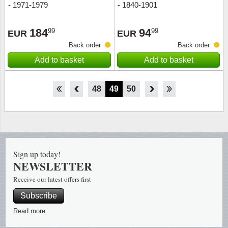
- 1971-1979
- 1840-1901
184
94
99
99
EUR
EUR
Back order
Back order
Add to basket
Add to basket
43
44
45
46
47
48
49
50
51
52
53
54
55
Sign up today!
NEWSLETTER
Receive our latest offers first
Subscribe
Read more