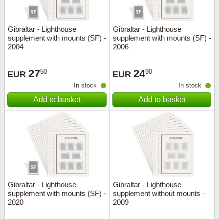
Gibraltar - Lighthouse
Gibraltar - Lighthouse
supplement with mounts (SF) -
supplement with mounts (SF) -
2004
2006
27
24
50
90
EUR
EUR
In stock
In stock
Add to basket
Add to basket
Gibraltar - Lighthouse
Gibraltar - Lighthouse
supplement with mounts (SF) -
supplement without mounts -
2020
2009