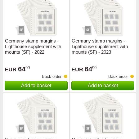
Religio
Lighth
Royalt
Mushro
Germany stamp margins -
Germany stamp margins -
Love
Ships t
Lighthouse supplement with
Lighthouse supplement with
mounts (SF) - 2022
mounts (SF) - 2023
Scouts
Special
64
64
99
99
EUR
EUR
Sport
Stamps
Back order
Back order
Add to basket
Add to basket
Stamps
Trains 
Transp
Persona
Lunar 