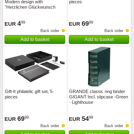
Modern design with
pieces
"Herzlichen Glückwunsch
4
69
99
99
EUR
EUR
Back order
Back order
Add to basket
Add to basket
Gift-It philatelic gift set, 5-
GRANDE classic ring binder
pieces
GIGANT Incl. slipcase -Green
- Lighthouse
69
54
99
99
EUR
EUR
Back order
Back order