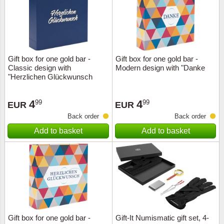
Gift box for one gold bar -
Gift box for one gold bar -
Classic design with
Modern design with "Danke
"Herzlichen Glückwunsch
4
4
99
99
EUR
EUR
Back order
Back order
Add to basket
Add to basket
Gift box for one gold bar -
Gift-It Numismatic gift set, 4-