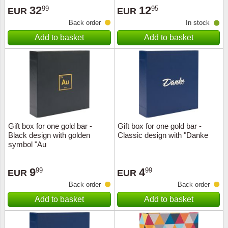
32
12
99
95
EUR
EUR
Back order
In stock
Add to basket
Add to basket
Gift box for one gold bar -
Gift box for one gold bar -
Black design with golden
Classic design with "Danke
symbol "Au
9
4
99
99
EUR
EUR
Back order
Back order
Add to basket
Add to basket