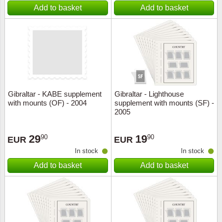
Add to basket
Add to basket
Gibraltar - KABE supplement
Gibraltar - Lighthouse
with mounts (OF) - 2004
supplement with mounts (SF) -
2005
29
19
90
90
EUR
EUR
In stock
In stock
Add to basket
Add to basket