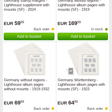
Germany stamp margins -
Germany without regions -
Lighthouse supplement with
Lighthouse album pages with
Music
mounts (SF) - 2024
mounts (SF) - 1919
59
169
99
99
EUR
EUR
Back order
In stock
Add to basket
Add to basket
Germany without regions -
Germany Württemberg -
Lighthouse album pages
Lighthouse album pages with
without mounts - 1919-1932
mounts (SF) - 1923
69
64
99
99
EUR
EUR
Back order
Back order