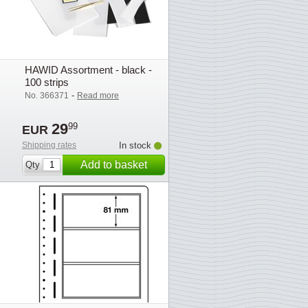
HAWID Assortment - black -
100 strips
-
No. 366371
Read more
29
99
EUR
Shipping rates
In stock
Add to basket
Qty