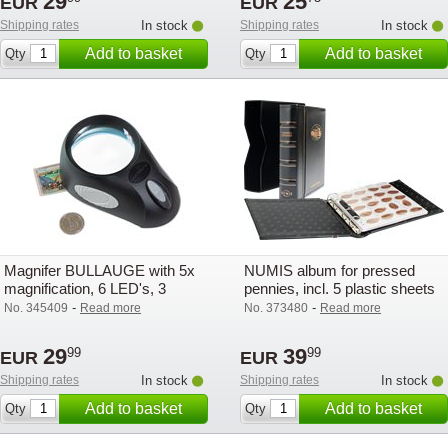
29
25
EUR
EUR
Shipping rates
In stock
Shipping rates
In stock
Add to basket
Add to basket
Qty
Qty
Magnifer BULLAUGE with 5x
NUMIS album for pressed
magnification, 6 LED's, 3
pennies, incl. 5 plastic sheets
brightness settings
and slipcase
-
-
No. 345409
Read more
No. 373480
Read more
29
39
99
99
EUR
EUR
Shipping rates
In stock
Shipping rates
In stock
Add to basket
Add to basket
Qty
Qty