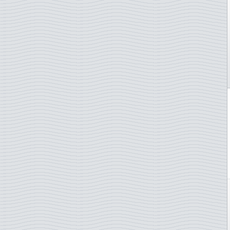
Gibraltar
Greece
Greenland
Guernsey
Hong Kong
Hungary
Iceland
Indonesia
Ireland
Isle of Man
Italy
Japan
Jersey
Kosovo
Latvia
Liechtenstein
Lithuania
Luxembourg
Madagascar
Madeira
Malta
Monaco
Morocco