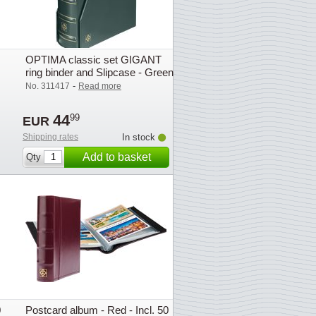
OPTIMA classic set GIGANT
ring binder and Slipcase - Green
- Lighthouse
-
No. 311417
Read more
44
99
EUR
Shipping rates
In stock
Add to basket
Qty
0
Postcard album - Red - Incl. 50