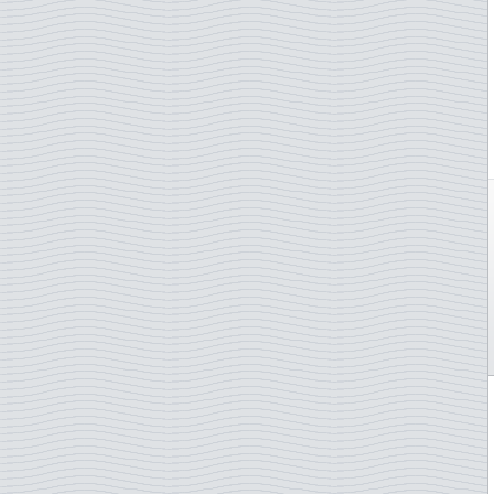
Åland