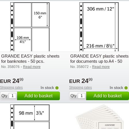
GRANDE EASY plastic sheets
GRANDE EASY plastic sheets
for banknotes - 50 pcs.
for documents up to A4 - 50
pcs.
-
-
No. 358076
Read more
No. 358072
Read more
24
24
99
99
EUR
EUR
Shipping rates
In stock
Shipping rates
In stock
Add to basket
Add to basket
Qty
Qty