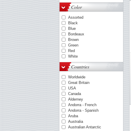
OPTIMA-System
Color
Quadrum
VARIO
Assorted
KANZLEI-System
Black
ENCAP-mounts
Blue
COMFORT
Bordeaux
FOLIO-System
Brown
Smart
Green
LAPE
Red
White
Countries
Worldwide
Great Britain
USA
Canada
Alderney
Andorra - French
Andorra - Spanish
Aruba
Australia
Australian Antarctic