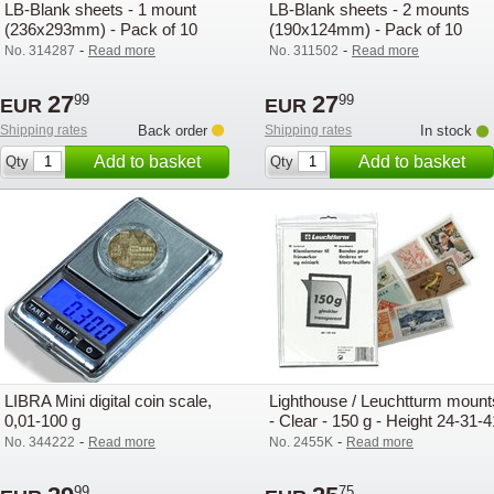
LB-Blank sheets - 1 mount
LB-Blank sheets - 2 mounts
(236x293mm) - Pack of 10
(190x124mm) - Pack of 10
-
-
No. 314287
Read more
No. 311502
Read more
27
27
99
99
EUR
EUR
Shipping rates
Back order
Shipping rates
In stock
Add to basket
Add to basket
Qty
Qty
LIBRA Mini digital coin scale,
Lighthouse / Leuchtturm mount
0,01-100 g
- Clear - 150 g - Height 24-31-4
mm
-
-
No. 344222
Read more
No. 2455K
Read more
99
75