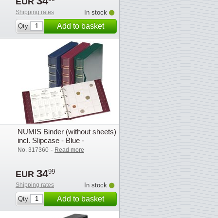
34
EUR
Shipping rates
In stock
Add to basket
Qty
NUMIS Binder (without sheets)
incl. Slipcase - Blue -
Lighthouse
-
No. 317360
Read more
34
99
EUR
Shipping rates
In stock
Add to basket
Qty