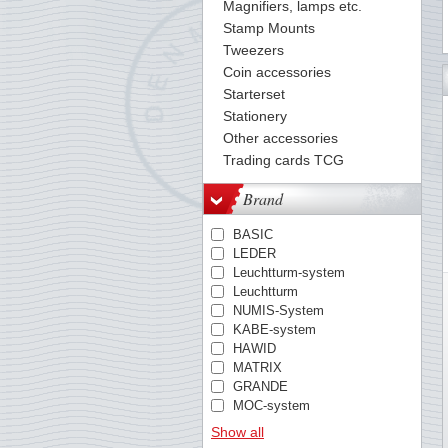
Magnifiers, lamps etc.
Stamp Mounts
Tweezers
Coin accessories
Starterset
Stationery
Other accessories
Trading cards TCG
Brand
BASIC
LEDER
Leuchtturm-system
Leuchtturm
NUMIS-System
KABE-system
HAWID
MATRIX
GRANDE
MOC-system
TACK
Show all
PREMIUM