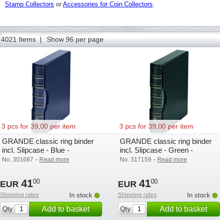
Stamp Collectors
or
Accessories for Coin Collectors
.
4021 Items |
Show 96 per page
3 pcs for 39,00 per item
3 pcs for 39,00 per item
GRANDE classic ring binder
GRANDE classic ring binder
incl. Slipcase - Blue -
incl. Slipcase - Green -
Lighthouse / Leuchtturm -
Lighthouse - Lighthouse
-
-
No. 301687
Read more
No. 317159
Read more
Lighthouse
41
41
00
00
EUR
EUR
Shipping rates
In stock
Shipping rates
In stock
Add to basket
Add to basket
Qty
Qty