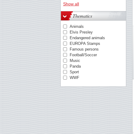
Austria
Show all
Azores
Belgium
Thematics
Berlin
British Antarctic
Animals
Bulgaria
Elvis Presley
China
Endangered animals
Cocos
EUROPA Stamps
Croatia
Famous persons
Cyprus, Greek
Football/Soccer
Cyprus, Turkish
Music
Czechoslovakia
Panda
Danish West Indies
Sport
Denmark
WWF
Egypt
Estonia
Estonia
Faroe Islands
Finland
France
German Democratic Rep.
German Empire
Germany
Germany - States/Zones