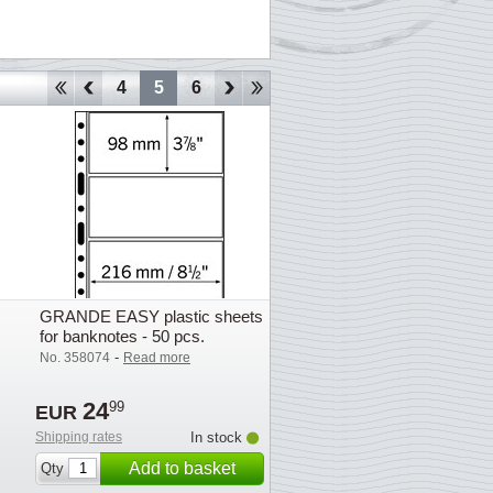
1
2
3
4
5
6
7
8
9
10
11
12
13
GRANDE EASY plastic sheets
for banknotes - 50 pcs.
-
No. 358074
Read more
24
99
EUR
Shipping rates
In stock
Add to basket
Qty