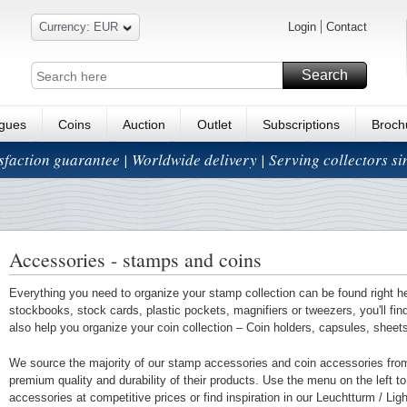
Currency: EUR
Login
Contact
Search
ogues
Coins
Auction
Outlet
Subscriptions
Broch
isfaction guarantee | Worldwide delivery | Serving collectors s
Accessories - stamps and coins
Everything you need to organize your stamp collection can be found right h
stockbooks, stock cards, plastic pockets, magnifiers or tweezers, you'll fi
also help you organize your coin collection – Coin holders, capsules, shee
We source the majority of our stamp accessories and coin accessories fro
premium quality and durability of their products. Use the menu on the left to 
accessories at competitive prices or find inspiration in our Leuchtturm / Li