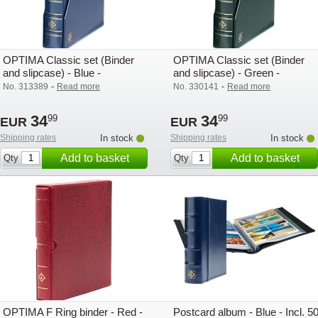
OPTIMA Classic set (Binder
OPTIMA Classic set (Binder
and slipcase) - Blue -
and slipcase) - Green -
Lighthouse / Leuchtturm
Lighthouse / Leuchtturm
-
-
No. 313389
Read more
No. 330141
Read more
34
34
99
99
EUR
EUR
Shipping rates
In stock
Shipping rates
In stock
Add to basket
Add to basket
Qty
Qty
OPTIMA F Ring binder - Red -
Postcard album - Blue - Incl. 5