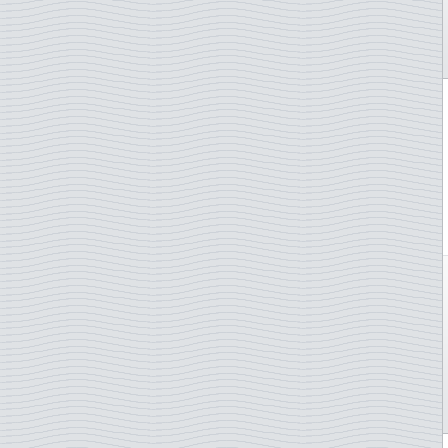
Netherlands
Netherlands Antilles
New Caledonia
New Zealand
Norway
Poland
Portugal
San Marino
Slovakia
Slovenia
South Africa
Spain
St. Pierre & Miquelon
Sweden
Switzerland
Thailand
Turkey
TAAF - French Antarctica
Ukraine
UN - Geneva
UN - New York
UN - Vienna
Vatican City
Yugoslavia