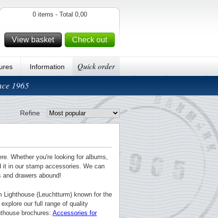
0 items - Total 0,00
View basket
Check out
Quick order
ures
Information
ince 1965
Refine
ere. Whether you're looking for albums,
nd it in our stamp accessories. We can
ts and drawers abound!
m Lighthouse (Leuchtturm) known for the
explore our full range of quality
ghthouse brochures:
Accessories for