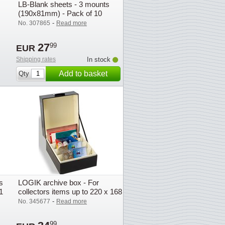
LB-Blank sheets - 3 mounts
(190x81mm) - Pack of 10
-
No. 307865
Read more
27
99
EUR
Shipping rates
In stock
Add to basket
Qty
s
LOGIK archive box - For
1
collectors items up to 220 x 168
mm (A5)
-
No. 345677
Read more
99