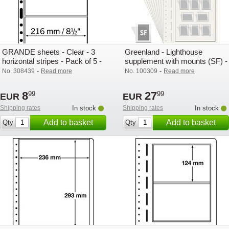
GRANDE sheets - Clear - 3
Greenland - Lighthouse
horizontal stripes - Pack of 5 -
supplement with mounts (SF) -
Lighthouse
2025
-
-
No. 308439
Read more
No. 100309
Read more
8
27
99
99
EUR
EUR
Shipping rates
In stock
Shipping rates
In stock
Add to basket
Add to basket
Qty
Qty