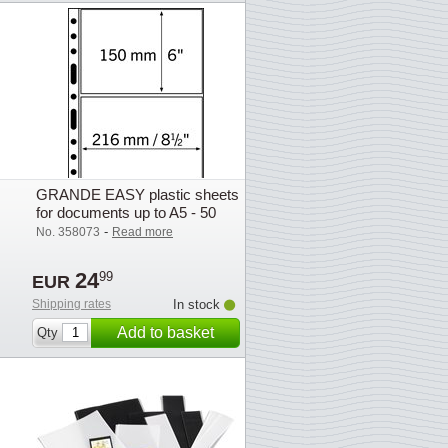
GRANDE EASY plastic sheets
for documents up to A5 - 50
pcs.
-
No. 358073
Read more
24
99
EUR
Shipping rates
In stock
Add to basket
Qty