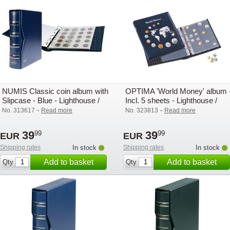
NUMIS Classic coin album with
OPTIMA 'World Money' album 
Slipcase - Blue - Lighthouse /
Incl. 5 sheets - Lighthouse /
Leuchtturm
Leuchtturm
-
-
No. 313617
Read more
No. 323813
Read more
39
39
99
99
EUR
EUR
Shipping rates
In stock
Shipping rates
In stock
Add to basket
Add to basket
Qty
Qty