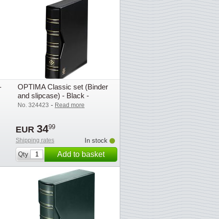
-
OPTIMA Classic set (Binder
and slipcase) - Black -
Lighthouse / Leuchtturm
-
No. 324423
Read more
34
99
EUR
Shipping rates
In stock
Add to basket
Qty