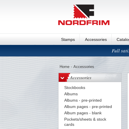
Stamps
Accessories
Catal
Full sat
Home
-
Accessories
Accessories
Stockbooks
Albums
Albums - pre-printed
Album pages - pre-printed
Album pages - blank
Pockets/sheets & stock
cards