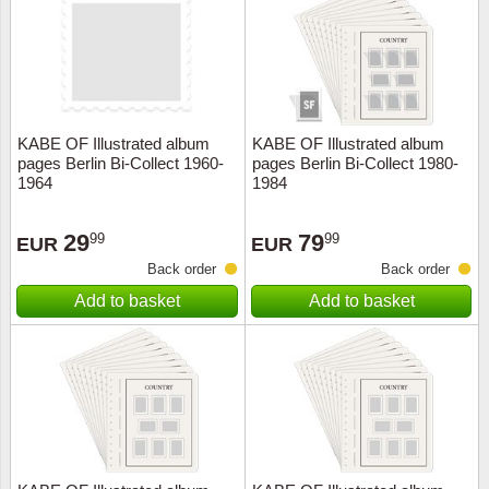
Religio
Lighth
Royalt
Mushro
KABE OF Illustrated album
KABE OF Illustrated album
Love
Ships t
pages Berlin Bi-Collect 1960-
pages Berlin Bi-Collect 1980-
1964
1984
Scouts
Special
29
79
99
99
EUR
EUR
Sport
Stamps
Back order
Back order
Add to basket
Add to basket
Stamps
Trains 
Transp
Persona
Lunar 