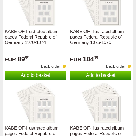
KABE OF-Illustrated album
KABE OF-Illustrated album
pages Federal Republic of
pages Federal Republic of
Germany 1970-1974
Germany 1975-1979
89
104
99
99
EUR
EUR
Back order
Back order
Add to basket
Add to basket
KABE OF-Illustrated album
KABE OF-Illustrated album
pages Federal Republic of
pages Federal Republic of