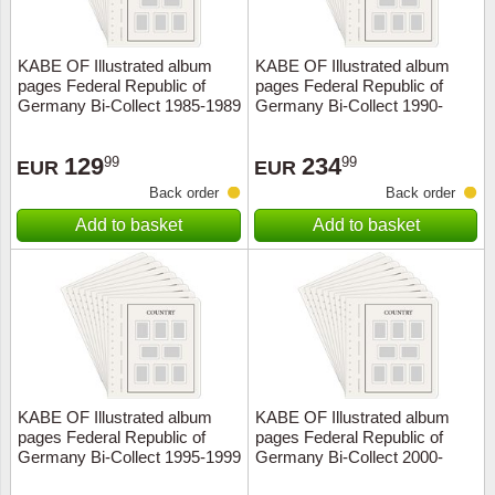
KABE OF Illustrated album
KABE OF Illustrated album
pages Federal Republic of
pages Federal Republic of
Germany Bi-Collect 1985-1989
Germany Bi-Collect 1990-
1994
129
234
99
99
EUR
EUR
Back order
Back order
Add to basket
Add to basket
KABE OF Illustrated album
KABE OF Illustrated album
pages Federal Republic of
pages Federal Republic of
Germany Bi-Collect 1995-1999
Germany Bi-Collect 2000-
2004