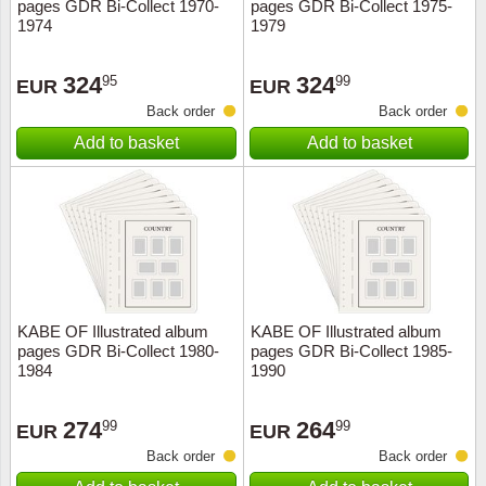
pages GDR Bi-Collect 1970-
pages GDR Bi-Collect 1975-
1974
1979
324
324
95
99
EUR
EUR
Back order
Back order
Add to basket
Add to basket
KABE OF Illustrated album
KABE OF Illustrated album
pages GDR Bi-Collect 1980-
pages GDR Bi-Collect 1985-
1984
1990
274
264
99
99
EUR
EUR
Back order
Back order