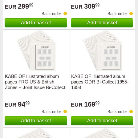
299
309
99
99
EUR
EUR
Back order
Back order
Add to basket
Add to basket
KABE OF Illustrated album
KABE OF Illustrated album
pages FRG US & British
pages GDR Bi-Collect 1955-
Zones + Joint Issue Bi-Collect
1959
1945-1949
94
169
99
99
EUR
EUR
Back order
Back order
Add to basket
Add to basket