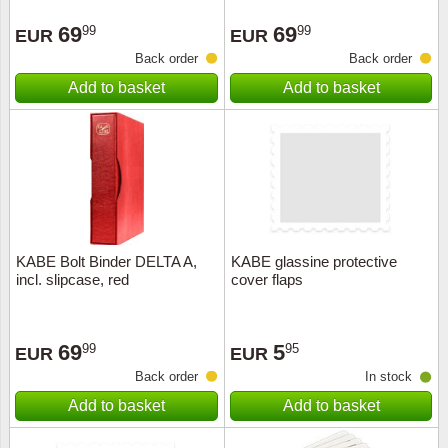
Stamp Mounts
Subscriptions
Fire an
Cars t
Stamp lots (Unique items)
69
69
99
99
EUR
EUR
Tweezers
Productinformation
Europa
Cats t
Back order
Back order
Year packs / Yearbooks
Add to basket
Add to basket
Coin accessories
Gift certificate
Cinema
China
Year sets
Starterset
My account
Flora
Coin
Presentation packs
Stationery
Newsletter
Geolog
Comics
Christmas seals & sheets
Other accessories
Privacy Policy
Militar
Creatur
KABE Bolt Binder DELTA A,
KABE glassine protective
incl. slipcase, red
cover flaps
Trading cards TCG
Locati
Dogs t
Medici
Faroe I
69
5
99
95
EUR
EUR
Back order
In stock
Coins 
Greenl
Add to basket
Add to basket
Organi
Horses