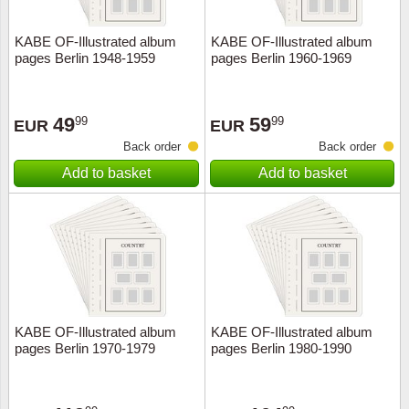
KABE OF-Illustrated album
KABE OF-Illustrated album
pages Berlin 1948-1959
pages Berlin 1960-1969
49
59
99
99
EUR
EUR
Back order
Back order
Add to basket
Add to basket
KABE OF-Illustrated album
KABE OF-Illustrated album
pages Berlin 1970-1979
pages Berlin 1980-1990