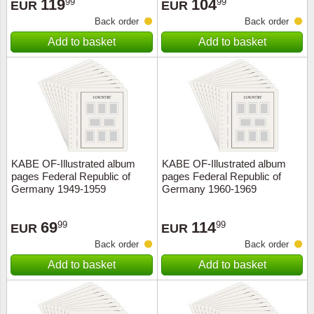
119
104
99
99
EUR
EUR
Back order
Back order
Add to basket
Add to basket
KABE OF-Illustrated album
KABE OF-Illustrated album
pages Federal Republic of
pages Federal Republic of
Germany 1949-1959
Germany 1960-1969
69
114
99
99
EUR
EUR
Back order
Back order
Add to basket
Add to basket