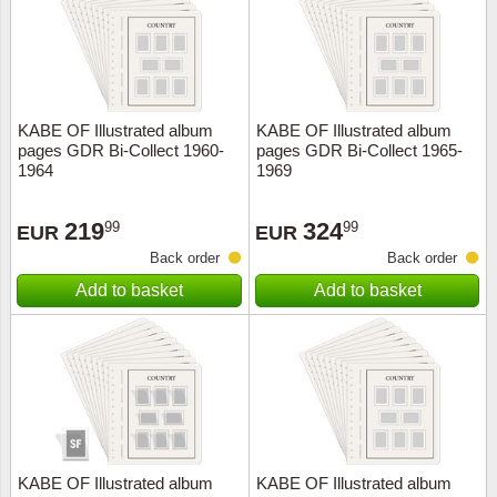
KABE OF Illustrated album
KABE OF Illustrated album
pages GDR Bi-Collect 1960-
pages GDR Bi-Collect 1965-
1964
1969
219
324
99
99
EUR
EUR
Back order
Back order
Add to basket
Add to basket
KABE OF Illustrated album
KABE OF Illustrated album