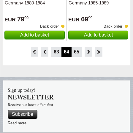
Germany 1980-1984
Germany 1985-1989
79
69
99
99
EUR
EUR
Back order
Back order
Add to basket
Add to basket
58
59
60
61
62
63
64
65
66
67
68
69
70
Sign up today!
NEWSLETTER
Receive our latest offers first
Subscribe
Read more