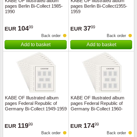
KABE OF Illustrated album
KABE OF Illustrated album
pages Berlin Bi-Collect 1985-
pages Berlin Bi-Collect1955-
Music
1990
1959
104
37
99
99
EUR
EUR
Back order
Back order
Add to basket
Add to basket
KABE OF Illustrated album
KABE OF Illustrated album
pages Federal Republic of
pages Federal Republic of
Germany Bi-Collect 1949-1959
Germany Bi-Collect 1960-
1969
119
174
99
99
EUR
EUR
Back order
Back order