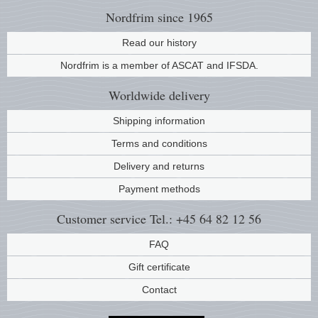
Nordfrim
since 1965
Read our history
Nordfrim is a member of ASCAT and IFSDA.
Worldwide
delivery
Shipping information
Terms and conditions
Delivery and returns
Payment methods
Customer service
Tel.: +45 64 82 12 56
FAQ
Gift certificate
Contact