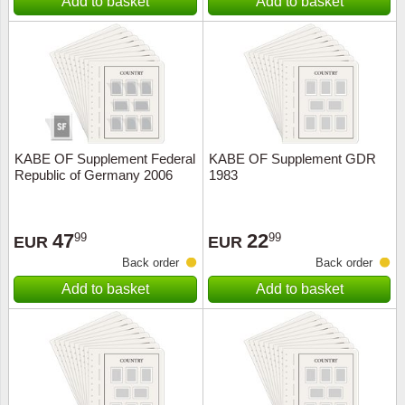
Add to basket
Add to basket
KABE OF Supplement Federal
KABE OF Supplement GDR
Republic of Germany 2006
1983
47
22
99
99
EUR
EUR
Back order
Back order
Add to basket
Add to basket