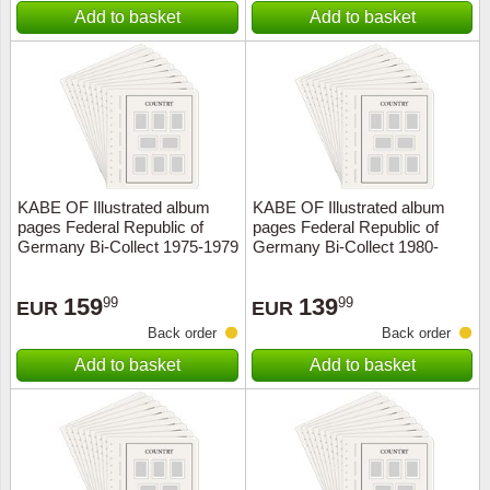
Add to basket
Add to basket
KABE OF Illustrated album
KABE OF Illustrated album
pages Federal Republic of
pages Federal Republic of
Germany Bi-Collect 1975-1979
Germany Bi-Collect 1980-
1984
159
139
99
99
EUR
EUR
Back order
Back order
Add to basket
Add to basket