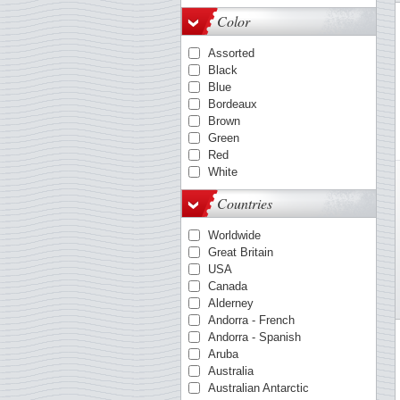
OPTIMA-System
Color
Quadrum
VARIO
Assorted
KANZLEI-System
Black
ENCAP-mounts
Blue
COMFORT
Bordeaux
FOLIO-System
Brown
Smart
Green
LAPE
Red
White
Countries
Worldwide
Great Britain
USA
Canada
Alderney
Andorra - French
Andorra - Spanish
Aruba
Australia
Australian Antarctic