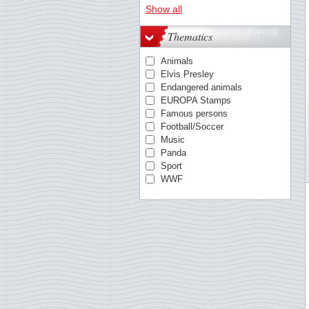
Austria
Show all
Azores
Belgium
Thematics
Berlin
British Antarctic
Animals
Bulgaria
Elvis Presley
China
Endangered animals
Cocos
EUROPA Stamps
Croatia
Famous persons
Cyprus, Greek
Football/Soccer
Cyprus, Turkish
Music
Czechoslovakia
Panda
Danish West Indies
Sport
Denmark
WWF
Egypt
Estonia
Estonia
Faroe Islands
Finland
France
German Democratic Rep.
German Empire
Germany
Germany - States/Zones