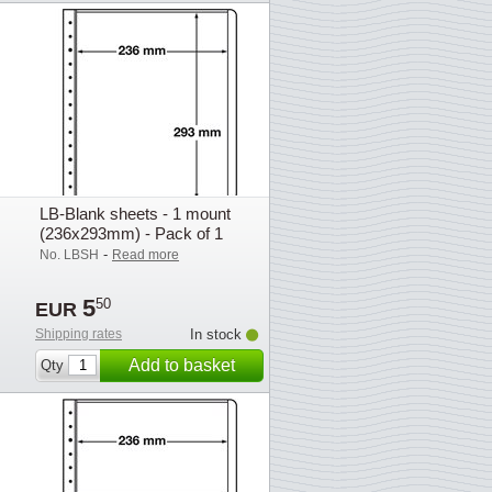
LB-Blank sheets - 1 mount
(236x293mm) - Pack of 1
-
No. LBSH
Read more
5
50
EUR
Shipping rates
In stock
Add to basket
Qty