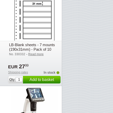
LB-Blank sheets - 7 mounts
(190x31mm) - Pack of 10
-
No. 330332
Read more
27
99
EUR
Shipping rates
In stock
Add to basket
Qty