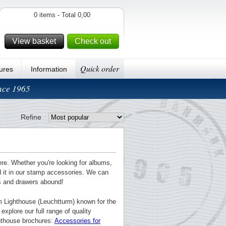
0 items - Total 0,00
View basket
Check out
Quick order
ures
Information
ince 1965
Refine
ere. Whether you're looking for albums,
nd it in our stamp accessories. We can
ts and drawers abound!
m Lighthouse (Leuchtturm) known for the
explore our full range of quality
ghthouse brochures:
Accessories for