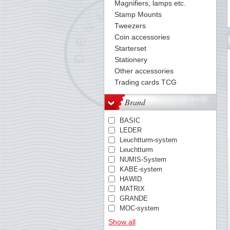
Magnifiers, lamps etc.
Stamp Mounts
Tweezers
Coin accessories
37
38
39
40
41
42
43
44
45
46
47
48
49
Starterset
Stationery
Other accessories
Trading cards TCG
Brand
BASIC
LEDER
Leuchtturm-system
Leuchtturm
NUMIS-System
KABE-system
HAWID
MATRIX
GRANDE
MOC-system
TACK
Show all
PREMIUM