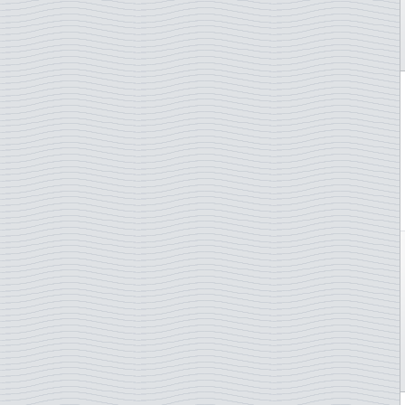
Netherlands
Netherlands Antilles
New Caledonia
New Zealand
Norway
Poland
Portugal
San Marino
Slovakia
Slovenia
South Africa
Spain
St. Pierre & Miquelon
Sweden
Switzerland
Thailand
Turkey
TAAF - French Antarctica
Ukraine
UN - Geneva
UN - New York
UN - Vienna
Vatican City
Yugoslavia