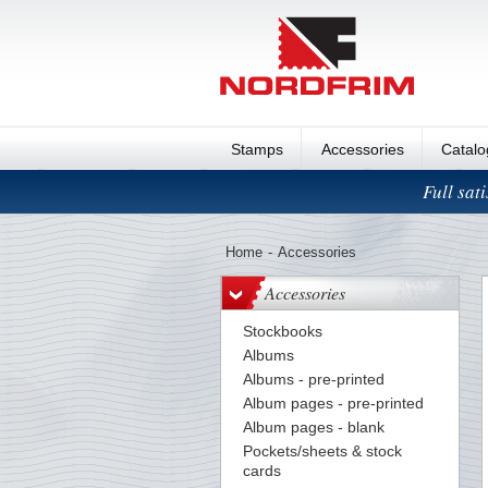
Stamps
Accessories
Catal
Full sat
Home
-
Accessories
Accessories
Stockbooks
Albums
Albums - pre-printed
Album pages - pre-printed
Album pages - blank
Pockets/sheets & stock
cards