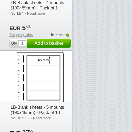
LB-Blank sheets - 4 mounts
(190×59mm) - Pack of 1
-
No. LB4
Read more
5
50
EUR
Shipping rates
In stock
Add to basket
Qty
LB-Blank sheets - 5 mounts
(190x46mm) - Pack of 10
-
No. 307332
Read more
99