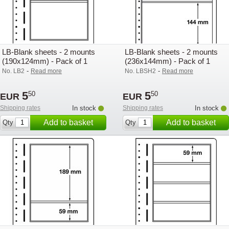
LB-Blank sheets - 2 mounts
LB-Blank sheets - 2 mounts
(190x124mm) - Pack of 1
(236x144mm) - Pack of 1
-
-
No. LB2
Read more
No. LBSH2
Read more
5
5
50
50
EUR
EUR
Shipping rates
In stock
Shipping rates
In stock
Add to basket
Add to basket
Qty
Qty