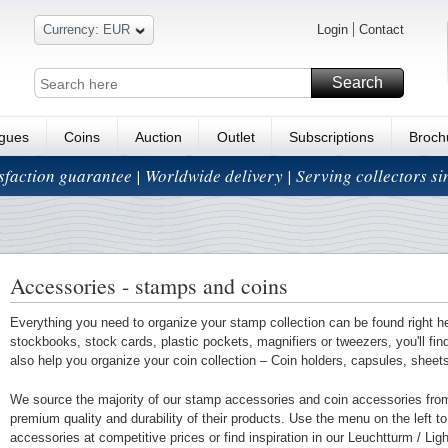
Currency: EUR
Login
Contact
Search
ogues
Coins
Auction
Outlet
Subscriptions
Broch
isfaction guarantee | Worldwide delivery | Serving collectors s
Accessories - stamps and coins
Everything you need to organize your stamp collection can be found right h
stockbooks, stock cards, plastic pockets, magnifiers or tweezers, you'll fi
also help you organize your coin collection – Coin holders, capsules, shee
We source the majority of our stamp accessories and coin accessories fro
premium quality and durability of their products. Use the menu on the left to 
accessories at competitive prices or find inspiration in our Leuchtturm / Li