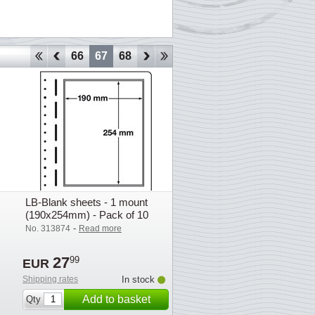
63
64
65
66
67
68
69
70
71
72
73
74
75
LB-Blank sheets - 1 mount
(190x254mm) - Pack of 10
-
No. 313874
Read more
27
99
EUR
Shipping rates
In stock
Add to basket
Qty