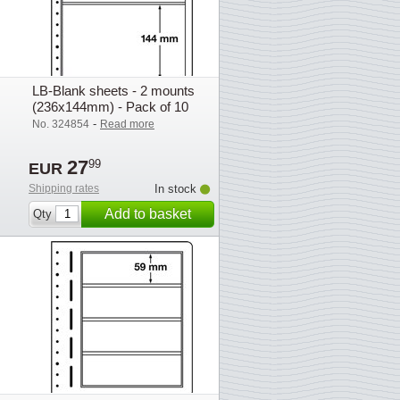
LB-Blank sheets - 2 mounts
(236x144mm) - Pack of 10
-
No. 324854
Read more
27
99
EUR
Shipping rates
In stock
Add to basket
Qty