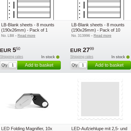
LB-Blank sheets - 8 mounts
LB-Blank sheets - 8 mounts
(190x26mm) - Pack of 1
(190x26mm) - Pack of 10
-
-
No. LB8
Read more
No. 313996
Read more
5
27
50
99
EUR
EUR
Shipping rates
In stock
Shipping rates
In stock
Add to basket
Add to basket
Qty
Qty
LED Folding Magnifier, 10x
LED-Aufziehlupe mit 2,5- und