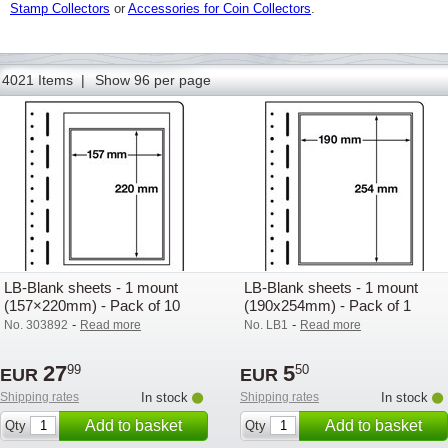
Stamp Collectors
or
Accessories for Coin Collectors
.
50
51
52
53
54
55
56
57
58
59
60
61
62
4021 Items |
Show 96 per page
LB-Blank sheets - 1 mount
LB-Blank sheets - 1 mount
(157×220mm) - Pack of 10
(190x254mm) - Pack of 1
-
-
No. 303892
Read more
No. LB1
Read more
27
5
99
50
EUR
EUR
Shipping rates
In stock
Shipping rates
In stock
Add to basket
Add to basket
Qty
Qty