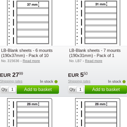
LB-Blank sheets - 6 mounts
LB-Blank sheets - 7 mounts
(190x37mm) - Pack of 10
(190x31mm) - Pack of 1
-
-
No. 315636
Read more
No. LB7
Read more
27
5
99
50
EUR
EUR
Shipping rates
In stock
Shipping rates
In stock
Add to basket
Add to basket
Qty
Qty