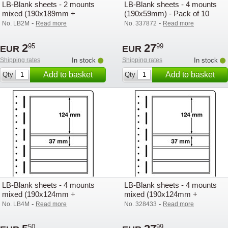
LB-Blank sheets - 2 mounts
LB-Blank sheets - 4 mounts
mixed (190x189mm +
(190x59mm) - Pack of 10
190x59mm) - Pack of 1
-
-
No. LB2M
Read more
No. 337872
Read more
2
27
95
99
EUR
EUR
Shipping rates
In stock
Shipping rates
In stock
Add to basket
Add to basket
Qty
Qty
LB-Blank sheets - 4 mounts
LB-Blank sheets - 4 mounts
mixed (190x124mm +
mixed (190x124mm +
190x37mm) - Pack of 1
190x37mm) - Pack of 10
-
-
No. LB4M
Read more
No. 328433
Read more
50
99