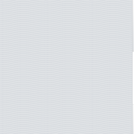
Gibraltar
Greece
Greenland
Guernsey
Hong Kong
Hungary
Iceland
Indonesia
Ireland
Isle of Man
Italy
Japan
Jersey
Kosovo
Latvia
Liechtenstein
Lithuania
Luxembourg
Madagascar
Madeira
Malta
Monaco
Morocco