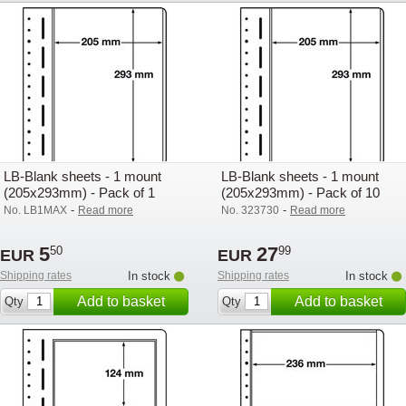
LB-Blank sheets - 1 mount
LB-Blank sheets - 1 mount
(205x293mm) - Pack of 1
(205x293mm) - Pack of 10
-
-
No. LB1MAX
Read more
No. 323730
Read more
5
27
50
99
EUR
EUR
Shipping rates
In stock
Shipping rates
In stock
Add to basket
Add to basket
Qty
Qty