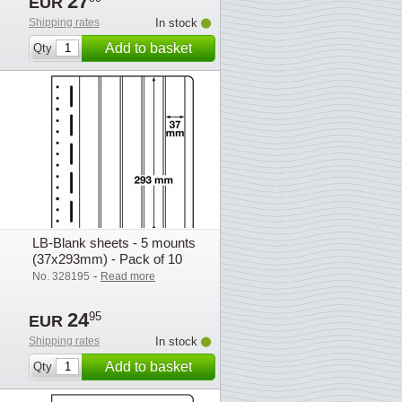
27
EUR
Shipping rates
In stock
Add to basket
Qty
LB-Blank sheets - 5 mounts
(37x293mm) - Pack of 10
-
No. 328195
Read more
24
95
EUR
Shipping rates
In stock
Add to basket
Qty