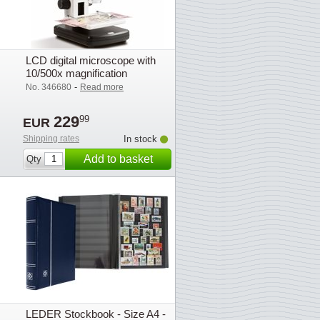
LCD digital microscope with
10/500x magnification
-
No. 346680
Read more
229
99
EUR
Shipping rates
In stock
Add to basket
Qty
LEDER Stockbook - Size A4 -