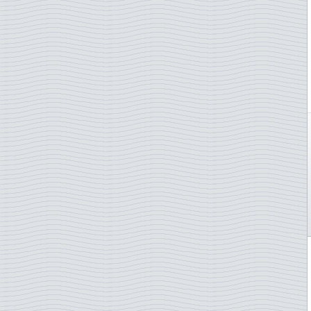
Åland