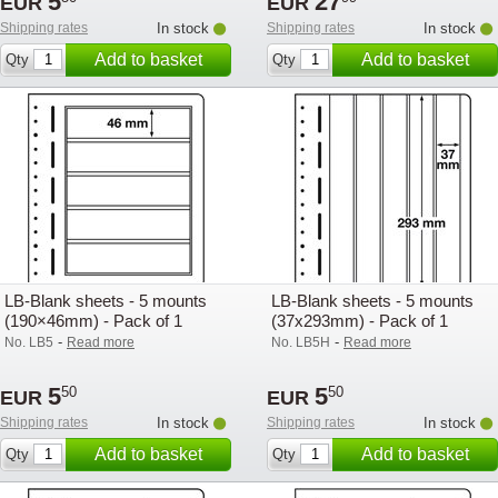
5
27
EUR
EUR
Shipping rates
In stock
Shipping rates
In stock
Add to basket
Add to basket
Qty
Qty
LB-Blank sheets - 5 mounts
LB-Blank sheets - 5 mounts
(190×46mm) - Pack of 1
(37x293mm) - Pack of 1
-
-
No. LB5
Read more
No. LB5H
Read more
5
5
50
50
EUR
EUR
Shipping rates
In stock
Shipping rates
In stock
Add to basket
Add to basket
Qty
Qty