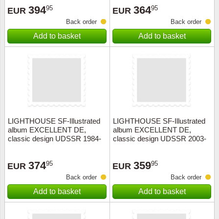
394
364
95
95
EUR
EUR
Back order
Back order
Add to basket
Add to basket
LIGHTHOUSE SF-Illustrated
LIGHTHOUSE SF-Illustrated
album EXCELLENT DE,
album EXCELLENT DE,
classic design UDSSR 1984-
classic design UDSSR 2003-
1991+slipcase, red
2009+slipcase, red
374
359
95
95
EUR
EUR
Back order
Back order
Add to basket
Add to basket