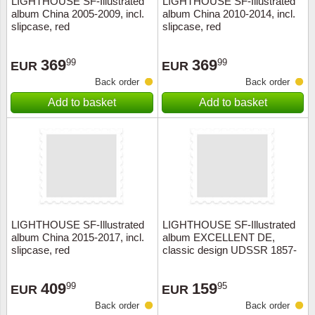
LIGHTHOUSE SF-Illustrated
LIGHTHOUSE SF-Illustrated
album China 2005-2009, incl.
album China 2010-2014, incl.
Music
slipcase, red
slipcase, red
369
369
99
99
EUR
EUR
Back order
Back order
Add to basket
Add to basket
LIGHTHOUSE SF-Illustrated
LIGHTHOUSE SF-Illustrated
album China 2015-2017, incl.
album EXCELLENT DE,
slipcase, red
classic design UDSSR 1857-
1923+slipcase, red
409
159
99
95
EUR
EUR
Back order
Back order