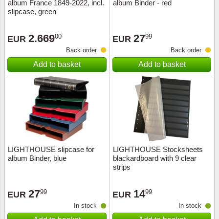
album France 1849-2022, incl.
album Binder - red
slipcase, green
2.669
27
00
99
EUR
EUR
Back order
Back order
Add to basket
Add to basket
LIGHTHOUSE slipcase for
LIGHTHOUSE Stocksheets
album Binder, blue
blackardboard with 9 clear
strips
27
14
99
99
EUR
EUR
In stock
In stock