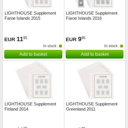
LIGHTHOUSE Supplement
LIGHTHOUSE Supplement
Faroe Islands 2015
Faroe Islands 2016
11
9
95
95
EUR
EUR
In stock
In stock
Add to basket
Add to basket
LIGHTHOUSE Supplement
LIGHTHOUSE Supplement
Finland 2014
Greenland 2011