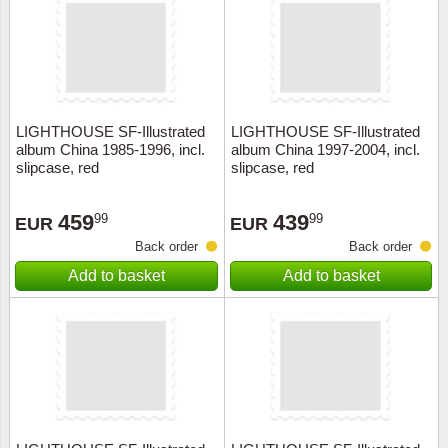
Religio
Lighth
Royalt
Mushro
LIGHTHOUSE SF-Illustrated
LIGHTHOUSE SF-Illustrated
Love
Ships t
album China 1985-1996, incl.
album China 1997-2004, incl.
slipcase, red
slipcase, red
Scouts
Special
459
439
99
99
EUR
EUR
Sport
Stamps
Back order
Back order
Add to basket
Add to basket
Stamps
Trains 
Transp
Persona
Lunar 