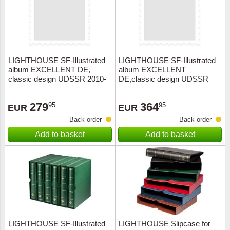
LIGHTHOUSE SF-Illustrated
LIGHTHOUSE SF-Illustrated
album EXCELLENT DE,
album EXCELLENT
classic design UDSSR 2010-
DE,classic design UDSSR
2014+slipcase, red
1992-2002
279
364
95
95
EUR
EUR
Back order
Back order
Add to basket
Add to basket
LIGHTHOUSE SF-Illustrated
LIGHTHOUSE Slipcase for