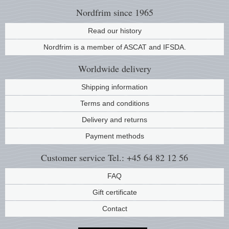
Nordfrim
since 1965
Read our history
Nordfrim is a member of ASCAT and IFSDA.
Worldwide
delivery
Shipping information
Terms and conditions
Delivery and returns
Payment methods
Customer service
Tel.: +45 64 82 12 56
FAQ
Gift certificate
Contact