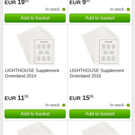
19
9
95
95
EUR
EUR
In stock
In stock
Add to basket
Add to basket
LIGHTHOUSE Supplement
LIGHTHOUSE Supplement
Greenland 2014
Greenland 2016
11
15
95
95
EUR
EUR
In stock
In stock
Add to basket
Add to basket