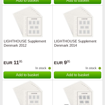
Add to basket
Add to basket
LIGHTHOUSE Supplement
LIGHTHOUSE Supplement
Denmark 2012
Denmark 2014
11
9
95
95
EUR
EUR
In stock
In stock
Add to basket
Add to basket