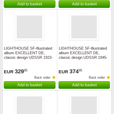
Add to basket
Add to basket
LIGHTHOUSE SF-Illustrated
LIGHTHOUSE SF-Illustrated
album EXCELLENT DE,
album EXCELLENT DE,
classic design UDSSR 1923-
classic design UDSSR 1945-
1944+slipcase, red
1956+slipcase, red
329
374
95
95
EUR
EUR
Back order
Back order
Add to basket
Add to basket