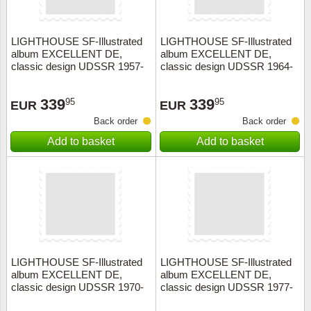
LIGHTHOUSE SF-Illustrated
LIGHTHOUSE SF-Illustrated
album EXCELLENT DE,
album EXCELLENT DE,
classic design UDSSR 1957-
classic design UDSSR 1964-
1963+slipcase, red
1969+slipcase, red
339
339
95
95
EUR
EUR
Back order
Back order
Add to basket
Add to basket
LIGHTHOUSE SF-Illustrated
LIGHTHOUSE SF-Illustrated
album EXCELLENT DE,
album EXCELLENT DE,
classic design UDSSR 1970-
classic design UDSSR 1977-
1976+slipcase, red
1983+slipcase, red