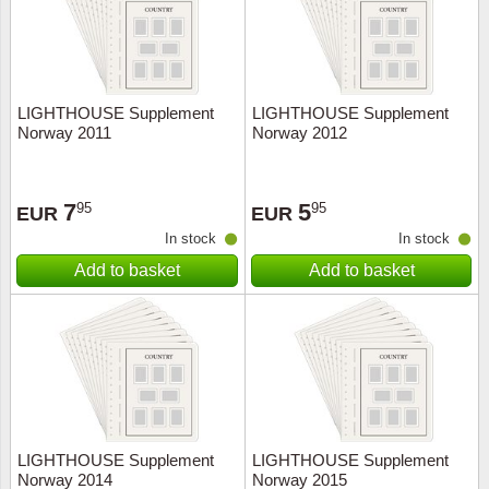
LIGHTHOUSE Supplement
LIGHTHOUSE Supplement
Norway 2011
Norway 2012
7
5
95
95
EUR
EUR
In stock
In stock
Add to basket
Add to basket
LIGHTHOUSE Supplement
LIGHTHOUSE Supplement
Norway 2014
Norway 2015