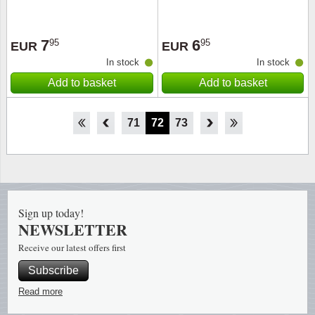
7
6
95
95
EUR
EUR
In stock
In stock
Add to basket
Add to basket
66
67
68
69
70
71
72
73
74
75
76
77
78
Sign up today!
NEWSLETTER
Receive our latest offers first
Subscribe
Read more