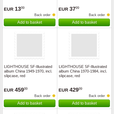
Stamp Mounts
Subscriptions
Fire an
Cars t
Stamp lots (Unique items)
13
37
99
99
EUR
EUR
Tweezers
Productinformation
Europa
Cats t
Back order
Back order
Year packs / Yearbooks
Add to basket
Add to basket
Coin accessories
Gift certificate
Cinema
China
Year sets
Starterset
My account
Flora
Coin
Presentation packs
Stationery
Newsletter
Geolog
Comics
Christmas seals & sheets
Other accessories
Privacy Policy
Militar
Creatur
LIGHTHOUSE SF-Illustrated
LIGHTHOUSE SF-Illustrated
album China 1949-1970, incl.
album China 1970-1984, incl.
Trading cards TCG
Locati
Dogs t
slipcase, red
slipcase, red
Medici
Faroe I
459
429
99
99
EUR
EUR
Back order
Back order
Coins 
Greenl
Add to basket
Add to basket
Organi
Horses