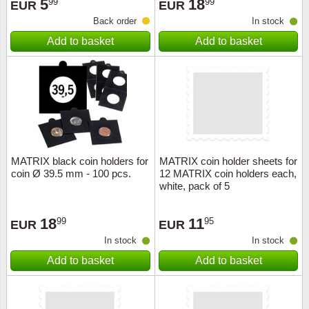
5
18
99
99
EUR
EUR
Back order
In stock
Add to basket
Add to basket
MATRIX black coin holders for
MATRIX coin holder sheets for
coin Ø 39.5 mm - 100 pcs.
12 MATRIX coin holders each,
white, pack of 5
18
11
99
95
EUR
EUR
In stock
In stock
Add to basket
Add to basket