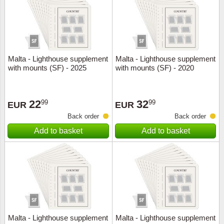
Malta - Lighthouse supplement
Malta - Lighthouse supplement
with mounts (SF) - 2025
with mounts (SF) - 2020
22
32
99
99
EUR
EUR
Back order
Back order
Add to basket
Add to basket
Malta - Lighthouse supplement
Malta - Lighthouse supplement