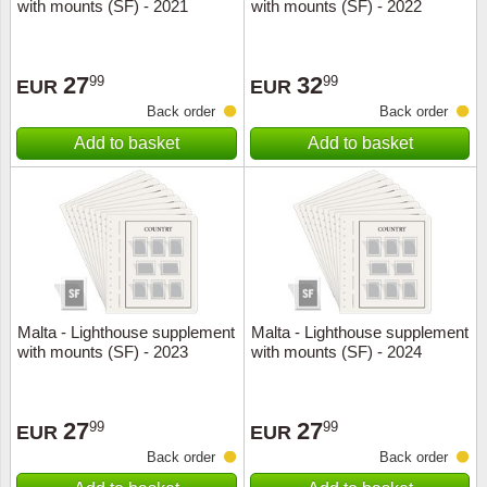
with mounts (SF) - 2021
with mounts (SF) - 2022
27
32
99
99
EUR
EUR
Back order
Back order
Add to basket
Add to basket
Malta - Lighthouse supplement
Malta - Lighthouse supplement
with mounts (SF) - 2023
with mounts (SF) - 2024
27
27
99
99
EUR
EUR
Back order
Back order