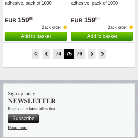
adhesive, pack of 1000
adhesive, pack of 1000
159
159
99
99
EUR
EUR
Back order
Back order
Add to basket
Add to basket
69
70
71
72
73
74
75
76
77
78
79
80
81
Sign up today!
NEWSLETTER
Receive our latest offers first
Subscribe
Read more