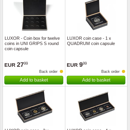
Religio
Lighth
Royalt
Mushro
LUXOR - Coin box for twelve
LUXOR coin case - 1 x
Love
Ships t
coins in UNI GRIPS S round
QUADRUM coin capsule
coin capsule
Scouts
Special
27
9
99
99
EUR
EUR
Sport
Stamps
Back order
Back order
Add to basket
Add to basket
Stamps
Trains 
Transp
Persona
Lunar 