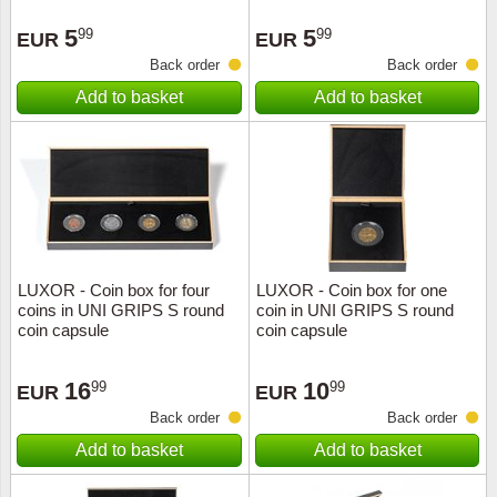
Stamp Mounts
Subscriptions
Fire an
Cars t
Stamp lots (Unique items)
5
5
99
99
EUR
EUR
Tweezers
Productinformation
Europa
Cats t
Back order
Back order
Year packs / Yearbooks
Add to basket
Add to basket
Coin accessories
Gift certificate
Cinema
China
Year sets
Starterset
My account
Flora
Coin
Presentation packs
Stationery
Newsletter
Geolog
Comics
Christmas seals & sheets
Other accessories
Privacy Policy
Militar
Creatur
LUXOR - Coin box for four
LUXOR - Coin box for one
coins in UNI GRIPS S round
coin in UNI GRIPS S round
Trading cards TCG
Locati
Dogs t
coin capsule
coin capsule
Medici
Faroe I
16
10
99
99
EUR
EUR
Back order
Back order
Coins 
Greenl
Add to basket
Add to basket
Organi
Horses