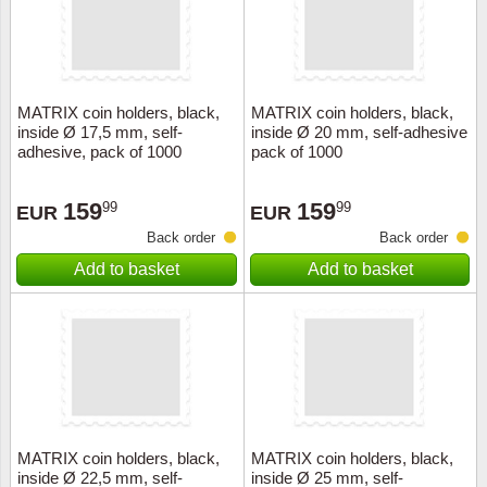
MATRIX coin holders, black,
MATRIX coin holders, black,
inside Ø 17,5 mm, self-
inside Ø 20 mm, self-adhesive
adhesive, pack of 1000
pack of 1000
159
159
99
99
EUR
EUR
Back order
Back order
Add to basket
Add to basket
MATRIX coin holders, black,
MATRIX coin holders, black,
inside Ø 22,5 mm, self-
inside Ø 25 mm, self-