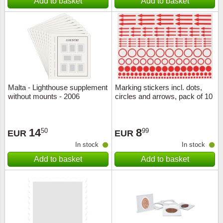
Add to basket
Add to basket
Malta - Lighthouse supplement
Marking stickers incl. dots,
without mounts - 2006
circles and arrows, pack of 10
14
8
50
99
EUR
EUR
In stock
In stock
Add to basket
Add to basket