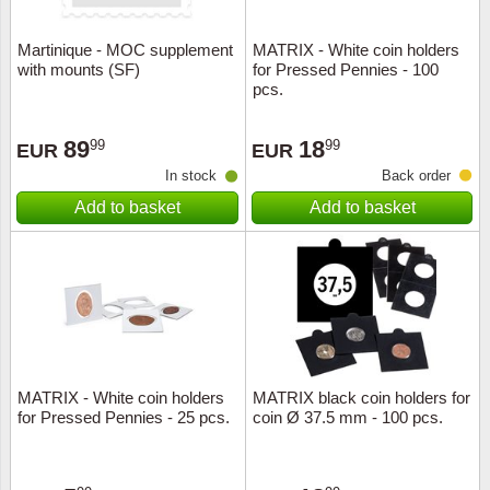
Martinique - MOC supplement
MATRIX - White coin holders
with mounts (SF)
for Pressed Pennies - 100
pcs.
89
18
99
99
EUR
EUR
In stock
Back order
Add to basket
Add to basket
MATRIX - White coin holders
MATRIX black coin holders for
for Pressed Pennies - 25 pcs.
coin Ø 37.5 mm - 100 pcs.