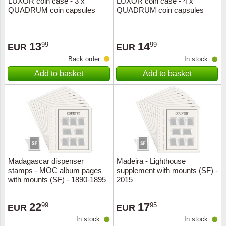
LUXOR coin case - 3 x
LUXOR coin case - 4 x
QUADRUM coin capsules
QUADRUM coin capsules
Music
13
14
99
99
EUR
EUR
Back order
In stock
Add to basket
Add to basket
Madagascar dispenser
Madeira - Lighthouse
stamps - MOC album pages
supplement with mounts (SF) -
with mounts (SF) - 1890-1895
2015
22
17
99
95
EUR
EUR
In stock
In stock