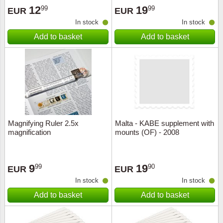
12
19
99
99
EUR
EUR
In stock
In stock
Add to basket
Add to basket
Magnifying Ruler 2.5x
Malta - KABE supplement with
magnification
mounts (OF) - 2008
9
19
99
90
EUR
EUR
In stock
In stock
Add to basket
Add to basket