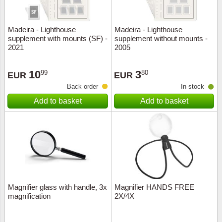
Madeira - Lighthouse
Madeira - Lighthouse
supplement with mounts (SF) -
supplement without mounts -
2021
2005
10
3
99
80
EUR
EUR
Back order
In stock
Add to basket
Add to basket
Magnifier glass with handle, 3x
Magnifier HANDS FREE
magnification
2X/4X