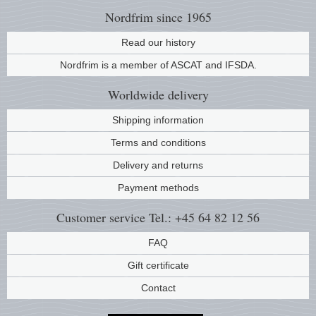
Nordfrim
since 1965
Read our history
Nordfrim is a member of ASCAT and IFSDA.
Worldwide
delivery
Shipping information
Terms and conditions
Delivery and returns
Payment methods
Customer service
Tel.: +45 64 82 12 56
FAQ
Gift certificate
Contact