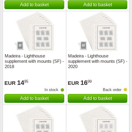
Add to basket
Add to basket
Madeira - Lighthouse
Madeira - Lighthouse
supplement with mounts (SF) -
supplement with mounts (SF) -
2018
2020
14
16
95
99
EUR
EUR
In stock
Back order
Add to basket
Add to basket