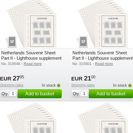
Netherlands Souvenir Sheet
Netherlands Souvenir Sheet
Part II - Lighthouse supplement
Part II - Lighthouse supplement
with mounts (SF) - 2008
with mounts (SF) - 2005
-
-
No. 310648
Read more
No. 315801
Read more
27
21
95
00
EUR
EUR
Shipping rates
In stock
Shipping rates
In stock
Add to basket
Add to basket
Qty
Qty