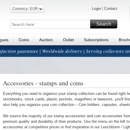
Currency: EUR
Login
Contact
Search
ogues
Coins
Auction
Outlet
Subscriptions
Broch
isfaction guarantee | Worldwide delivery | Serving collectors s
Accessories - stamps and coins
Everything you need to organize your stamp collection can be found right h
stockbooks, stock cards, plastic pockets, magnifiers or tweezers, you'll fi
also help you organize your coin collection – Coin holders, capsules, shee
We source the majority of our stamp accessories and coin accessories fro
premium quality and durability of their products. Use the menu on the left to 
accessories at competitive prices or find inspiration in our Leuchtturm / Li