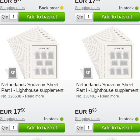
5
17
EUR
EUR
Shipping rates
Back order
Shipping rates
In stock
Add to basket
Add to basket
Qty
Qty
Netherlands Souvenir Sheet
Netherlands Souvenir Sheet
Part I - Lighthouse supplement
Part I - Lighthouse supplement
with mounts (SF) - 2005
with mounts (SF) - 2008
-
-
No. 326538
Read more
No. 330401
Read more
17
9
50
95
EUR
EUR
Shipping rates
In stock
Shipping rates
In stock
Add to basket
Add to basket
Qty
Qty