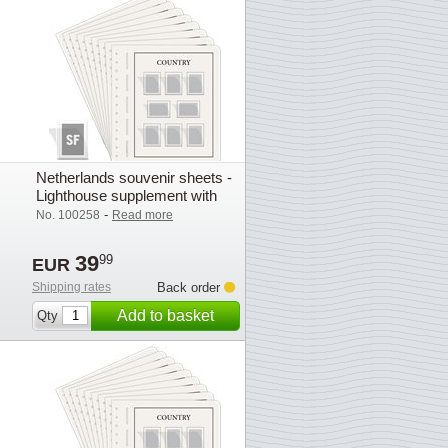
Netherlands souvenir sheets -
Lighthouse supplement with
mounts (SF) - 2025
-
No. 100258
Read more
39
99
EUR
Shipping rates
Back order
Add to basket
Qty