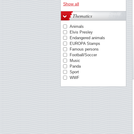
Austria
Show all
Azores
Belgium
Thematics
Berlin
British Antarctic
Animals
Bulgaria
Elvis Presley
China
Endangered animals
Cocos
EUROPA Stamps
Croatia
Famous persons
Cyprus, Greek
Football/Soccer
Cyprus, Turkish
Music
Czechoslovakia
Panda
Danish West Indies
Sport
Denmark
WWF
Egypt
Estonia
Estonia
Faroe Islands
Finland
France
German Democratic Rep.
German Empire
Germany
Germany - States/Zones