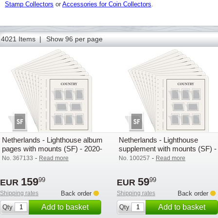
Stamp Collectors
or
Accessories for Coin Collectors
.
62
63
64
65
66
67
68
69
70
71
72
73
74
4021 Items |
Show 96 per page
Netherlands - Lighthouse album
Netherlands - Lighthouse
pages with mounts (SF) - 2020-
supplement with mounts (SF) -
2024
2025
-
-
No. 367133
Read more
No. 100257
Read more
159
59
99
99
EUR
EUR
Shipping rates
Back order
Shipping rates
Back order
Add to basket
Add to basket
Qty
Qty