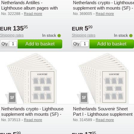
Netherlands Antilles -
Netherlands crypto - Lighthous
Lighthouse album pages with
supplement with mounts (SF) -
mounts (SF) - 2000
2022
-
-
No. 322288
Read more
No. 369005
Read more
135
5
95
99
EUR
EUR
Shipping rates
In stock
Shipping rates
In stock
Add to basket
Add to basket
Qty
Qty
Netherlands crypto - Lighthouse
Netherlands Souvenir Sheet
supplement with mounts (SF) -
Part I - Lighthouse supplement
2024
with mounts (SF) - 2006
-
-
No. 373513
Read more
No. 314589
Read more
99
95