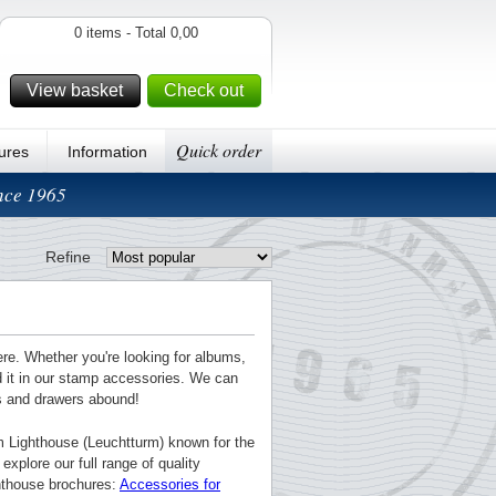
0 items - Total 0,00
View basket
Check out
Quick order
ures
Information
ince 1965
Refine
ere. Whether you're looking for albums,
nd it in our stamp accessories. We can
ts and drawers abound!
m Lighthouse (Leuchtturm) known for the
explore our full range of quality
ghthouse brochures:
Accessories for