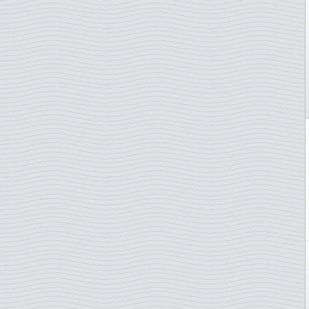
Gibraltar
Greece
Greenland
Guernsey
Hong Kong
Hungary
Iceland
Indonesia
Ireland
Isle of Man
Italy
Japan
Jersey
Kosovo
Latvia
Liechtenstein
Lithuania
Luxembourg
Madagascar
Madeira
Malta
Monaco
Morocco