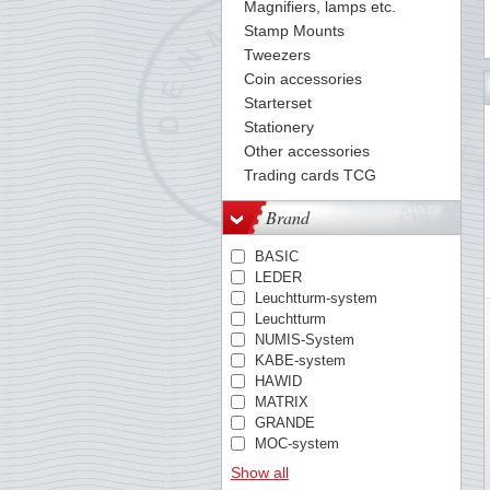
Magnifiers, lamps etc.
Stamp Mounts
Tweezers
Coin accessories
49
50
51
52
53
54
55
56
57
58
59
60
61
Starterset
Stationery
Other accessories
Trading cards TCG
Brand
BASIC
LEDER
Leuchtturm-system
Leuchtturm
NUMIS-System
KABE-system
HAWID
MATRIX
GRANDE
MOC-system
TACK
Show all
PREMIUM