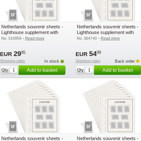
Netherlands souvenir sheets -
Netherlands souvenir sheets -
Lighthouse supplement with
Lighthouse supplement with
mounts (SF) - 2004
mounts (SF) - 2020
-
-
No. 310959
Read more
No. 364740
Read more
29
54
95
99
EUR
EUR
Shipping rates
In stock
Shipping rates
Back order
Add to basket
Add to basket
Qty
Qty
Netherlands souvenir sheets -
Netherlands souvenir sheets -