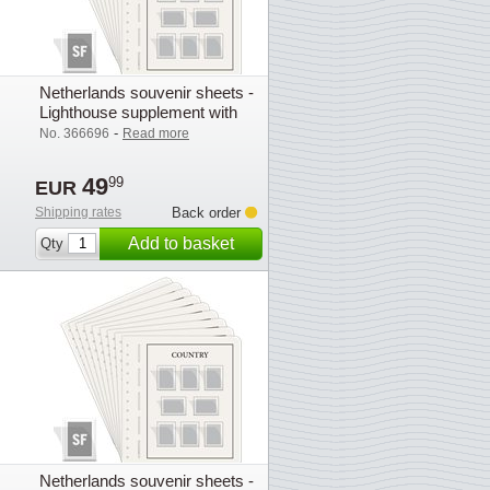
Netherlands souvenir sheets -
Lighthouse supplement with
mounts (SF) - 2021
-
No. 366696
Read more
49
99
EUR
Shipping rates
Back order
Add to basket
Qty
Netherlands souvenir sheets -