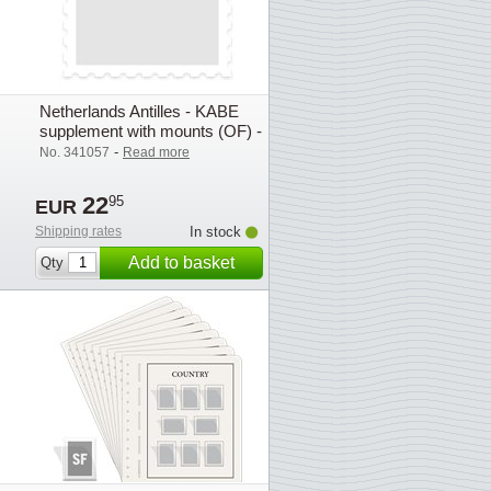
Netherlands Antilles - KABE
supplement with mounts (OF) -
2010
-
No. 341057
Read more
22
95
EUR
Shipping rates
In stock
Add to basket
Qty