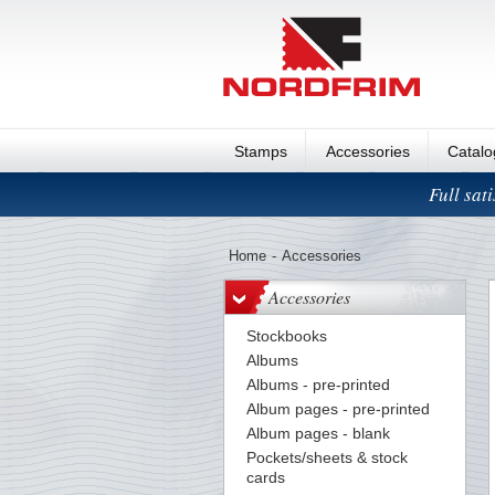
Stamps
Accessories
Catal
Full sat
Home
-
Accessories
Accessories
Stockbooks
Albums
Albums - pre-printed
Album pages - pre-printed
Album pages - blank
Pockets/sheets & stock
cards