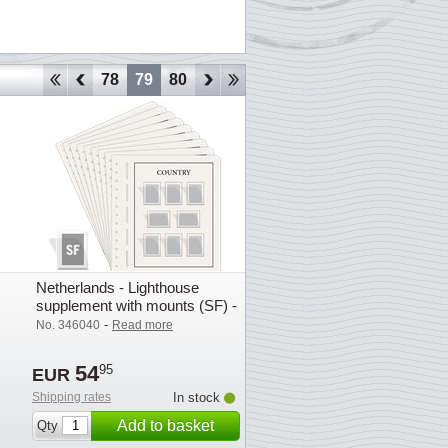
75
76
77
78
79
80
81
82
83
84
85
86
87
Netherlands - Lighthouse
supplement with mounts (SF) -
2013
-
No. 346040
Read more
54
95
EUR
Shipping rates
In stock
Add to basket
Qty