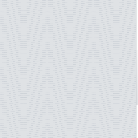
Åland