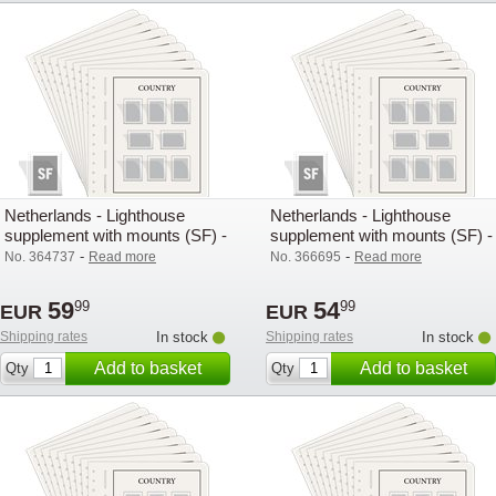
Netherlands - Lighthouse
Netherlands - Lighthouse
supplement with mounts (SF) -
supplement with mounts (SF) -
2020
2021
-
-
No. 364737
Read more
No. 366695
Read more
59
54
99
99
EUR
EUR
Shipping rates
In stock
Shipping rates
In stock
Add to basket
Add to basket
Qty
Qty