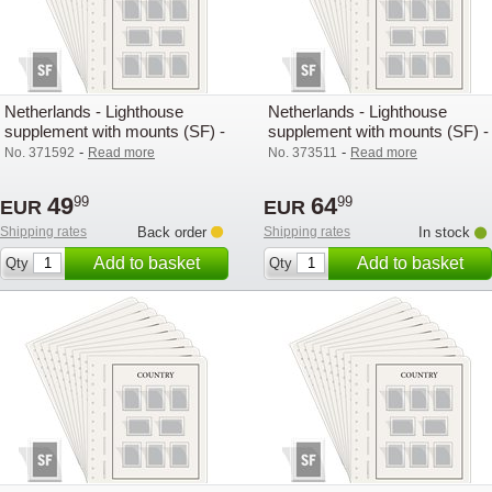
Netherlands - Lighthouse
Netherlands - Lighthouse
supplement with mounts (SF) -
supplement with mounts (SF) -
2023
2024
-
-
No. 371592
Read more
No. 373511
Read more
49
64
99
99
EUR
EUR
Shipping rates
Back order
Shipping rates
In stock
Add to basket
Add to basket
Qty
Qty