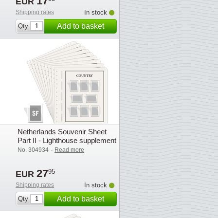
17
EUR
Shipping rates
In stock
Add to basket
Qty
Netherlands Souvenir Sheet
Part II - Lighthouse supplement
with mounts (SF) - 2007
-
No. 304934
Read more
27
95
EUR
Shipping rates
In stock
Add to basket
Qty