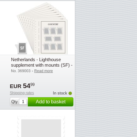
Netherlands - Lighthouse
supplement with mounts (SF) -
2022
-
No. 369003
Read more
54
99
EUR
Shipping rates
In stock
Add to basket
Qty