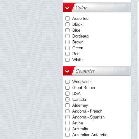
OPTIMA-System
Color
Quadrum
VARIO
Assorted
KANZLEI-System
Black
ENCAP-mounts
Blue
COMFORT
Bordeaux
FOLIO-System
Brown
Smart
Green
LAPE
Red
White
Countries
Worldwide
Great Britain
USA
Canada
Alderney
Andorra - French
Andorra - Spanish
Aruba
Australia
Australian Antarctic