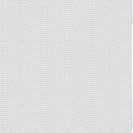
Netherlands
Netherlands Antilles
New Caledonia
New Zealand
Norway
Poland
Portugal
San Marino
Slovakia
Slovenia
South Africa
Spain
St. Pierre & Miquelon
Sweden
Switzerland
Thailand
Turkey
TAAF - French Antarctica
Ukraine
UN - Geneva
UN - New York
UN - Vienna
Vatican City
Yugoslavia