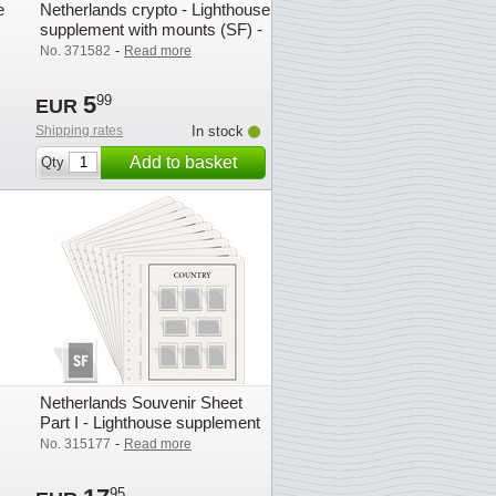
e
Netherlands crypto - Lighthouse
supplement with mounts (SF) -
2023
-
No. 371582
Read more
5
99
EUR
Shipping rates
In stock
Add to basket
Qty
Netherlands Souvenir Sheet
Part I - Lighthouse supplement
with mounts (SF) - 2007
-
No. 315177
Read more
95