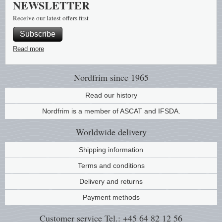
NEWSLETTER
Music
Receive our latest offers first
Subscribe
Read more
Nordfrim
since 1965
Read our history
Nordfrim is a member of ASCAT and IFSDA.
Worldwide
delivery
Shipping information
Terms and conditions
Delivery and returns
Payment methods
Customer service
Tel.: +45 64 82 12 56