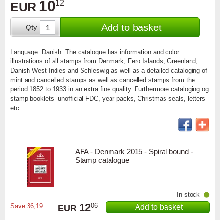
10
12
Stamp Mounts
Subscriptions
EUR
Fire an
Cars t
Stamp lots (Unique items)
Add to basket
Qty
Tweezers
Productinformation
Europa
Cats t
Year packs / Yearbooks
Coin accessories
Gift certificate
Cinema
China
Language: Danish. The catalogue has information and color
Year sets
illustrations of all stamps from Denmark, Fero Islands, Greenland,
Danish West Indies and Schleswig as well as a detailed cataloging of
Starterset
My account
Flora
Coin
mint and cancelled stamps as well as cancelled stamps from the
Presentation packs
period 1852 to 1933 in an extra fine quality. Furthermore cataloging og
Stationery
Newsletter
Geolog
Comics
stamp booklets, unofficial FDC, year packs, Christmas seals, letters
etc.
Christmas seals & sheets
Other accessories
Privacy Policy
Militar
Creatur
Trading cards TCG
Locati
Dogs t
AFA - Denmark 2015 - Spiral bound -
Stamp catalogue
Medici
Faroe I
Coins 
Greenl
In stock
12
06
Save
36,19
Add to basket
EUR
Organi
Horses