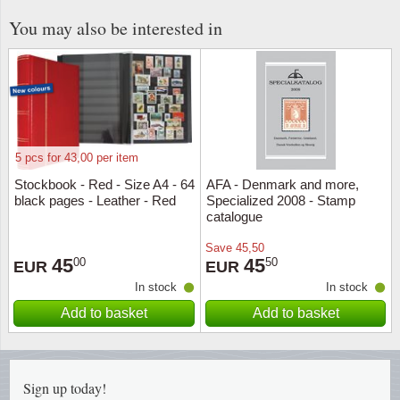
You may also be interested in
Religio
Lighth
Royalt
Mushro
Love
Ships t
5 pcs for 43,00 per item
Scouts
Special
Stockbook - Red - Size A4 - 64
AFA - Denmark and more,
black pages - Leather - Red
Specialized 2008 - Stamp
Sport
Stamps
catalogue
Save
45,50
Stamps
Trains 
45
45
00
50
EUR
EUR
In stock
In stock
Transp
Add to basket
Add to basket
Persona
Lunar 
Sign up today!