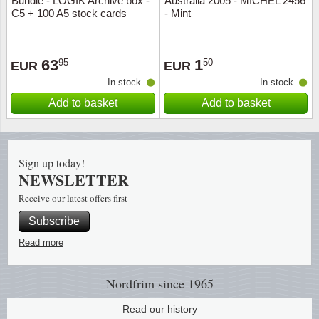
Bundle - LOGIK Archive box -
Australia 2005 - MICHEL 2456
C5 + 100 A5 stock cards
- Mint
Religio
Lighth
63
1
95
50
Royalt
Mushro
EUR
EUR
In stock
In stock
Love
Ships t
Add to basket
Add to basket
Scouts
Special
Sign up today!
Sport
Stamps
NEWSLETTER
Receive our latest offers first
Stamps
Trains 
Subscribe
Transp
Read more
Persona
Nordfrim
since 1965
Lunar 
Read our history