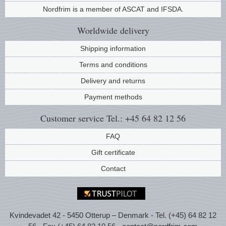
Nordfrim is a member of ASCAT and IFSDA.
Music
Worldwide
delivery
Shipping information
Terms and conditions
Delivery and returns
Payment methods
Customer service
Tel.: +45 64 82 12 56
FAQ
Gift certificate
Contact
Kvindevadet 42 - 5450 Otterup – Denmark - Tel. (+45) 64 82 12