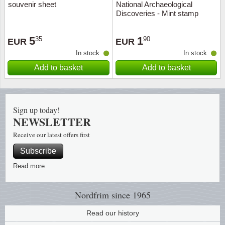
souvenir sheet
National Archaeological
Discoveries - Mint stamp
Religio
Lighth
5
1
35
90
EUR
EUR
Royalt
Mushro
In stock
In stock
Add to basket
Add to basket
Love
Ships t
Scouts
Special
Sign up today!
Sport
Stamps
NEWSLETTER
Receive our latest offers first
Stamps
Trains 
Subscribe
Transp
Read more
Persona
Nordfrim
since 1965
Read our history
Lunar 