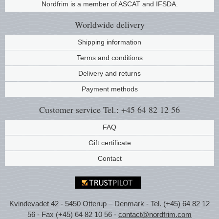
Nordfrim is a member of ASCAT and IFSDA.
Music
Worldwide
delivery
Shipping information
Terms and conditions
Delivery and returns
Payment methods
Customer service
Tel.: +45 64 82 12 56
FAQ
Gift certificate
Contact
Kvindevadet 42 - 5450 Otterup – Denmark - Tel. (+45) 64 82 12
56 - Fax (+45) 64 82 10 56 -
contact@nordfrim.com