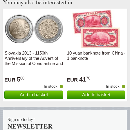
You may also be interested in
Religio
Lighth
Royalt
Mushro
Love
Ships t
Slovakia 2013 - 1150th
10 yuan banknote from China -
Scouts
Special
Anniversary of the Advent of
1 banknote
the Mission of Constantine and
Sport
Stamps
Methodius to Grea - 2 euro
coin
5
41
00
70
EUR
EUR
Stamps
Trains 
In stock
In stock
Add to basket
Add to basket
Transp
Persona
Sign up today!
Lunar 
NEWSLETTER