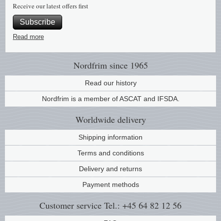
Receive our latest offers first
Music
Subscribe
Read more
Nordfrim
since 1965
Read our history
Nordfrim is a member of ASCAT and IFSDA.
Worldwide
delivery
Shipping information
Terms and conditions
Delivery and returns
Payment methods
Customer service
Tel.: +45 64 82 12 56