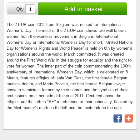
Stamp Mounts
Subscriptions
Fire an
Cars t
Add to basket
Qty
Stamp lots (Unique items)
Tweezers
Productinformation
Europa
Cats t
Year packs / Yearbooks
The 2 EUR coin 2011 from Belgium was minted for International
Women's Day. The motif of the 2 EUR coin shows two well-known
Coin accessories
Gift certificate
Cinema
China
women from the women's movement in Belgium. International
Year sets
Women's Day or International Women's Day for short, "United Nations
Starterset
My account
Flora
Coin
Day for Women's Rights and World Peace" is held on 8th by women's
Presentation packs
organizations around the world. March committed. It was created
around the First World War in the struggle for equality and the right to
Stationery
Newsletter
Geolog
Comics
vote for women. The inner part of the coin commemorating the 100th
Christmas seals & sheets
anniversary of International Women's Day, which is celebrated on 8
Other accessories
Privacy Policy
Militar
Creatur
March, features effigies of Isala Van Diest, the first female Belgian
medical doctor, and Marie Popelin, the first female Belgian lawyer
above a semicircle formed by their names and the symbols of their
Trading cards TCG
Locati
Dogs t
professions on either side of the year 2011. Centered above the
effigies are the letters "BE" in reference to their nationality, flanked by
Medici
Faroe I
the Mint master's mark on the left and the mintmark on the right.
Coins 
Greenl
Organi
Horses