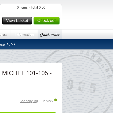
0 items - Total 0,00
View basket
Check out
Quick order
ures
Information
ince 1965
 - MICHEL 101-105 -
See shipping
In stock