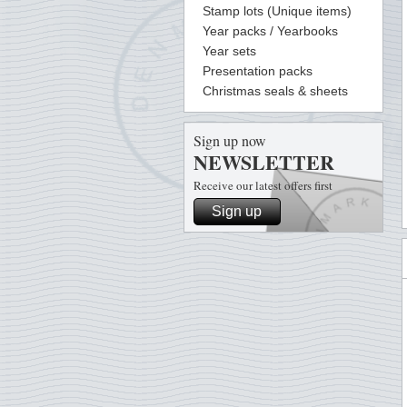
Stamp lots (Unique items)
Year packs / Yearbooks
Year sets
Presentation packs
Christmas seals & sheets
Sign up now
NEWSLETTER
Receive our latest offers first
Sign up