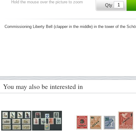
Hold the mouse over the picture to zoom
Qty
Commissioning Liberty Bell (clapper in the middle) in the tower of the Sch
You may also be interested in