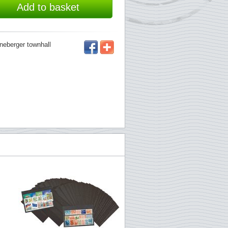
Add to basket
öneberger townhall