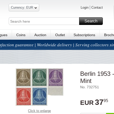
Currency: EUR
Login
Contact
Search
ogues
Coins
Auction
Outlet
Subscriptions
Broch
isfaction guarantee | Worldwide delivery | Serving collectors s
Berlin 1953
Mint
No. 732751
37
95
EUR
Click to enlarge