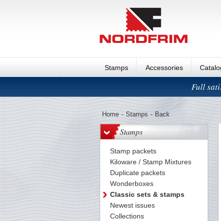
Stamps
Accessories
Catal
Full sat
Home
-
Stamps
-
Back
Stamps
Stamp packets
Kiloware / Stamp Mixtures
Duplicate packets
Wonderboxes
Classic sets & stamps
Newest issues
Collections