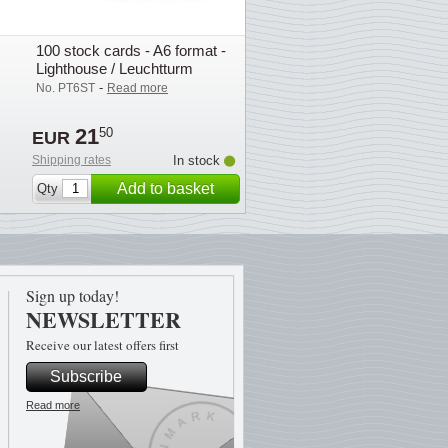
100 stock cards - A6 format -
Lighthouse / Leuchtturm
-
No. PT6ST
Read more
21
50
EUR
Shipping rates
In stock
Add to basket
Qty
Sign up today!
NEWSLETTER
Receive our latest offers first
Subscribe
Read more