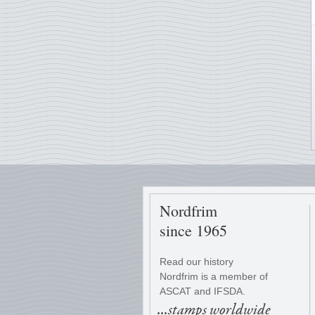
Nordfrim
since 1965
Read our history
Nordfrim is a member of
ASCAT and IFSDA.
...stamps worldwide