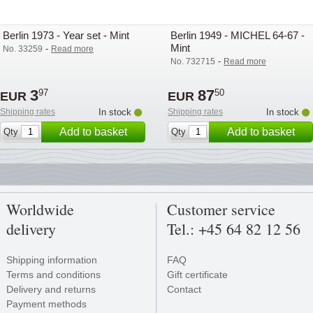
Berlin 1973 - Year set - Mint
Berlin 1949 - MICHEL 64-67 -
Mint
-
No. 33259
Read more
-
No. 732715
Read more
3
87
97
50
EUR
EUR
Shipping rates
In stock
Shipping rates
In stock
Add to basket
Add to basket
Qty
Qty
Worldwide
Customer service
delivery
Tel.: +45 64 82 12 56
Shipping information
FAQ
Terms and conditions
Gift certificate
Delivery and returns
Contact
Payment methods