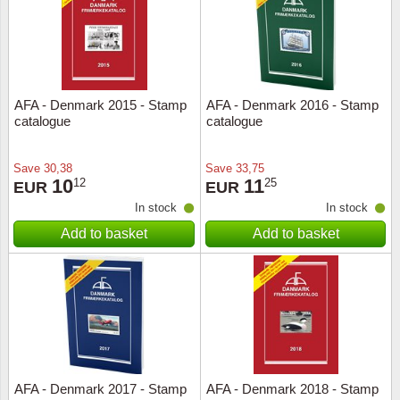
AFA - Denmark 2015 - Stamp
AFA - Denmark 2016 - Stamp
catalogue
catalogue
Save
30,38
Save
33,75
10
11
12
25
EUR
EUR
In stock
In stock
Add to basket
Add to basket
AFA - Denmark 2017 - Stamp
AFA - Denmark 2018 - Stamp