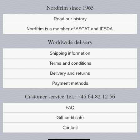
Nordfrim
since 1965
Read our history
Nordfrim is a member of ASCAT and IFSDA.
Worldwide
delivery
Shipping information
Terms and conditions
Delivery and returns
Payment methods
Customer service
Tel.: +45 64 82 12 56
FAQ
Gift certificate
Contact