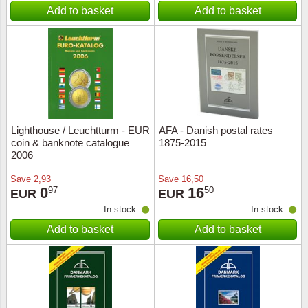
Add to basket
Add to basket
Lighthouse / Leuchtturm - EUR
AFA - Danish postal rates
coin & banknote catalogue
1875-2015
2006
Save
2,93
Save
16,50
0
16
97
50
EUR
EUR
In stock
In stock
Add to basket
Add to basket