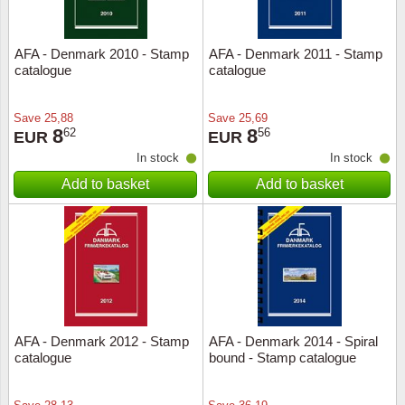
AFA - Denmark 2010 - Stamp
AFA - Denmark 2011 - Stamp
catalogue
catalogue
Save
25,88
Save
25,69
8
8
62
56
EUR
EUR
In stock
In stock
Add to basket
Add to basket
AFA - Denmark 2012 - Stamp
AFA - Denmark 2014 - Spiral
catalogue
bound - Stamp catalogue