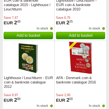
EUR coin & banknote
Lighthouse / Leuchtturm -
catalogue 2015 - Lighthouse /
EUR coin & banknote
Music
Leuchtturm
catalogue 2010
Save
7,47
Save
6,75
2
2
48
25
EUR
EUR
In stock
In stock
Add to basket
Add to basket
Lighthouse / Leuchtturm - EUR
AFA - Denmark coin &
coin & banknote catalogue
banknote catalogue 2016
2012
Save
8,97
Save
2,00
2
2
98
00
EUR
EUR
In stock
In stock