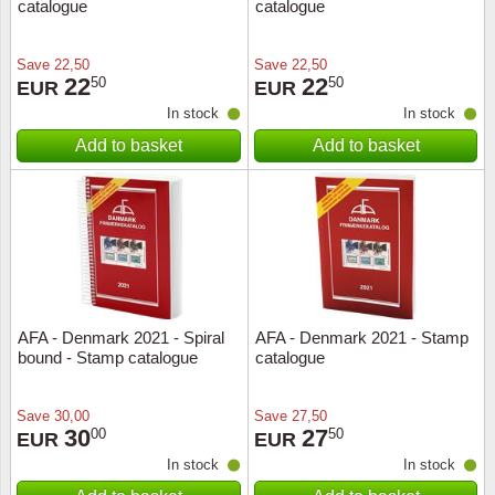
catalogue
catalogue
Save
22,50
Save
22,50
22
22
50
50
EUR
EUR
In stock
In stock
Add to basket
Add to basket
AFA - Denmark 2021 - Spiral
AFA - Denmark 2021 - Stamp
bound - Stamp catalogue
catalogue
Save
30,00
Save
27,50
30
27
00
50
EUR
EUR
In stock
In stock