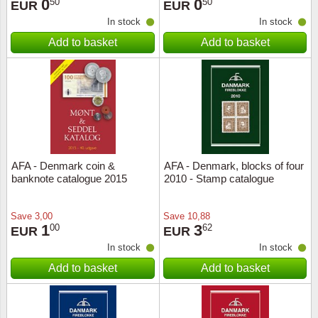
0
0
50
50
EUR
EUR
In stock
In stock
Add to basket
Add to basket
AFA - Denmark coin &
AFA - Denmark, blocks of four
banknote catalogue 2015
2010 - Stamp catalogue
Save
3,00
Save
10,88
1
3
00
62
EUR
EUR
In stock
In stock
Add to basket
Add to basket