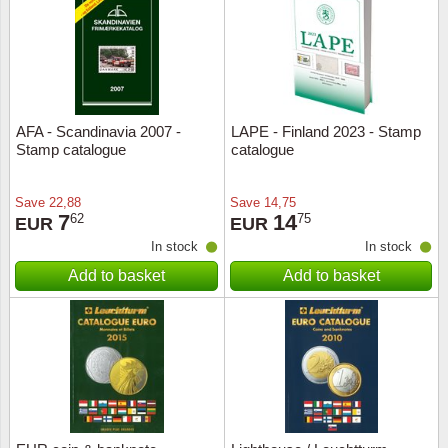
Religio
Lighth
Royalt
Mushro
AFA - Scandinavia 2007 -
LAPE - Finland 2023 - Stamp
Love
Ships t
Stamp catalogue
catalogue
Scouts
Special
Save
22,88
Save
14,75
7
14
62
75
EUR
EUR
Sport
Stamps
In stock
In stock
Add to basket
Add to basket
Stamps
Trains 
Transp
Persona
Lunar 