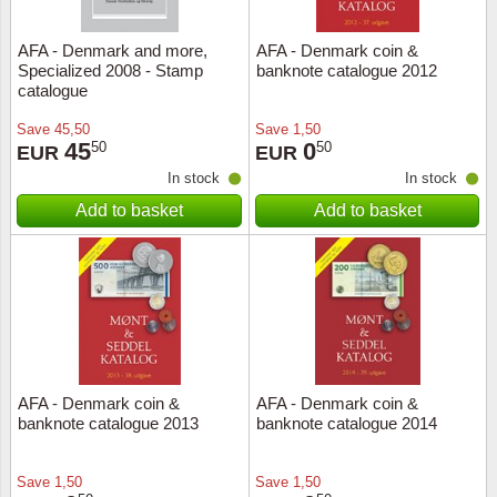
AFA - Denmark and more,
AFA - Denmark coin &
Specialized 2008 - Stamp
banknote catalogue 2012
catalogue
Save
45,50
Save
1,50
45
0
50
50
EUR
EUR
In stock
In stock
Add to basket
Add to basket
AFA - Denmark coin &
AFA - Denmark coin &
banknote catalogue 2013
banknote catalogue 2014
Save
1,50
Save
1,50