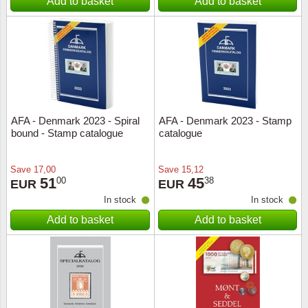
Add to basket
Add to basket
AFA - Denmark 2023 - Spiral
AFA - Denmark 2023 - Stamp
bound - Stamp catalogue
catalogue
Save
17,00
Save
15,12
51
45
00
38
EUR
EUR
In stock
In stock
Add to basket
Add to basket