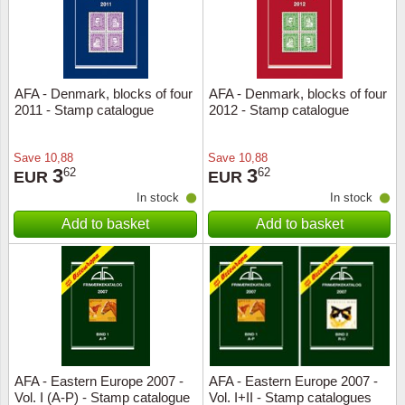
AFA - Denmark, blocks of four
AFA - Denmark, blocks of four
2011 - Stamp catalogue
2012 - Stamp catalogue
Save
10,88
Save
10,88
3
3
62
62
EUR
EUR
In stock
In stock
Add to basket
Add to basket
AFA - Eastern Europe 2007 -
AFA - Eastern Europe 2007 -
Vol. I (A-P) - Stamp catalogue
Vol. I+II - Stamp catalogues