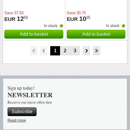
Save
37,50
Save
30,75
12
10
50
25
EUR
EUR
In stock
In stock
Add to basket
Add to basket
1
2
3
4
Sign up today!
NEWSLETTER
Receive our latest offers first
Subscribe
Read more