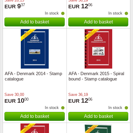
Save
28,13
Save
36,19
9
12
37
06
EUR
EUR
In stock
In stock
Add to basket
Add to basket
AFA - Denmark 2014 - Stamp
AFA - Denmark 2015 - Spiral
catalogue
bound - Stamp catalogue
Save
30,00
Save
36,19
10
12
00
06
EUR
EUR
In stock
In stock
Add to basket
Add to basket