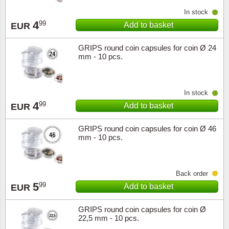
In stock
4
99
Add to basket
EUR
GRIPS round coin capsules for coin Ø 24
mm - 10 pcs.
In stock
4
99
Add to basket
EUR
GRIPS round coin capsules for coin Ø 46
mm - 10 pcs.
Back order
5
99
Add to basket
EUR
GRIPS round coin capsules for coin Ø
22,5 mm - 10 pcs.