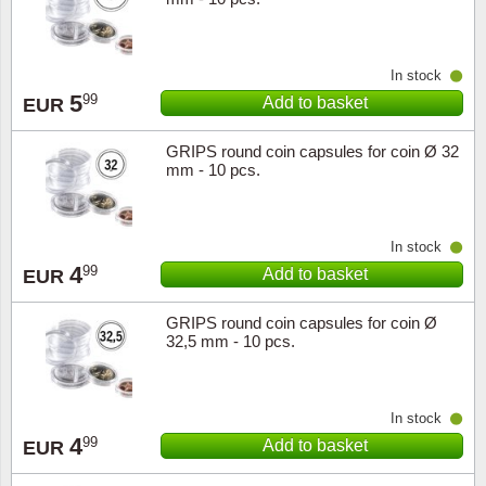
Music
In stock
5
99
Add to basket
EUR
GRIPS round coin capsules for coin Ø 32
mm - 10 pcs.
In stock
4
99
Add to basket
EUR
GRIPS round coin capsules for coin Ø
32,5 mm - 10 pcs.
In stock
4
99
Add to basket
EUR