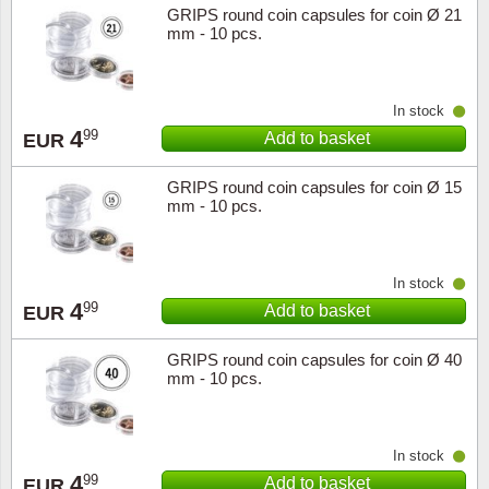
GRIPS round coin capsules for coin Ø 21
mm - 10 pcs.
In stock
4
99
Add to basket
EUR
GRIPS round coin capsules for coin Ø 15
mm - 10 pcs.
In stock
4
99
Add to basket
EUR
GRIPS round coin capsules for coin Ø 40
mm - 10 pcs.
In stock
4
99
Add to basket
EUR