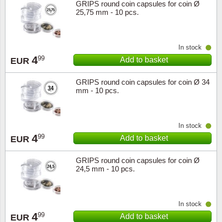
GRIPS round coin capsules for coin Ø
25,75 mm - 10 pcs.
In stock
4
99
Add to basket
EUR
GRIPS round coin capsules for coin Ø 34
mm - 10 pcs.
In stock
4
99
Add to basket
EUR
GRIPS round coin capsules for coin Ø
24,5 mm - 10 pcs.
In stock
4
99
Add to basket
EUR