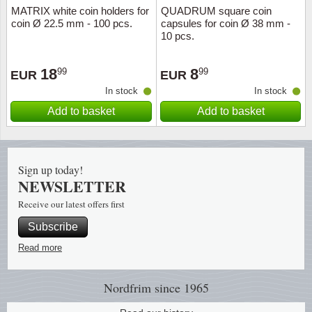
MATRIX white coin holders for
QUADRUM square coin
coin Ø 22.5 mm - 100 pcs.
capsules for coin Ø 38 mm -
10 pcs.
18
8
99
99
EUR
EUR
In stock
In stock
Add to basket
Add to basket
Sign up today!
NEWSLETTER
Receive our latest offers first
Subscribe
Read more
Nordfrim
since 1965