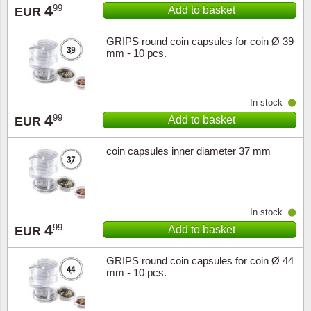
4
99
Add to basket
EUR
GRIPS round coin capsules for coin Ø 39
mm - 10 pcs.
In stock
4
99
Add to basket
EUR
coin capsules inner diameter 37 mm
In stock
4
99
Add to basket
EUR
GRIPS round coin capsules for coin Ø 44
mm - 10 pcs.