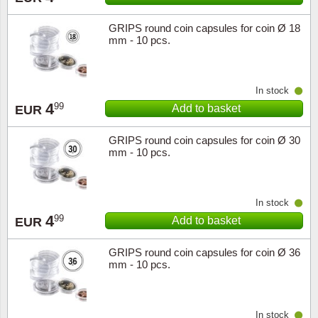
GRIPS round coin capsules for coin Ø 18
mm - 10 pcs.
In stock
4
99
Add to basket
EUR
GRIPS round coin capsules for coin Ø 30
mm - 10 pcs.
In stock
4
99
Add to basket
EUR
GRIPS round coin capsules for coin Ø 36
mm - 10 pcs.
In stock