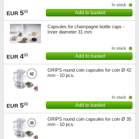
In stock
5
99
Add to basket
EUR
Capsules for champagne bottle caps -
Inner diameter 31 mm
In stock
4
99
Add to basket
EUR
GRIPS round coin capsules for coin Ø 42
mm - 10 pcs.
In stock
5
99
Add to basket
EUR
GRIPS round coin capsules for coin Ø 35
mm - 10 pcs.