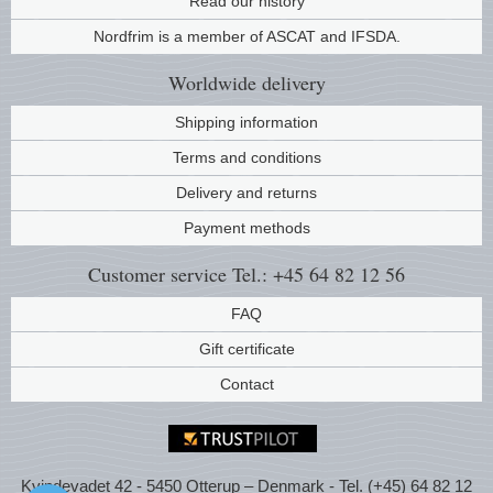
Read our history
Nordfrim is a member of ASCAT and IFSDA.
Worldwide
delivery
Shipping information
Terms and conditions
Delivery and returns
Payment methods
Customer service
Tel.: +45 64 82 12 56
FAQ
Gift certificate
Contact
Kvindevadet 42 - 5450 Otterup – Denmark - Tel. (+45) 64 82 12