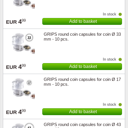
In stock
4
99
Add to basket
EUR
GRIPS round coin capsules for coin Ø 33
mm - 10 pcs.
In stock
4
99
Add to basket
EUR
GRIPS round coin capsules for coin Ø 17
mm - 10 pcs.
In stock
4
99
Add to basket
EUR
GRIPS round coin capsules for coin Ø 43