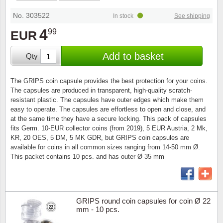
Stamp Mounts
Subscriptions
Fire an
Cars t
Stamp lots (Unique items)
No. 303522
In stock
See shipping
Tweezers
Productinformation
Europa
Cats t
4
99
EUR
Year packs / Yearbooks
Coin accessories
Gift certificate
Cinema
China
Add to basket
Qty
Year sets
Starterset
My account
Flora
Coin
The GRIPS coin capsule provides the best protection for your coins.
Presentation packs
The capsules are produced in transparent, high-quality scratch-
Stationery
Newsletter
Geolog
Comics
resistant plastic. The capsules have outer edges which make them
easy to operate. The capsules are effortless to open and close, and
Christmas seals & sheets
at the same time they have a secure locking. This pack of capsules
Other accessories
Privacy Policy
Militar
Creatur
fits Germ. 10-EUR collector coins (from 2019), 5 EUR Austria, 2 Mk,
KR, 20 OES, 5 DM, 5 MK GDR, but GRIPS coin capsules are
Trading cards TCG
available for coins in all common sizes ranging from 14-50 mm Ø.
Locati
Dogs t
This packet contains 10 pcs. and has outer Ø 35 mm
Medici
Faroe I
Coins 
Greenl
GRIPS round coin capsules for coin Ø 22
mm - 10 pcs.
Organi
Horses