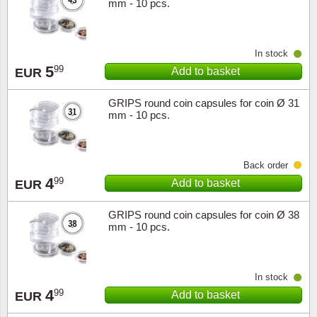
mm - 10 pcs.
In stock
5
99
Add to basket
EUR
GRIPS round coin capsules for coin Ø 31
mm - 10 pcs.
Back order
4
99
Add to basket
EUR
GRIPS round coin capsules for coin Ø 38
mm - 10 pcs.
In stock
4
99
Add to basket
EUR