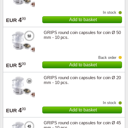
Religio
Lighth
In stock
4
99
Add to basket
EUR
Royalt
Mushro
GRIPS round coin capsules for coin Ø 50
mm - 10 pcs.
Love
Ships t
Scouts
Special
Back order
5
99
Add to basket
EUR
Sport
Stamps
GRIPS round coin capsules for coin Ø 20
Stamps
Trains 
mm - 10 pcs.
Transp
In stock
Persona
4
99
Add to basket
EUR
Lunar 
GRIPS round coin capsules for coin Ø 45
mm - 10 pcs.