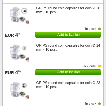
GRIPS round coin capsules for coin Ø 28
mm - 10 pcs.
In stock
4
99
Add to basket
EUR
GRIPS round coin capsules for coin Ø 14
mm - 10 pcs.
Back order
4
99
Add to basket
EUR
GRIPS round coin capsules for coin Ø 23
mm - 10 pcs.
In stock