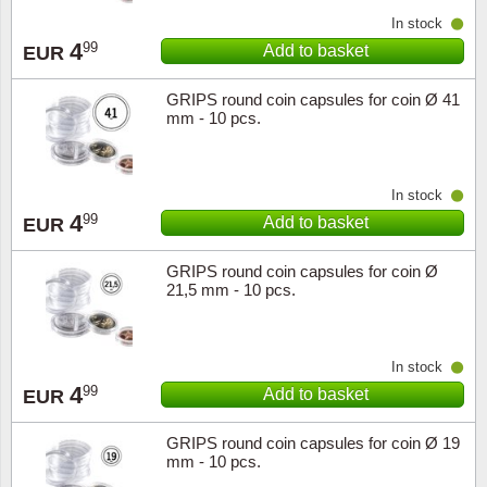
In stock
4
99
Add to basket
EUR
GRIPS round coin capsules for coin Ø 41
mm - 10 pcs.
In stock
4
99
Add to basket
EUR
GRIPS round coin capsules for coin Ø
21,5 mm - 10 pcs.
In stock
4
99
Add to basket
EUR
GRIPS round coin capsules for coin Ø 19
mm - 10 pcs.