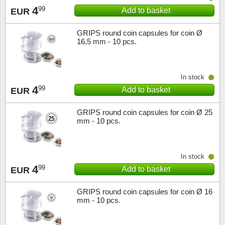
4
99
Add to basket
EUR
GRIPS round coin capsules for coin Ø
16,5 mm - 10 pcs.
In stock
4
99
Add to basket
EUR
GRIPS round coin capsules for coin Ø 25
mm - 10 pcs.
In stock
4
99
Add to basket
EUR
GRIPS round coin capsules for coin Ø 16
mm - 10 pcs.