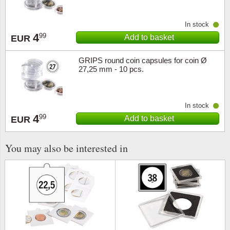
In stock
4
99
Add to basket
EUR
GRIPS round coin capsules for coin Ø
27,25 mm - 10 pcs.
In stock
4
99
Add to basket
EUR
You may also be interested in