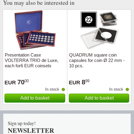
You may also be interested in
Presentation Case
QUADRUM square coin
VOLTERRA TRIO de Luxe,
capsules for coin Ø 22 mm -
each for6 EUR coinsets
10 pcs.
(capsules)
70
8
00
99
EUR
EUR
In stock
In stock
Add to basket
Add to basket
Sign up today!
NEWSLETTER