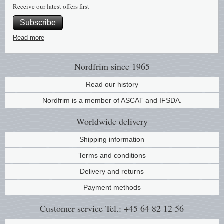
Receive our latest offers first
Subscribe
Read more
Nordfrim
since 1965
Read our history
Nordfrim is a member of ASCAT and IFSDA.
Worldwide
delivery
Shipping information
Terms and conditions
Delivery and returns
Payment methods
Customer service
Tel.: +45 64 82 12 56