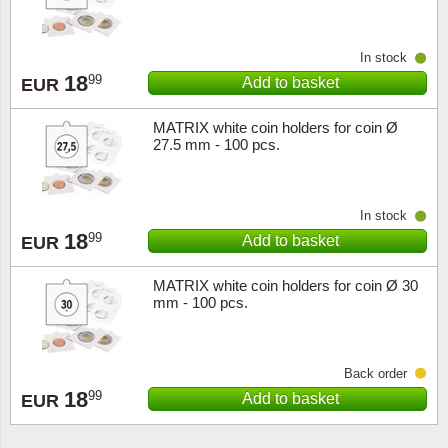
In stock
18
99
Add to basket
EUR
MATRIX white coin holders for coin Ø
27.5 mm - 100 pcs.
In stock
18
99
Add to basket
EUR
MATRIX white coin holders for coin Ø 30
mm - 100 pcs.
Back order
18
99
Add to basket
EUR