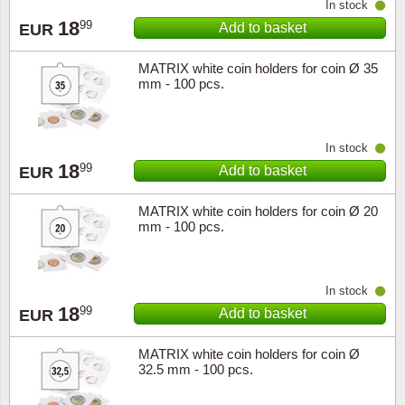
In stock
18
99
Add to basket
EUR
Religio
Lighth
MATRIX white coin holders for coin Ø 35
Royalt
Mushro
mm - 100 pcs.
Love
Ships t
In stock
Scouts
Special
18
99
Add to basket
EUR
Sport
Stamps
MATRIX white coin holders for coin Ø 20
mm - 100 pcs.
Stamps
Trains 
In stock
Transp
18
99
Add to basket
EUR
Persona
MATRIX white coin holders for coin Ø
32.5 mm - 100 pcs.
Lunar 