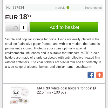
Stamp Mounts
Subscriptions
Fire an
Cars t
Stamp lots (Unique items)
No. 337834
In stock
See shipping
Tweezers
Productinformation
Europa
Cats t
18
99
EUR
Year packs / Yearbooks
Coin accessories
Gift certificate
Cinema
China
Add to basket
Qty
Year sets
Starterset
My account
Flora
Coin
Simple and popular storage for coins. Coins are easily placed in the
Presentation packs
small self-adhesive paper frames, and with one motion, the frame is
Stationery
Newsletter
Geolog
Comics
permanently closed. Protects your coins optimally against
environmental influences and is suitable for transport. MATRIX coin
Christmas seals & sheets
holders are made of sturdy cardboard with anti-reflective treated film
Other accessories
Privacy Policy
Militar
Creatur
without softeners. The coin holders are 50x50 mm and fit perfectly in
a wide range of albums, boxes, and similar items. Leuchtturm
Trading cards TCG
Locati
Dogs t
Medici
Faroe I
MATRIX white coin holders for coin Ø
22.5 mm - 100 pcs.
Coins 
Greenl
Organi
Horses