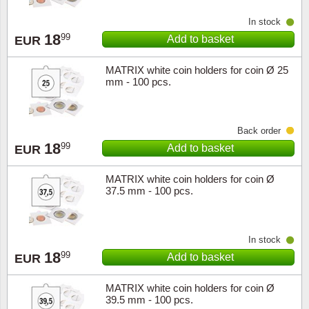
Music
In stock
18
99
Add to basket
EUR
MATRIX white coin holders for coin Ø 25
mm - 100 pcs.
Back order
18
99
Add to basket
EUR
MATRIX white coin holders for coin Ø
37.5 mm - 100 pcs.
In stock
18
99
Add to basket
EUR
MATRIX white coin holders for coin Ø
39.5 mm - 100 pcs.