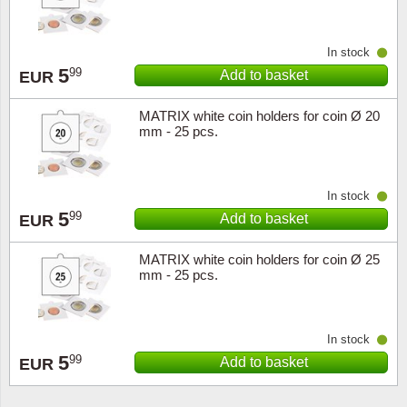
In stock
5
99
Add to basket
EUR
MATRIX white coin holders for coin Ø 20
mm - 25 pcs.
In stock
5
99
Add to basket
EUR
MATRIX white coin holders for coin Ø 25
mm - 25 pcs.
In stock
5
99
Add to basket
EUR