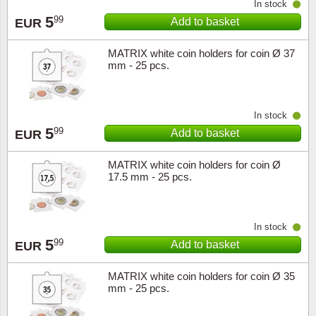
In stock
5
99
Add to basket
EUR
Religio
Lighth
MATRIX white coin holders for coin Ø 37
Royalt
Mushro
mm - 25 pcs.
Love
Ships t
In stock
Scouts
Special
5
99
Add to basket
EUR
Sport
Stamps
MATRIX white coin holders for coin Ø
17.5 mm - 25 pcs.
Stamps
Trains 
In stock
Transp
5
99
Add to basket
EUR
Persona
MATRIX white coin holders for coin Ø 35
mm - 25 pcs.
Lunar 