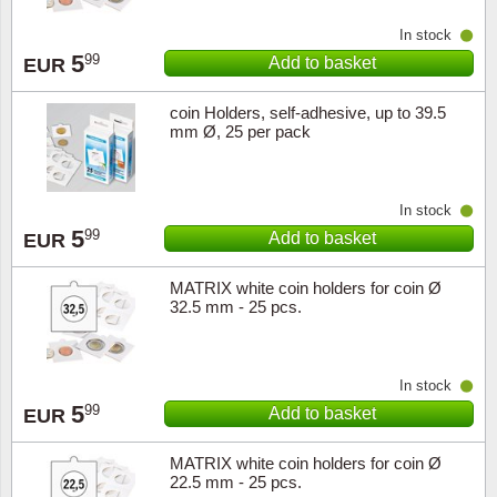
Music
In stock
5
99
Add to basket
EUR
coin Holders, self-adhesive, up to 39.5
mm Ø, 25 per pack
In stock
5
99
Add to basket
EUR
MATRIX white coin holders for coin Ø
32.5 mm - 25 pcs.
In stock
5
99
Add to basket
EUR
MATRIX white coin holders for coin Ø
22.5 mm - 25 pcs.