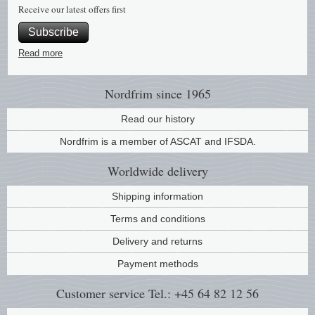
Receive our latest offers first
Subscribe
Read more
Nordfrim
since 1965
Read our history
Nordfrim is a member of ASCAT and IFSDA.
Worldwide
delivery
Shipping information
Terms and conditions
Delivery and returns
Payment methods
Customer service
Tel.: +45 64 82 12 56