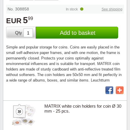
Stamp Mounts
Subscriptions
Fire an
Cars t
Stamp lots (Unique items)
No. 308858
In stock
See shipping
Tweezers
Productinformation
Europa
Cats t
5
99
EUR
Year packs / Yearbooks
Coin accessories
Gift certificate
Cinema
China
Add to basket
Qty
Year sets
Starterset
My account
Flora
Coin
Simple and popular storage for coins. Coins are easily placed in the
Presentation packs
small self-adhesive paper frames, and with one motion, the frame is
Stationery
Newsletter
Geolog
Comics
permanently closed. Protects your coins optimally against
environmental influences and is suitable for transport. MATRIX coin
Christmas seals & sheets
holders are made of sturdy cardboard with anti-reflective treated film
Other accessories
Privacy Policy
Militar
Creatur
without softeners. The coin holders are 50x50 mm and fit perfectly in
a wide range of albums, boxes, and similar items. Leuchtturm
Trading cards TCG
Locati
Dogs t
Medici
Faroe I
MATRIX white coin holders for coin Ø 30
mm - 25 pcs.
Coins 
Greenl
Organi
Horses