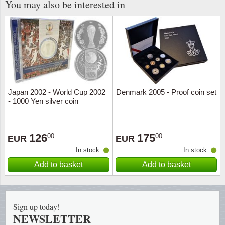
You may also be interested in
Japan 2002 - World Cup 2002
Denmark 2005 - Proof coin set
- 1000 Yen silver coin
126
175
00
00
EUR
EUR
In stock
In stock
Add to basket
Add to basket
Sign up today!
NEWSLETTER