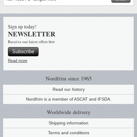
Stamp Mounts
Subscriptions
Fire an
Cars t
Stamp lots (Unique items)
Tweezers
Productinformation
Europa
Cats t
Year packs / Yearbooks
Sign up today!
NEWSLETTER
Coin accessories
Gift certificate
Cinema
China
Year sets
Receive our latest offers first
Starterset
My account
Flora
Coin
Subscribe
Presentation packs
Read more
Stationery
Newsletter
Geolog
Comics
Christmas seals & sheets
Other accessories
Privacy Policy
Militar
Creatur
Nordfrim
since 1965
Read our history
Trading cards TCG
Locati
Dogs t
Nordfrim is a member of ASCAT and IFSDA.
Medici
Faroe I
Worldwide
delivery
Coins 
Greenl
Shipping information
Terms and conditions
Organi
Horses