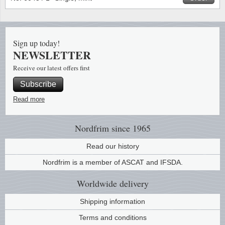
Stamp Mounts
Subscriptions
Fire an
Cars t
Stamp lots (Unique items)
Tweezers
Productinformation
Europa
Cats t
Year packs / Yearbooks
Sign up today!
NEWSLETTER
Coin accessories
Gift certificate
Cinema
China
Year sets
Receive our latest offers first
Starterset
My account
Flora
Coin
Subscribe
Presentation packs
Read more
Stationery
Newsletter
Geolog
Comics
Christmas seals & sheets
Other accessories
Privacy Policy
Militar
Creatur
Nordfrim
since 1965
Read our history
Trading cards TCG
Locati
Dogs t
Nordfrim is a member of ASCAT and IFSDA.
Medici
Faroe I
Worldwide
delivery
Coins 
Greenl
Shipping information
Terms and conditions
Organi
Horses