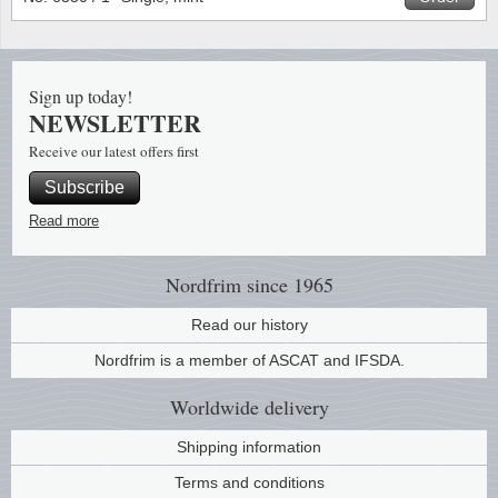
Stamp Mounts
Subscriptions
Fire an
Cars t
Stamp lots (Unique items)
Tweezers
Productinformation
Europa
Cats t
Year packs / Yearbooks
Sign up today!
NEWSLETTER
Coin accessories
Gift certificate
Cinema
China
Year sets
Receive our latest offers first
Starterset
My account
Flora
Coin
Subscribe
Presentation packs
Read more
Stationery
Newsletter
Geolog
Comics
Christmas seals & sheets
Other accessories
Privacy Policy
Militar
Creatur
Nordfrim
since 1965
Read our history
Trading cards TCG
Locati
Dogs t
Nordfrim is a member of ASCAT and IFSDA.
Medici
Faroe I
Worldwide
delivery
Coins 
Greenl
Shipping information
Terms and conditions
Organi
Horses