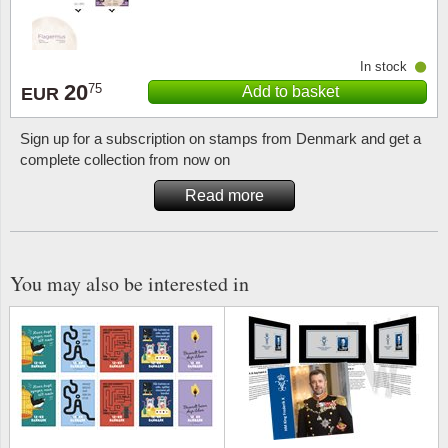
Religio
Lighth
In stock
20
Royalt
Mushro
75
Add to basket
EUR
Love
Ships t
Sign up for a subscription on stamps from Denmark and get a
complete collection from now on
Scouts
Special
Read more
Sport
Stamps
You may also be interested in
Stamps
Trains 
Transp
Persona
Lunar 