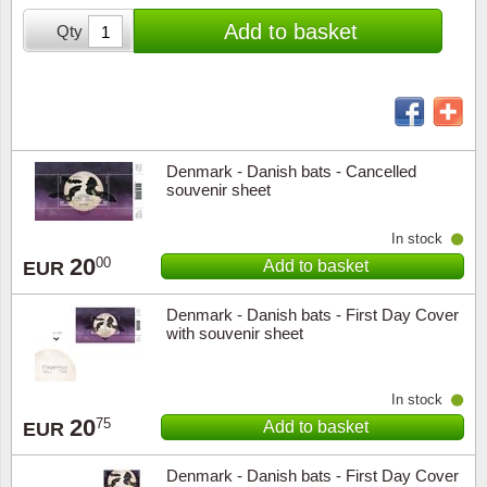
Stamp Mounts
Subscriptions
Fire an
Cars t
Add to basket
Qty
Stamp lots (Unique items)
Tweezers
Productinformation
Europa
Cats t
Year packs / Yearbooks
Coin accessories
Gift certificate
Cinema
China
Year sets
Starterset
My account
Flora
Coin
Denmark - Danish bats - Cancelled
Presentation packs
souvenir sheet
Stationery
Newsletter
Geolog
Comics
In stock
Christmas seals & sheets
20
00
Add to basket
EUR
Other accessories
Privacy Policy
Militar
Creatur
Denmark - Danish bats - First Day Cover
Trading cards TCG
Locati
Dogs t
with souvenir sheet
Medici
Faroe I
In stock
20
75
Add to basket
Coins 
Greenl
EUR
Denmark - Danish bats - First Day Cover
Organi
Horses