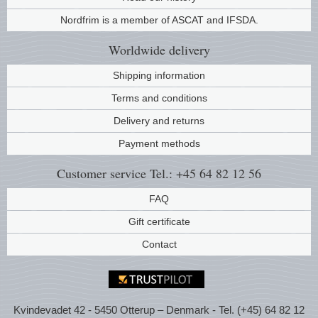
Nordfrim is a member of ASCAT and IFSDA.
Worldwide
delivery
Shipping information
Terms and conditions
Delivery and returns
Payment methods
Customer service
Tel.: +45 64 82 12 56
FAQ
Gift certificate
Contact
Kvindevadet 42 - 5450 Otterup – Denmark - Tel. (+45) 64 82 12