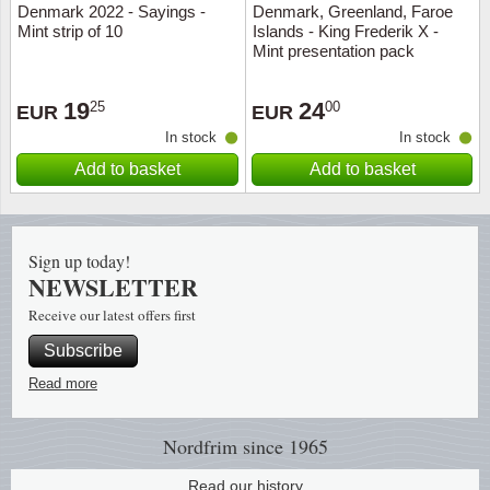
Denmark 2022 - Sayings -
Denmark, Greenland, Faroe
Music
Mint strip of 10
Islands - King Frederik X -
Mint presentation pack
19
24
25
00
EUR
EUR
In stock
In stock
Add to basket
Add to basket
Sign up today!
NEWSLETTER
Receive our latest offers first
Subscribe
Read more
Nordfrim
since 1965
Read our history