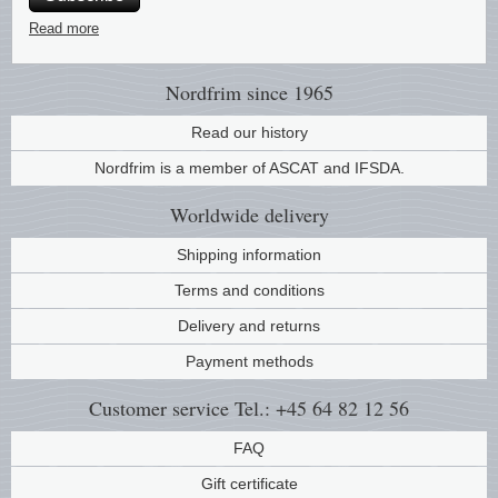
Music
Read more
Nordfrim
since 1965
Read our history
Nordfrim is a member of ASCAT and IFSDA.
Worldwide
delivery
Shipping information
Terms and conditions
Delivery and returns
Payment methods
Customer service
Tel.: +45 64 82 12 56
FAQ
Gift certificate