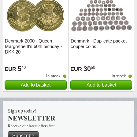
Religio
Lighth
Royalt
Mushro
Denmark 2000 - Queen
Denmark - Duplicate packet
Love
Ships t
Margrethe II's 60th birthday -
copper coins
DKK 20
Scouts
Special
5
30
40
50
EUR
EUR
Sport
Stamps
In stock
In stock
Add to basket
Add to basket
Stamps
Trains 
Transp
Sign up today!
Persona
NEWSLETTER
Receive our latest offers first
Lunar 
Subscribe