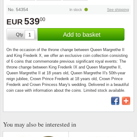
Stamp Mounts
Subscriptions
Fire an
Cars t
Stamp lots (Unique items)
No. 54354
In stock
See shipping
Tweezers
Productinformation
Europa
Cats t
539
00
EUR
Year packs / Yearbooks
Coin accessories
Gift certificate
Cinema
China
Add to basket
Qty
Year sets
Starterset
My account
Flora
Coin
On the occasion of the throne change between Queen Margrethe II
Presentation packs
and King Frederik X, we offer an exclusive coin collection consisting
Stationery
Newsletter
Geolog
Comics
of 6 coins that commemorate previous significant royal events: The
throne change between King Frederik IX and Queen Margrethe II,
Christmas seals & sheets
Queen Margrethe II at 18 years old, Queen Margrethe II's 50th-year
Other accessories
Privacy Policy
Militar
Creatur
reign jubilee, Crown Prince Frederik at 18 years old, Crown Prince
Frederik and Crown Princess Mary's wedding. Delivered in a beautiful
Trading cards TCG
coin case with information about the coins. Limited stock available.
Locati
Dogs t
Medici
Faroe I
Coins 
Greenl
You may also be interested in
Organi
Horses