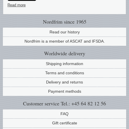
Read more
Music
Nordfrim
since 1965
Read our history
Nordfrim is a member of ASCAT and IFSDA.
Worldwide
delivery
Shipping information
Terms and conditions
Delivery and returns
Payment methods
Customer service
Tel.: +45 64 82 12 56
FAQ
Gift certificate