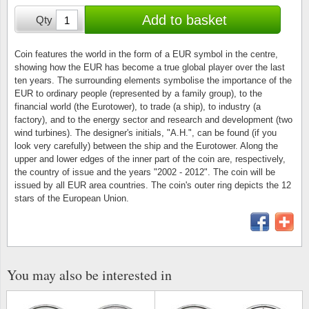
Stamp Mounts
Subscriptions
Fire an
Cars t
Add to basket
Qty
Stamp lots (Unique items)
Tweezers
Productinformation
Europa
Cats t
Year packs / Yearbooks
Coin features the world in the form of a EUR symbol in the centre,
showing how the EUR has become a true global player over the last
Coin accessories
Gift certificate
Cinema
China
ten years. The surrounding elements symbolise the importance of the
Year sets
EUR to ordinary people (represented by a family group), to the
Starterset
My account
Flora
Coin
financial world (the Eurotower), to trade (a ship), to industry (a
Presentation packs
factory), and to the energy sector and research and development (two
wind turbines). The designer's initials, "A.H.", can be found (if you
Stationery
Newsletter
Geolog
Comics
look very carefully) between the ship and the Eurotower. Along the
Christmas seals & sheets
upper and lower edges of the inner part of the coin are, respectively,
Other accessories
Privacy Policy
Militar
Creatur
the country of issue and the years "2002 - 2012". The coin will be
issued by all EUR area countries. The coin's outer ring depicts the 12
stars of the European Union.
Trading cards TCG
Locati
Dogs t
Medici
Faroe I
Coins 
Greenl
You may also be interested in
Organi
Horses