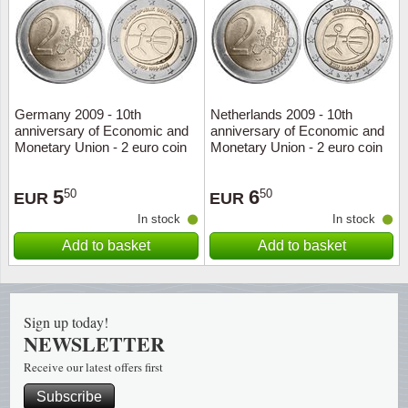
Religio
Lighth
Royalt
Mushro
Germany 2009 - 10th
Netherlands 2009 - 10th
Love
Ships t
anniversary of Economic and
anniversary of Economic and
Monetary Union - 2 euro coin
Monetary Union - 2 euro coin
Scouts
Special
5
6
50
50
EUR
EUR
Sport
Stamps
In stock
In stock
Add to basket
Add to basket
Stamps
Trains 
Transp
Sign up today!
NEWSLETTER
Persona
Receive our latest offers first
Lunar 
Subscribe