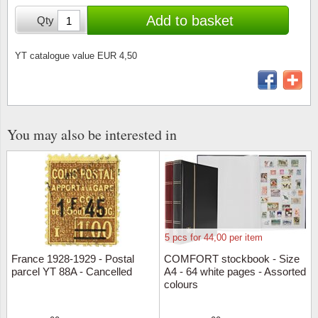
Stamp Mounts
Subscriptions
Fire an
Cars t
Add to basket
Qty
Stamp lots (Unique items)
Tweezers
Productinformation
Europa
Cats t
Year packs / Yearbooks
YT catalogue value EUR 4,50
Coin accessories
Gift certificate
Cinema
China
Year sets
Starterset
My account
Flora
Coin
Presentation packs
You may also be interested in
Stationery
Newsletter
Geolog
Comics
Christmas seals & sheets
Other accessories
Privacy Policy
Militar
Creatur
Trading cards TCG
Locati
Dogs t
5 pcs for 44,00 per item
Medici
Faroe I
France 1928-1929 - Postal
COMFORT stockbook - Size
parcel YT 88A - Cancelled
A4 - 64 white pages - Assorted
Coins 
Greenl
colours
Organi
Horses