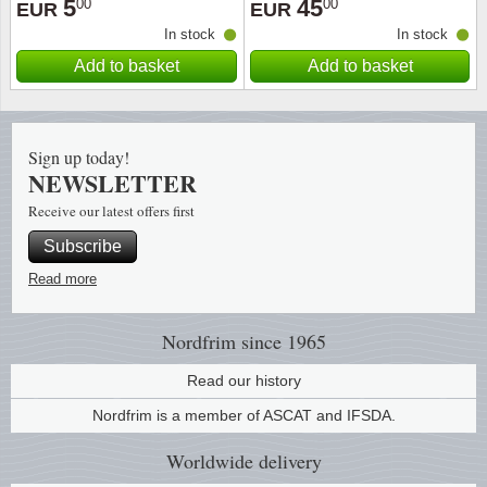
5
45
00
00
EUR
EUR
In stock
In stock
Religio
Lighth
Add to basket
Add to basket
Royalt
Mushro
Love
Ships t
Sign up today!
NEWSLETTER
Scouts
Special
Receive our latest offers first
Subscribe
Sport
Stamps
Read more
Stamps
Trains 
Nordfrim
since 1965
Transp
Read our history
Persona
Nordfrim is a member of ASCAT and IFSDA.
Worldwide
delivery
Lunar 