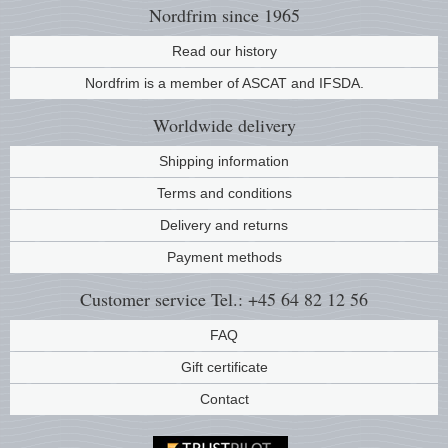
Nordfrim
since 1965
Music
Read our history
Nordfrim is a member of ASCAT and IFSDA.
Worldwide
delivery
Shipping information
Terms and conditions
Delivery and returns
Payment methods
Customer service
Tel.: +45 64 82 12 56
FAQ
Gift certificate
Contact