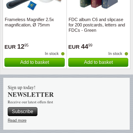
Religio
Lighth
Frameless Magnifier 2.5x
FDC album C6 and slipcase
magnification, Ø 75mm
for 200 postcards, letters and
Royalt
Mushro
FDCs - Green
Love
Ships t
12
44
95
99
EUR
EUR
In stock
In stock
Scouts
Special
Add to basket
Add to basket
Sport
Stamps
Stamps
Trains 
Sign up today!
NEWSLETTER
Transp
Receive our latest offers first
Subscribe
Persona
Read more
Lunar 