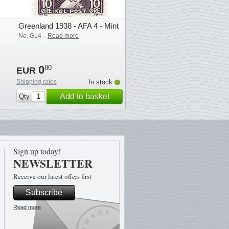
Greenland 1938 - AFA 4 - Mint
-
No. GL4
Read more
0
80
EUR
Shipping rates
In stock
Add to basket
Qty
Sign up today!
NEWSLETTER
Receive our latest offers first
Subscribe
Read more