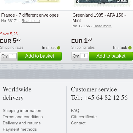
France - 7 different envelopes
Greenland 1985 - AFA 156 -
Mint
-
No. 38171
Read more
-
No. GL156
Read more
Save
5,25
5
1
25
60
EUR
EUR
Shipping rates
In stock
Shipping rates
In stock
Add to basket
Add to basket
Qty
Qty
Worldwide
Customer service
delivery
Tel.: +45 64 82 12 56
Shipping information
FAQ
Terms and conditions
Gift certificate
Delivery and returns
Contact
Payment methods