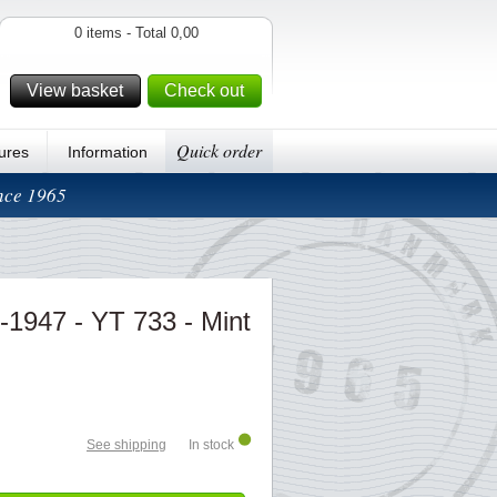
0 items - Total 0,00
View basket
Check out
Quick order
ures
Information
ince 1965
-1947 - YT 733 - Mint
See shipping
In stock