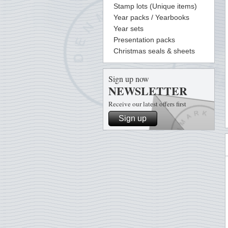
Stamp lots (Unique items)
Year packs / Yearbooks
Year sets
Presentation packs
Christmas seals & sheets
Sign up now
NEWSLETTER
Receive our latest offers first
Sign up