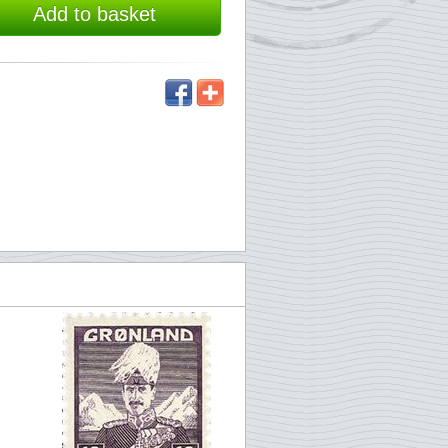
Add to basket