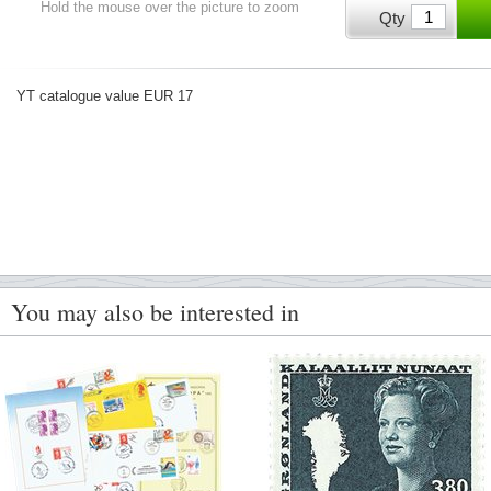
Hold the mouse over the picture to zoom
Qty
YT catalogue value EUR 17
You may also be interested in