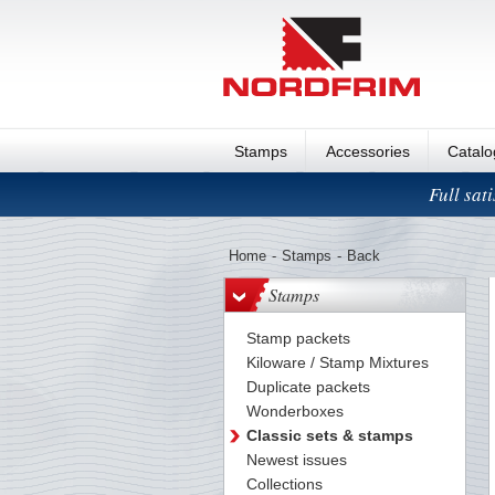
Stamps
Accessories
Catal
Full sat
Home
-
Stamps
-
Back
Stamps
Stamp packets
Kiloware / Stamp Mixtures
Duplicate packets
Wonderboxes
Classic sets & stamps
Newest issues
Collections