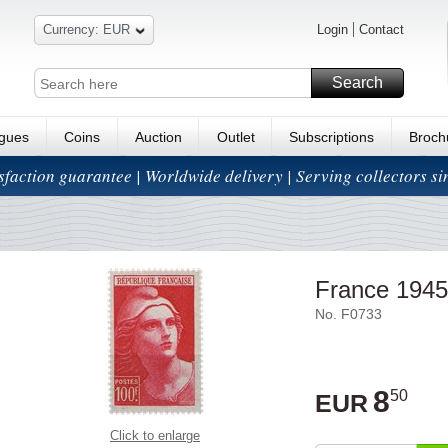
Currency: EUR
Login
Contact
Search
ogues
Coins
Auction
Outlet
Subscriptions
Broch
isfaction guarantee | Worldwide delivery | Serving collectors s
France 1945
No. F0733
8
50
EUR
Click to enlarge