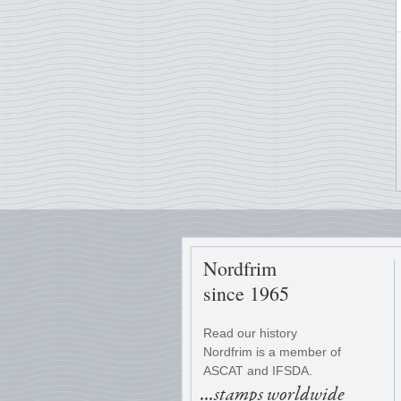
Nordfrim
since 1965
Read our history
Nordfrim is a member of
ASCAT and IFSDA.
...stamps worldwide