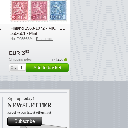
8
Finland 1963-1972 - MICHEL
556-561 - Mint
-
No. FI0556SM
Read more
3
90
EUR
Shipping rates
In stock
Add to basket
Qty
Sign up today!
NEWSLETTER
Receive our latest offers first
Subscribe