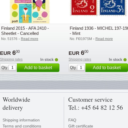
Finland 2015 - AFA 2410 -
Finland 1936 - MICHEL 197-19
Sheetlet - Cancelled
- Mint
-
-
No. 51576
Read more
No. FI0197SM
Read more
6
6
00
00
EUR
EUR
Shipping rates
In stock
Shipping rates
In stock
Add to basket
Add to basket
Qty
Qty
Worldwide
Customer service
delivery
Tel.: +45 64 82 12 56
Shipping information
FAQ
Terms and conditions
Gift certificate