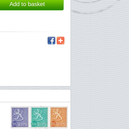
Add to basket