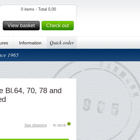
0 items - Total 0,00
View basket
Check out
Quick order
ures
Information
ince 1965
pe Bl.64, 70, 78 and
ed
See shipping
In stock