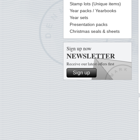
Stamp lots (Unique items)
Year packs / Yearbooks
Year sets
Presentation packs
Christmas seals & sheets
Sign up now
NEWSLETTER
Receive our latest offers first
Sign up