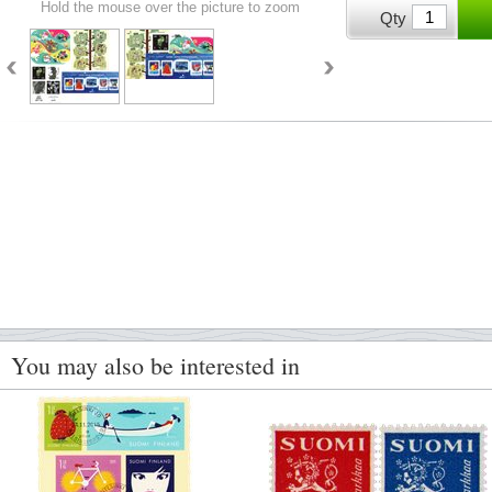
Hold the mouse over the picture to zoom
Qty
You may also be interested in