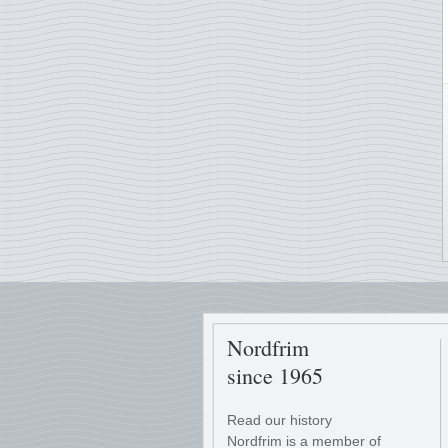
Nordfrim
since 1965
Read our history
Nordfrim is a member of