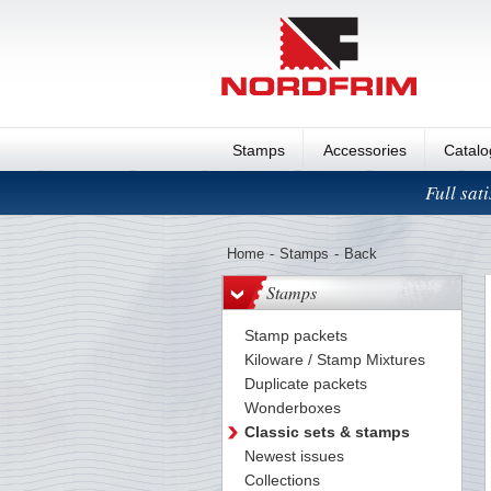
Stamps
Accessories
Catal
Full sat
Home
-
Stamps
-
Back
Stamps
Stamp packets
Kiloware / Stamp Mixtures
Duplicate packets
Wonderboxes
Classic sets & stamps
Newest issues
Collections