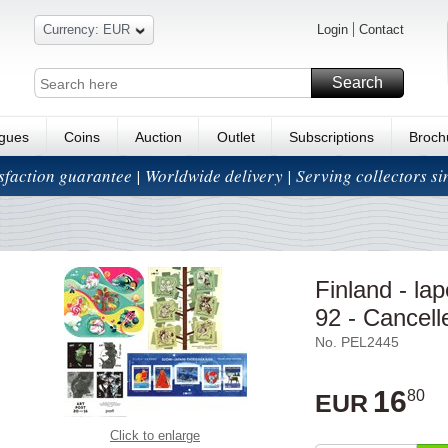
Currency: EUR
Login
Contact
Search
ogues
Coins
Auction
Outlet
Subscriptions
Broch
isfaction guarantee | Worldwide delivery | Serving collectors s
Finland - la
92 - Cancell
No. PEL2445
16
80
EUR
Click to enlarge