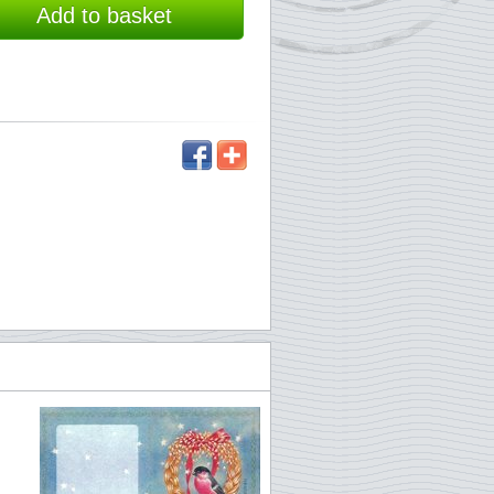
Add to basket