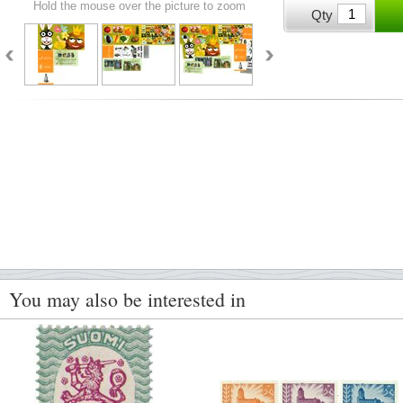
Hold the mouse over the picture to zoom
Qty
You may also be interested in