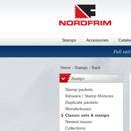
Stamps
Accessories
Catal
Full sat
Home
-
Stamps
-
Back
Stamps
Stamp packets
Kiloware / Stamp Mixtures
Duplicate packets
Wonderboxes
Classic sets & stamps
Newest issues
Collections