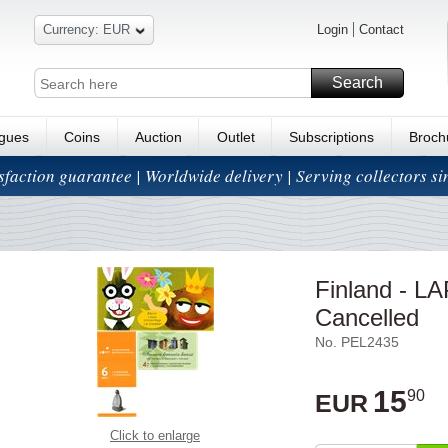
Currency: EUR
Login
Contact
Search
ogues
Coins
Auction
Outlet
Subscriptions
Broch
isfaction guarantee | Worldwide delivery | Serving collectors s
Finland - LA
Cancelled
No. PEL2435
15
90
EUR
Click to enlarge