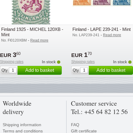
Finland 1925 - MICHEL 120XB -
Finland - LAPE 239-241 - Mint
Mint
-
No. LAP239-241
Read more
-
No. FI0120XBM
Read more
3
1
60
70
EUR
EUR
Shipping rates
In stock
Shipping rates
In stock
Add to basket
Add to basket
Qty
Qty
Worldwide
Customer service
delivery
Tel.: +45 64 82 12 56
Shipping information
FAQ
Terms and conditions
Gift certificate