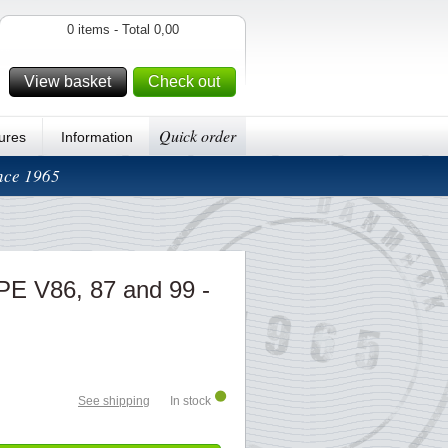
0 items - Total 0,00
View basket
Check out
Quick order
ures
Information
ince 1965
PE V86, 87 and 99 -
See shipping
In stock