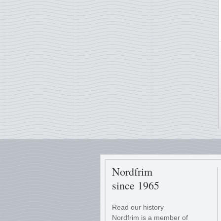
Nordfrim
since 1965
Read our history
Nordfrim is a member of