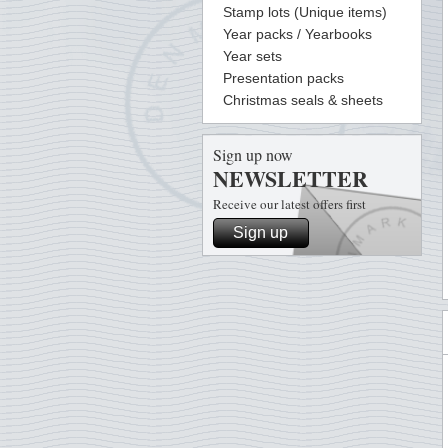
Stamp lots (Unique items)
Year packs / Yearbooks
Year sets
Presentation packs
Christmas seals & sheets
Sign up now
NEWSLETTER
Receive our latest offers first
Sign up