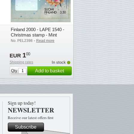
Finland 2000 - LAPE 1540 -
Christmas stamp - Mint
-
No. PEL2398
Read more
1
00
EUR
Shipping rates
In stock
Add to basket
Qty
Sign up today!
NEWSLETTER
Receive our latest offers first
Subscribe