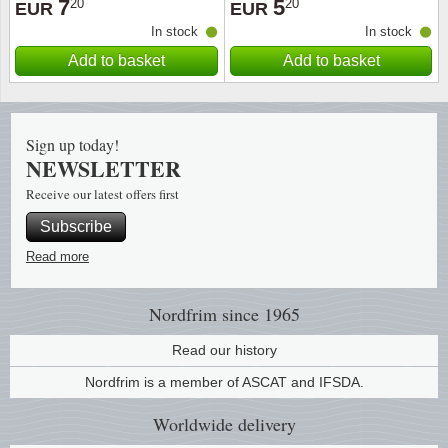
7
5
20
20
EUR
EUR
In stock
In stock
Religio
Lighth
Add to basket
Add to basket
Royalt
Mushro
Love
Ships t
Sign up today!
NEWSLETTER
Scouts
Special
Receive our latest offers first
Subscribe
Sport
Stamps
Read more
Stamps
Trains 
Nordfrim
since 1965
Transp
Read our history
Persona
Nordfrim is a member of ASCAT and IFSDA.
Worldwide
delivery
Lunar 