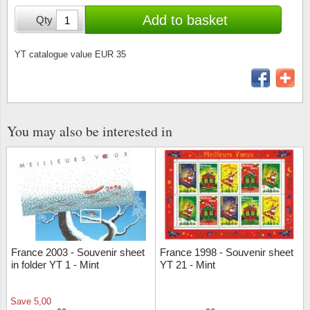
Stamp Mounts
Subscriptions
Fire an
Cars t
Add to basket
Qty
Stamp lots (Unique items)
Tweezers
Productinformation
Europa
Cats t
Year packs / Yearbooks
YT catalogue value EUR 35
Coin accessories
Gift certificate
Cinema
China
Year sets
Starterset
My account
Flora
Coin
Presentation packs
You may also be interested in
Stationery
Newsletter
Geolog
Comics
Christmas seals & sheets
Other accessories
Privacy Policy
Militar
Creatur
Trading cards TCG
Locati
Dogs t
Medici
Faroe I
France 2003 - Souvenir sheet
France 1998 - Souvenir sheet
in folder YT 1 - Mint
YT 21 - Mint
Coins 
Greenl
Save
5,00
Organi
Horses