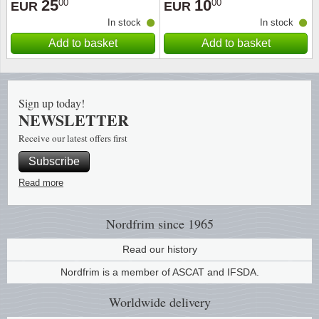
25
10
00
00
EUR
EUR
In stock
In stock
Religio
Lighth
Add to basket
Add to basket
Royalt
Mushro
Love
Ships t
Sign up today!
NEWSLETTER
Scouts
Special
Receive our latest offers first
Subscribe
Sport
Stamps
Read more
Stamps
Trains 
Nordfrim
since 1965
Transp
Read our history
Persona
Nordfrim is a member of ASCAT and IFSDA.
Worldwide
delivery
Lunar 