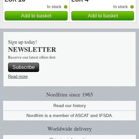
In stock
In stock
Religio
Lighth
Add to basket
Add to basket
Royalt
Mushro
Sign up today!
Love
Ships t
NEWSLETTER
Receive our latest offers first
Scouts
Special
Subscribe
Sport
Stamps
Read more
Stamps
Trains 
Nordfrim
since 1965
Transp
Read our history
Nordfrim is a member of ASCAT and IFSDA.
Persona
Worldwide
delivery
Lunar 