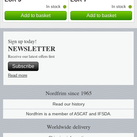
In stock
In stock
Religio
Lighth
Add to basket
Add to basket
Royalt
Mushro
Sign up today!
Love
Ships t
NEWSLETTER
Receive our latest offers first
Scouts
Special
Subscribe
Sport
Stamps
Read more
Stamps
Trains 
Nordfrim
since 1965
Transp
Read our history
Nordfrim is a member of ASCAT and IFSDA.
Persona
Worldwide
delivery
Lunar 