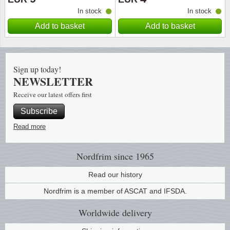
In stock
In stock
Religio
Lighth
Add to basket
Add to basket
Royalt
Mushro
Sign up today!
Love
Ships t
NEWSLETTER
Receive our latest offers first
Scouts
Special
Subscribe
Sport
Stamps
Read more
Stamps
Trains 
Nordfrim
since 1965
Transp
Read our history
Nordfrim is a member of ASCAT and IFSDA.
Persona
Worldwide
delivery
Lunar 