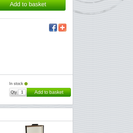
Add to basket
In stock
Add to basket
Qty