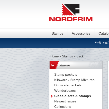
Stamps
Accessories
Catal
Full sat
Home
-
Stamps
-
Back
Stamps
Stamp packets
Kiloware / Stamp Mixtures
Duplicate packets
Wonderboxes
Classic sets & stamps
Newest issues
Collections