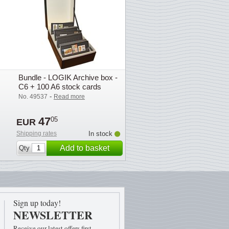
Bundle - LOGIK Archive box -
C6 + 100 A6 stock cards
-
No. 49537
Read more
47
05
EUR
Shipping rates
In stock
Add to basket
Qty
Sign up today!
NEWSLETTER
Receive our latest offers first