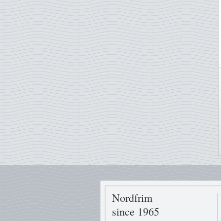
Nordfrim
since 1965