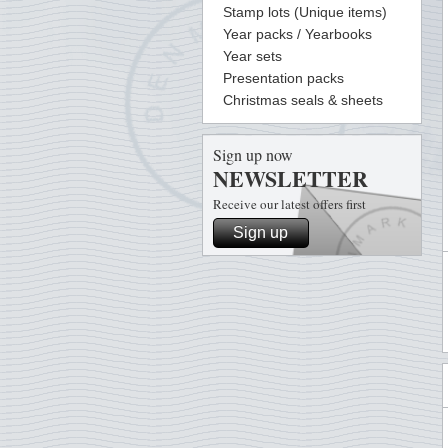
Stamp lots (Unique items)
Year packs / Yearbooks
Year sets
Presentation packs
Christmas seals & sheets
Sign up now
NEWSLETTER
Receive our latest offers first
Sign up