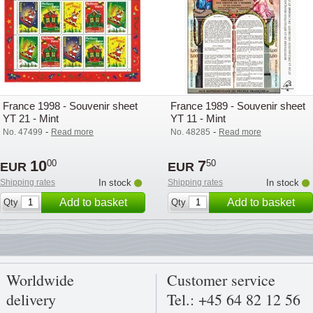
France 1998 - Souvenir sheet
France 1989 - Souvenir sheet
YT 21 - Mint
YT 11 - Mint
-
-
No. 47499
Read more
No. 48285
Read more
10
7
00
50
EUR
EUR
Shipping rates
In stock
Shipping rates
In stock
Add to basket
Add to basket
Qty
Qty
Worldwide
Customer service
delivery
Tel.: +45 64 82 12 56