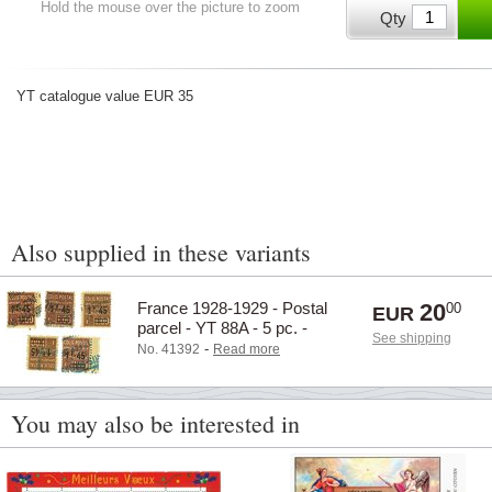
Hold the mouse over the picture to zoom
Qty
YT catalogue value EUR 35
Also supplied in these variants
France 1928-1929 - Postal
20
00
EUR
parcel - YT 88A - 5 pc. -
See shipping
Cancelled
-
No. 41392
Read more
You may also be interested in