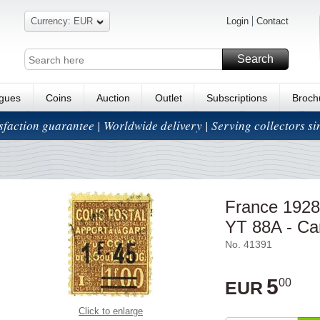
Currency: EUR
Login
Contact
Search
ogues
Coins
Auction
Outlet
Subscriptions
Broch
isfaction guarantee | Worldwide delivery | Serving collectors s
France 1928-
YT 88A - Ca
No. 41391
5
00
EUR
Click to enlarge