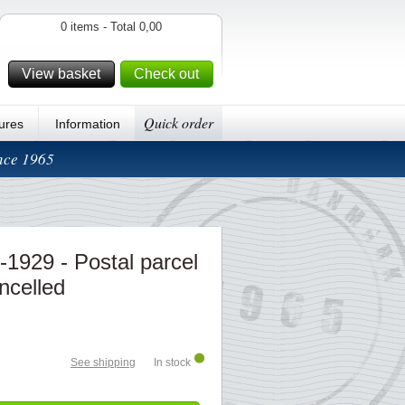
0 items - Total 0,00
View basket
Check out
Quick order
ures
Information
ince 1965
1929 - Postal parcel
ncelled
See shipping
In stock