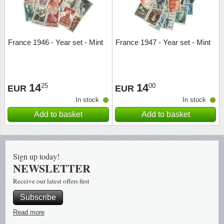
Religio
Lighth
France 1946 - Year set - Mint
France 1947 - Year set - Mint
Royalt
Mushro
Love
Ships t
14
14
25
00
EUR
EUR
Scouts
Special
In stock
In stock
Add to basket
Add to basket
Sport
Stamps
Stamps
Trains 
Sign up today!
NEWSLETTER
Transp
Receive our latest offers first
Persona
Subscribe
Lunar 
Read more