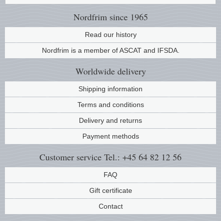
Music
Nordfrim
since 1965
Read our history
Nordfrim is a member of ASCAT and IFSDA.
Worldwide
delivery
Shipping information
Terms and conditions
Delivery and returns
Payment methods
Customer service
Tel.: +45 64 82 12 56
FAQ
Gift certificate
Contact