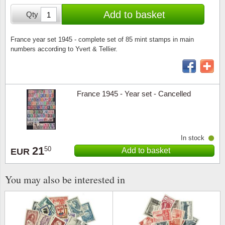
Stamp Mounts
Subscriptions
Fire an
Cars t
Add to basket
Qty
Stamp lots (Unique items)
Tweezers
Productinformation
Europa
Cats t
Year packs / Yearbooks
France year set 1945 - complete set of 85 mint stamps in main
numbers according to Yvert & Tellier.
Coin accessories
Gift certificate
Cinema
China
Year sets
Starterset
My account
Flora
Coin
Presentation packs
France 1945 - Year set - Cancelled
Stationery
Newsletter
Geolog
Comics
Christmas seals & sheets
Other accessories
Privacy Policy
Militar
Creatur
In stock
21
Trading cards TCG
Locati
Dogs t
50
Add to basket
EUR
Medici
Faroe I
You may also be interested in
Coins 
Greenl
Organi
Horses