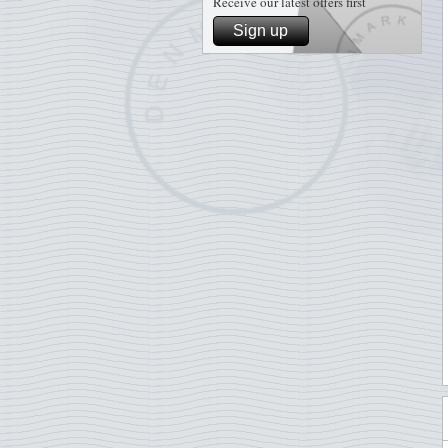
Receive our latest offers first
Sign up