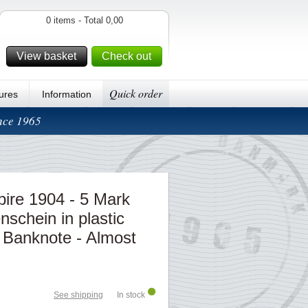
0 items - Total 0,00
View basket
Check out
Quick order
ures
Information
ince 1965
re 1904 - 5 Mark
schein in plastic
 Banknote - Almost
See shipping
In stock