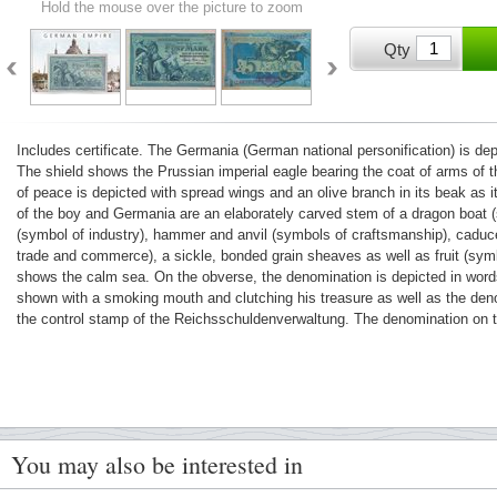
Hold the mouse over the picture to zoom
Qty
Includes certificate. The Germania (German national personification) is de
The shield shows the Prussian imperial eagle bearing the coat of arms of 
of peace is depicted with spread wings and an olive branch in its beak as it 
of the boy and Germania are an elaborately carved stem of a dragon boat 
(symbol of industry), hammer and anvil (symbols of craftsmanship), caduc
trade and commerce), a sickle, bonded grain sheaves as well as fruit (sym
shows the calm sea. On the obverse, the denomination is depicted in words
shown with a smoking mouth and clutching his treasure as well as the deno
the control stamp of the Reichsschuldenverwaltung. The denomination on t
You may also be interested in