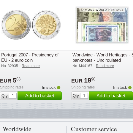
Portugal 2007 - Presidency of
Worldwide - World Heritages - 
EU - 2 euro coin
banknotes - Uncirculated
-
-
No. 32935
Read more
No. M44167
Read more
5
19
63
90
EUR
EUR
Shipping rates
In stock
Shipping rates
In stock
Add to basket
Add to basket
Qty
Qty
Worldwide
Customer service