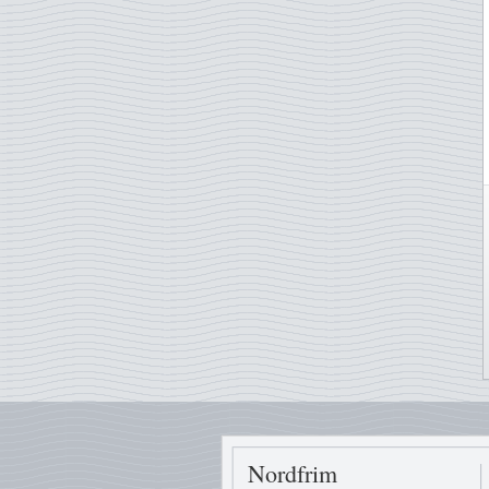
Nordfrim