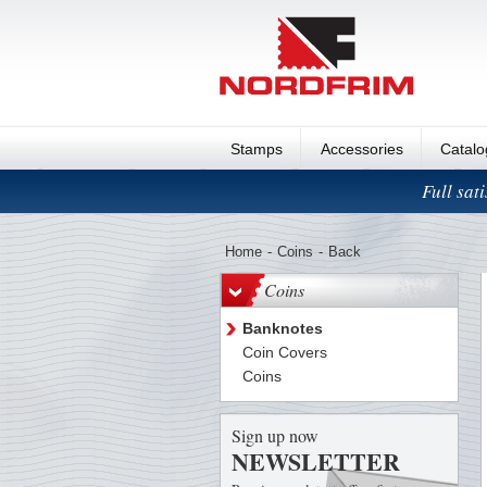
Stamps
Accessories
Catal
Full sat
Home
-
Coins
-
Back
Coins
Banknotes
Coin Covers
Coins
Sign up now
NEWSLETTER