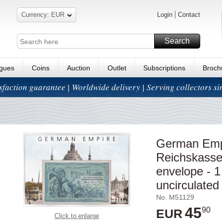
Currency: EUR
Login
Contact
Search
ogues
Coins
Auction
Outlet
Subscriptions
Broch
isfaction guarantee | Worldwide delivery | Serving collectors s
German Empi
Reichskassen
envelope - 1
uncirculated
No. M51129
45
90
EUR
Click to enlarge