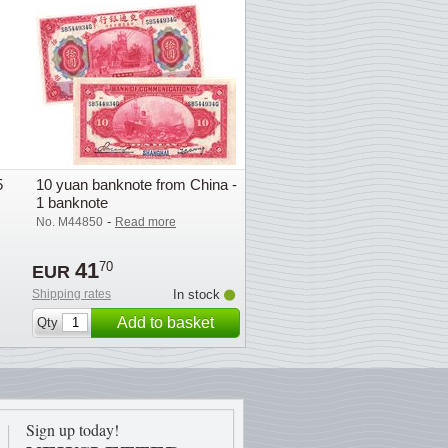
5
10 yuan banknote from China -
1 banknote
-
No. M44850
Read more
41
70
EUR
Shipping rates
In stock
Add to basket
Qty
Sign up today!