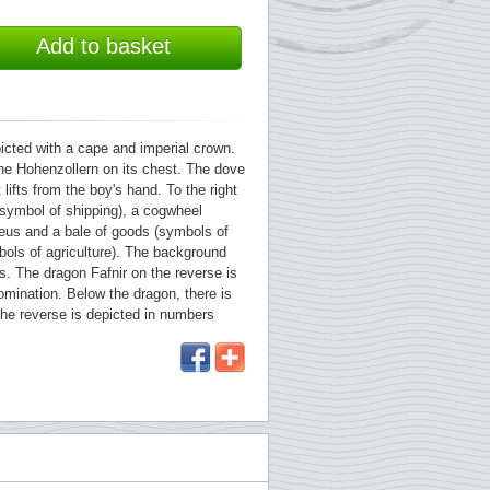
Add to basket
picted with a cape and imperial crown.
the Hohenzollern on its chest. The dove
lifts from the boy's hand. To the right
(symbol of shipping), a cogwheel
eus and a bale of goods (symbols of
bols of agriculture). The background
. The dragon Fafnir on the reverse is
mination. Below the dragon, there is
he reverse is depicted in numbers