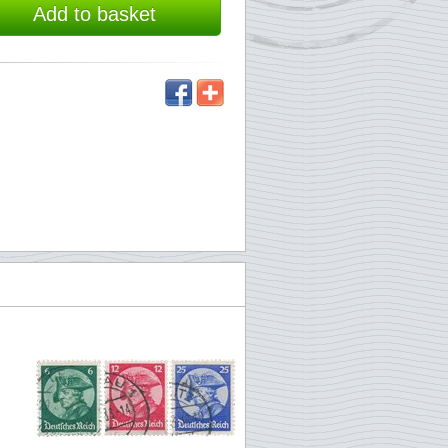
Add to basket