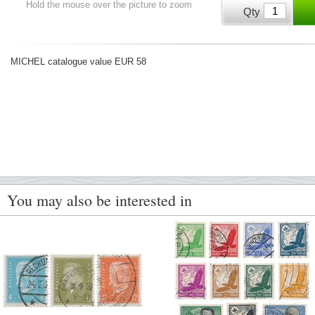
Hold the mouse over the picture to zoom
Qty
MICHEL catalogue value EUR 58
You may also be interested in