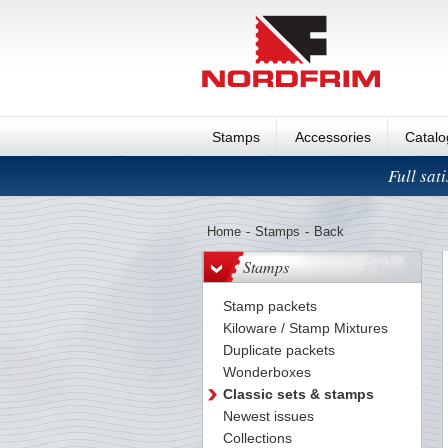
Stamps
Accessories
Catal
Full sat
Home
-
Stamps
-
Back
Stamps
Stamp packets
Kiloware / Stamp Mixtures
Duplicate packets
Wonderboxes
Classic sets & stamps
Newest issues
Collections