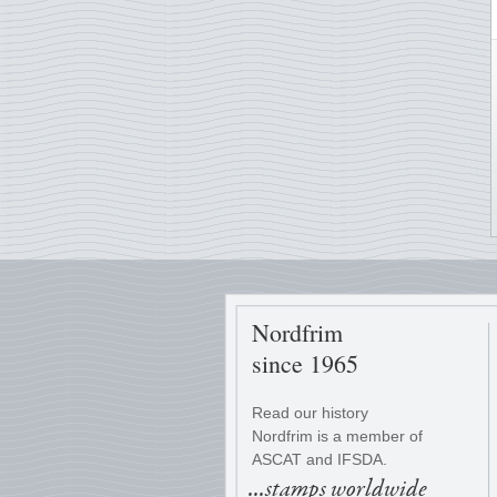
Nordfrim
since 1965
Read our history
Nordfrim is a member of
ASCAT and IFSDA.
...stamps worldwide