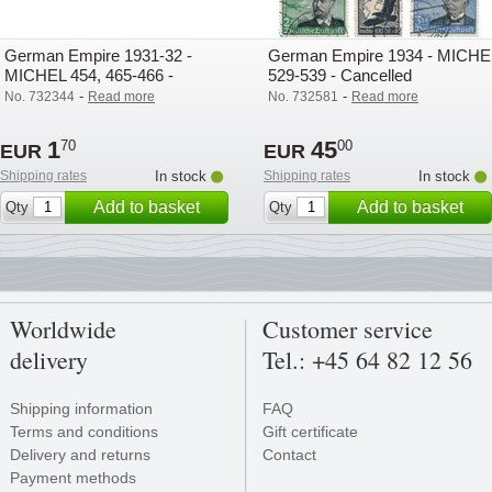
German Empire 1931-32 -
German Empire 1934 - MICHE
MICHEL 454, 465-466 -
529-539 - Cancelled
Cancelled
-
-
No. 732344
Read more
No. 732581
Read more
1
45
70
00
EUR
EUR
Shipping rates
In stock
Shipping rates
In stock
Add to basket
Add to basket
Qty
Qty
Worldwide
Customer service
delivery
Tel.: +45 64 82 12 56
Shipping information
FAQ
Terms and conditions
Gift certificate
Delivery and returns
Contact
Payment methods