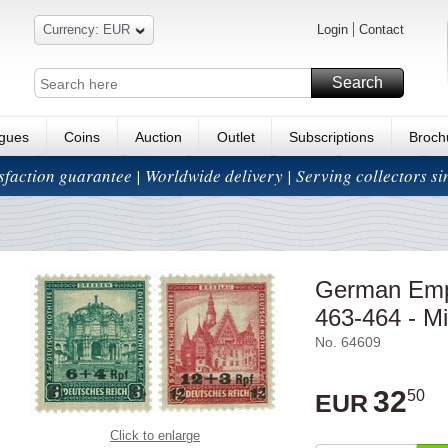
Currency: EUR
Login
Contact
Search
ogues
Coins
Auction
Outlet
Subscriptions
Broch
isfaction guarantee | Worldwide delivery | Serving collectors s
German Emp
463-464 - Mi
No. 64609
32
50
EUR
Click to enlarge