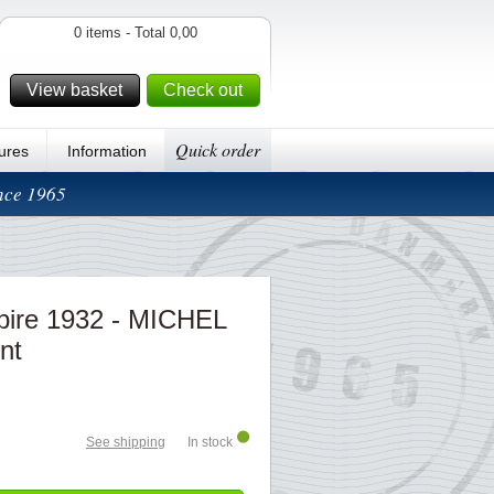
0 items - Total 0,00
View basket
Check out
Quick order
ures
Information
ince 1965
ire 1932 - MICHEL
nt
See shipping
In stock