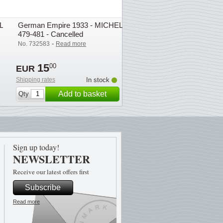
L
German Empire 1933 - MICHEL
479-481 - Cancelled
-
No. 732583
Read more
15
00
EUR
Shipping rates
In stock
Add to basket
Qty
Sign up today!
NEWSLETTER
Receive our latest offers first
Subscribe
Read more