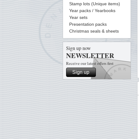
Stamp lots (Unique items)
Year packs / Yearbooks
Year sets
Presentation packs
Christmas seals & sheets
Sign up now
NEWSLETTER
Receive our latest offers first
Sign up