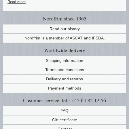
Read more
Music
Nordfrim
since 1965
Read our history
Nordfrim is a member of ASCAT and IFSDA.
Worldwide
delivery
Shipping information
Terms and conditions
Delivery and returns
Payment methods
Customer service
Tel.: +45 64 82 12 56
FAQ
Gift certificate