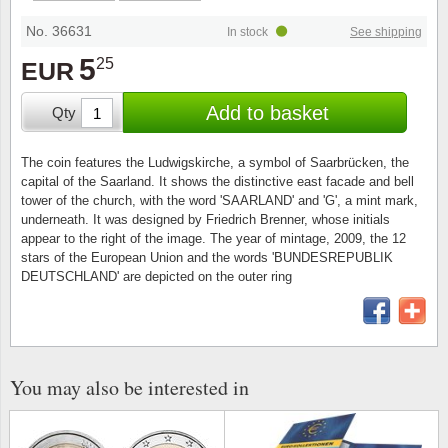
Stamp Mounts
Subscriptions
Fire an
Cars t
Stamp lots (Unique items)
No. 36631
In stock
See shipping
Tweezers
Productinformation
Europa
Cats t
5
25
EUR
Year packs / Yearbooks
Coin accessories
Gift certificate
Cinema
China
Add to basket
Qty
Year sets
Starterset
My account
Flora
Coin
The coin features the Ludwigskirche, a symbol of Saarbrücken, the
Presentation packs
capital of the Saarland. It shows the distinctive east facade and bell
Stationery
Newsletter
Geolog
Comics
tower of the church, with the word 'SAARLAND' and 'G', a mint mark,
underneath. It was designed by Friedrich Brenner, whose initials
Christmas seals & sheets
appear to the right of the image. The year of mintage, 2009, the 12
Other accessories
Privacy Policy
Militar
Creatur
stars of the European Union and the words 'BUNDESREPUBLIK
DEUTSCHLAND' are depicted on the outer ring
Trading cards TCG
Locati
Dogs t
Medici
Faroe I
You may also be interested in
Coins 
Greenl
Organi
Horses