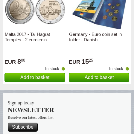
Religio
Lighth
Royalt
Mushro
Malta 2017 - Ta' Hagrat
Germany - Euro coin set in
Temples - 2 euro coin
folder - Danish
Love
Ships t
Scouts
Special
8
15
00
25
EUR
EUR
In stock
In stock
Sport
Stamps
Add to basket
Add to basket
Stamps
Trains 
Transp
Sign up today!
NEWSLETTER
Persona
Receive our latest offers first
Subscribe
Lunar 