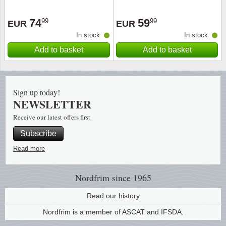
Religio
Lighth
74
59
99
99
EUR
EUR
In stock
In stock
Royalt
Mushro
Add to basket
Add to basket
Love
Ships t
Sign up today!
Scouts
Special
NEWSLETTER
Receive our latest offers first
Sport
Stamps
Subscribe
Stamps
Trains 
Read more
Transp
Nordfrim
since 1965
Persona
Read our history
Nordfrim is a member of ASCAT and IFSDA.
Lunar 