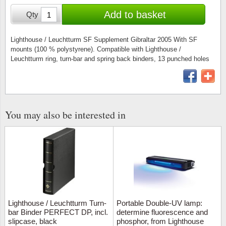
Stamp Mounts
Subscriptions
Fire an
Cars t
Add to basket
Qty
Stamp lots (Unique items)
Tweezers
Productinformation
Europa
Cats t
Year packs / Yearbooks
Lighthouse / Leuchtturm SF Supplement Gibraltar 2005 With SF
mounts (100 % polystyrene). Compatible with Lighthouse /
Coin accessories
Gift certificate
Cinema
China
Leuchtturm ring, turn-bar and spring back binders, 13 punched holes
Year sets
Starterset
My account
Flora
Coin
Presentation packs
Stationery
Newsletter
Geolog
Comics
Christmas seals & sheets
You may also be interested in
Other accessories
Privacy Policy
Militar
Creatur
Trading cards TCG
Locati
Dogs t
Medici
Faroe I
Coins 
Greenl
Lighthouse / Leuchtturm Turn-
Portable Double-UV lamp:
bar Binder PERFECT DP, incl.
determine fluorescence and
slipcase, black
phosphor, from Lighthouse
Organi
Horses