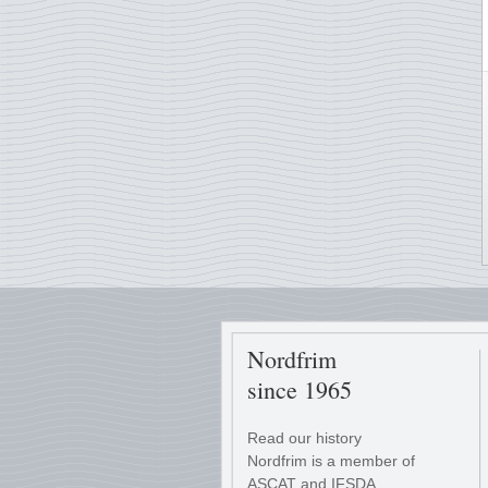
Nordfrim
since 1965
Read our history
Nordfrim is a member of
ASCAT and IFSDA.