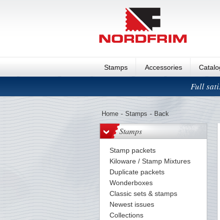
Stamps
Accessories
Catal
Full sat
Home
-
Stamps
-
Back
Stamps
Stamp packets
Kiloware / Stamp Mixtures
Duplicate packets
Wonderboxes
Classic sets & stamps
Newest issues
Collections