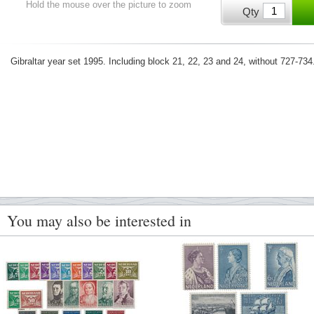
Hold the mouse over the picture to zoom
Qty
Gibraltar year set 1995. Including block 21, 22, 23 and 24, without 727-
You may also be interested in