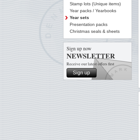
Stamp lots (Unique items)
Year packs / Yearbooks
Year sets
Presentation packs
Christmas seals & sheets
Sign up now
NEWSLETTER
Receive our latest offers first
Sign up