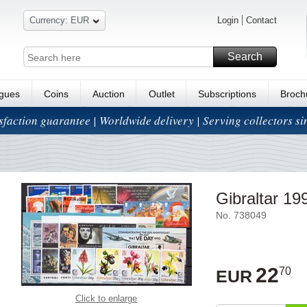
Currency: EUR
Login
Contact
Search
ogues
Coins
Auction
Outlet
Subscriptions
Broch
isfaction guarantee | Worldwide delivery | Serving collectors s
Gibraltar 199
No. 738049
22
70
EUR
Click to enlarge