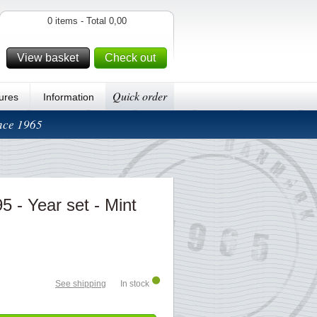
0 items - Total 0,00
View basket
Check out
Quick order
ures
Information
ince 1965
5 - Year set - Mint
See shipping
In stock