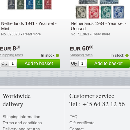
Netherlands 1941 - Year set -
Netherlands 1934 - Year set -
Mint
Unused
-
-
No. 693070
Read more
No. 711963
Read more
8
60
10
00
EUR
EUR
Shipping rates
In stock
Shipping rates
In stock
Add to basket
Add to basket
Qty
Qty
Worldwide
Customer service
delivery
Tel.: +45 64 82 12 56
Shipping information
FAQ
Terms and conditions
Gift certificate
Delivery and returns
Contact