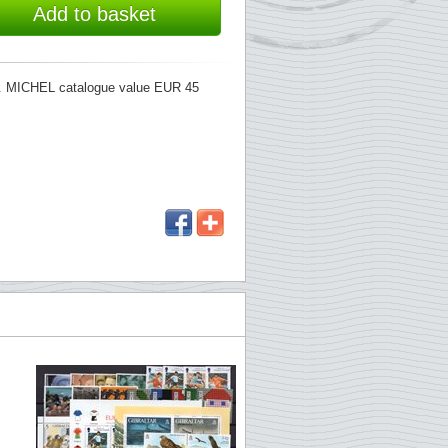
Add to basket
734. MICHEL catalogue value EUR 45