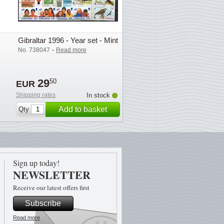
Gibraltar 1996 - Year set - Mint
-
No. 738047
Read more
29
50
EUR
Shipping rates
In stock
Add to basket
Qty
Sign up today!
NEWSLETTER
Receive our latest offers first
Subscribe
Read more