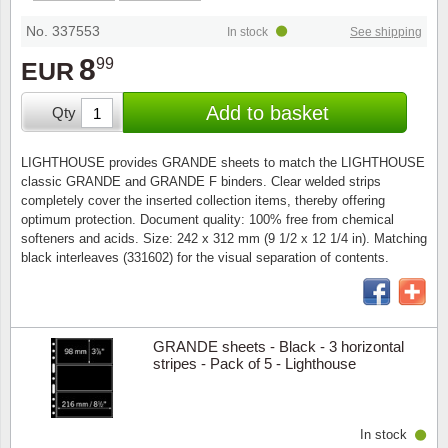
Stamp Mounts
Subscriptions
Fire an
Cars t
Stamp lots (Unique items)
No. 337553
In stock
See shipping
Tweezers
Productinformation
Europa
Cats t
8
99
EUR
Year packs / Yearbooks
Coin accessories
Gift certificate
Cinema
China
Add to basket
Qty
Year sets
Starterset
My account
Flora
Coin
LIGHTHOUSE provides GRANDE sheets to match the LIGHTHOUSE
Presentation packs
classic GRANDE and GRANDE F binders. Clear welded strips
Stationery
Newsletter
Geolog
Comics
completely cover the inserted collection items, thereby offering
optimum protection. Document quality: 100% free from chemical
Christmas seals & sheets
softeners and acids. Size: 242 x 312 mm (9 1/2 x 12 1/4 in). Matching
Other accessories
Privacy Policy
Militar
Creatur
black interleaves (331602) for the visual separation of contents.
Trading cards TCG
Locati
Dogs t
Medici
Faroe I
GRANDE sheets - Black - 3 horizontal
stripes - Pack of 5 - Lighthouse
Coins 
Greenl
In stock
Organi
Horses