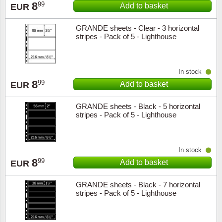
8
99
Add to basket
EUR
Religio
Lighth
GRANDE sheets - Clear - 3 horizontal
stripes - Pack of 5 - Lighthouse
Royalt
Mushro
Love
Ships t
In stock
8
99
Add to basket
EUR
Scouts
Special
GRANDE sheets - Black - 5 horizontal
stripes - Pack of 5 - Lighthouse
Sport
Stamps
Stamps
Trains 
In stock
8
99
Add to basket
EUR
Transp
GRANDE sheets - Black - 7 horizontal
Persona
stripes - Pack of 5 - Lighthouse
Lunar 