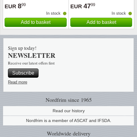
8
47
99
99
EUR
EUR
In stock
In stock
Add to basket
Add to basket
Sign up today!
NEWSLETTER
Receive our latest offers first
Subscribe
Read more
Nordfrim
since 1965
Read our history
Nordfrim is a member of ASCAT and IFSDA.
Worldwide
delivery