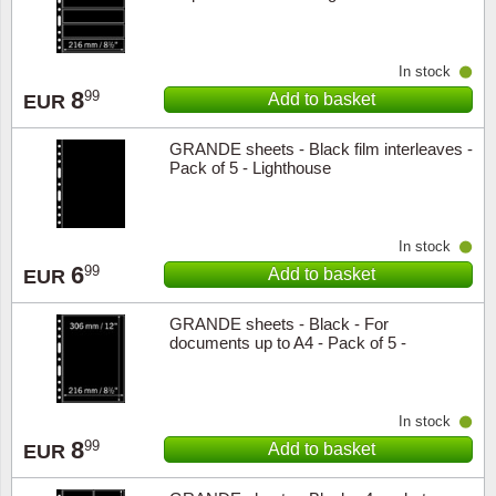
In stock
8
99
Add to basket
EUR
GRANDE sheets - Black film interleaves -
Pack of 5 - Lighthouse
In stock
6
99
Add to basket
EUR
GRANDE sheets - Black - For
documents up to A4 - Pack of 5 -
Lighthouse
In stock
8
99
Add to basket
EUR