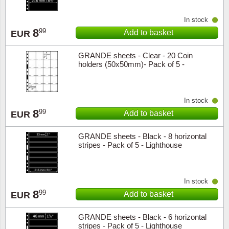
In stock
8
99
Add to basket
EUR
GRANDE sheets - Clear - 20 Coin
holders (50x50mm)- Pack of 5 -
Lighthouse
In stock
8
99
Add to basket
EUR
GRANDE sheets - Black - 8 horizontal
stripes - Pack of 5 - Lighthouse
In stock
8
99
Add to basket
EUR
GRANDE sheets - Black - 6 horizontal
stripes - Pack of 5 - Lighthouse