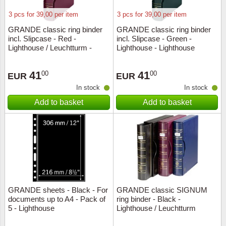
3 pcs for 39,00 per item
3 pcs for 39,00 per item
GRANDE classic ring binder
GRANDE classic ring binder
incl. Slipcase - Red -
incl. Slipcase - Green -
Lighthouse / Leuchtturm -
Lighthouse - Lighthouse
Lighthouse
41
41
00
00
EUR
EUR
In stock
In stock
Add to basket
Add to basket
GRANDE sheets - Black - For
GRANDE classic SIGNUM
documents up to A4 - Pack of
ring binder - Black -
5 - Lighthouse
Lighthouse / Leuchtturm