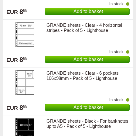
In stock
Music
8
99
Add to basket
EUR
GRANDE sheets - Clear - 4 horizontal
stripes - Pack of 5 - Lighthouse
In stock
8
99
Add to basket
EUR
GRANDE sheets - Clear - 6 pockets
106x98mm - Pack of 5 - Lighthouse
In stock
8
99
Add to basket
EUR
GRANDE sheets - Black - For banknotes
up to A5 - Pack of 5 - Lighthouse