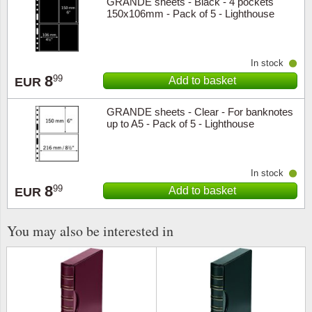
GRANDE sheets - Black - 4 pockets
150x106mm - Pack of 5 - Lighthouse
In stock
8
99
Add to basket
EUR
GRANDE sheets - Clear - For banknotes
up to A5 - Pack of 5 - Lighthouse
In stock
8
99
Add to basket
EUR
You may also be interested in