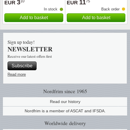
3
11
10
75
EUR
EUR
In stock
Back order
Religio
Lighth
Add to basket
Add to basket
Royalt
Mushro
Love
Ships t
Sign up today!
NEWSLETTER
Scouts
Special
Receive our latest offers first
Subscribe
Sport
Stamps
Read more
Stamps
Trains 
Nordfrim
since 1965
Transp
Read our history
Persona
Nordfrim is a member of ASCAT and IFSDA.
Worldwide
delivery
Lunar 