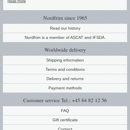
Read more
Nordfrim
since 1965
Read our history
Nordfrim is a member of ASCAT and IFSDA.
Worldwide
delivery
Shipping information
Terms and conditions
Delivery and returns
Payment methods
Customer service
Tel.: +45 64 82 12 56
FAQ
Gift certificate
Contact