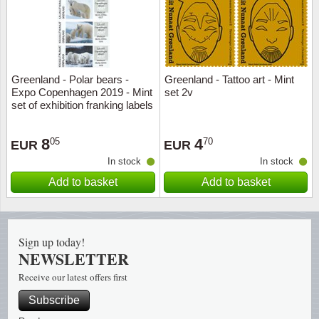
Music
Greenland - Polar bears -
Greenland - Tattoo art - Mint
Expo Copenhagen 2019 - Mint
set 2v
set of exhibition franking labels
8
4
05
70
EUR
EUR
In stock
In stock
Add to basket
Add to basket
Sign up today!
NEWSLETTER
Receive our latest offers first
Subscribe