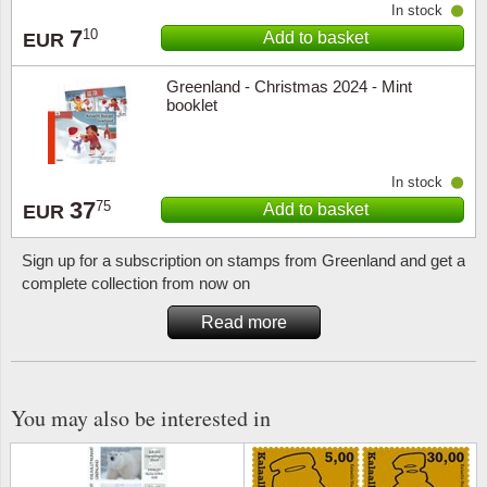
In stock
7
10
Add to basket
EUR
Religio
Lighth
Greenland - Christmas 2024 - Mint
Royalt
Mushro
booklet
Love
Ships t
In stock
Scouts
Special
37
75
Add to basket
EUR
Sport
Stamps
Sign up for a subscription on stamps from Greenland and get a
complete collection from now on
Stamps
Trains 
Read more
Transp
Persona
You may also be interested in
Lunar 