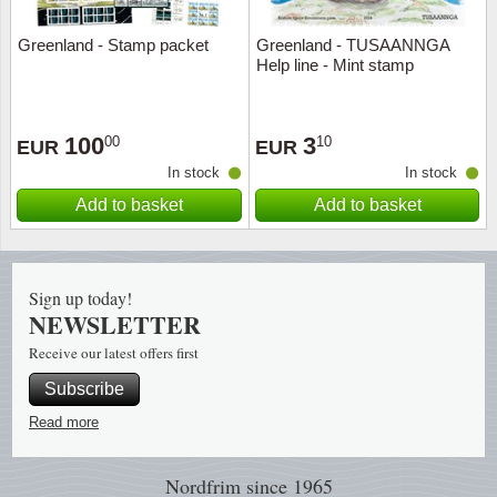
Greenland - Stamp packet
Greenland - TUSAANNGA
Religio
Lighth
Help line - Mint stamp
Royalt
Mushro
100
3
00
10
EUR
EUR
Love
Ships t
In stock
In stock
Add to basket
Add to basket
Scouts
Special
Sport
Stamps
Sign up today!
Stamps
Trains 
NEWSLETTER
Receive our latest offers first
Transp
Subscribe
Persona
Read more
Lunar 
Nordfrim
since 1965