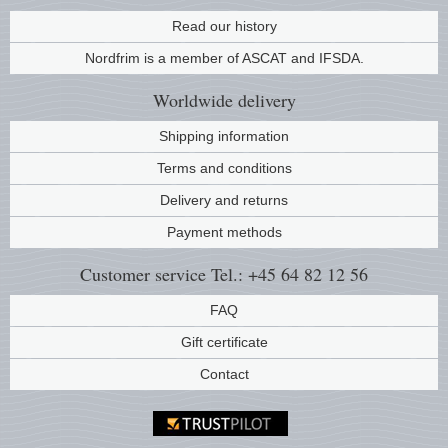
Music
Read our history
Nordfrim is a member of ASCAT and IFSDA.
Worldwide
delivery
Shipping information
Terms and conditions
Delivery and returns
Payment methods
Customer service
Tel.: +45 64 82 12 56
FAQ
Gift certificate
Contact