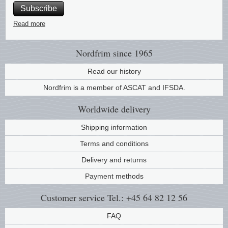
Subscribe
Music
Read more
Nordfrim
since 1965
Read our history
Nordfrim is a member of ASCAT and IFSDA.
Worldwide
delivery
Shipping information
Terms and conditions
Delivery and returns
Payment methods
Customer service
Tel.: +45 64 82 12 56
FAQ