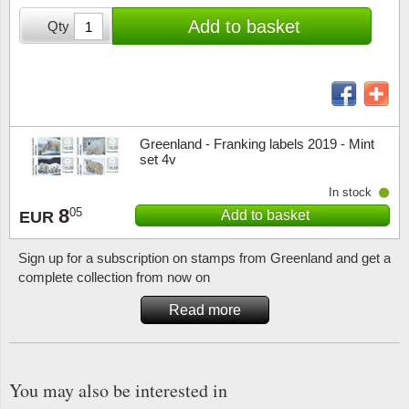
Stamp Mounts
Subscriptions
Fire an
Cars t
Add to basket
Qty
Stamp lots (Unique items)
Tweezers
Productinformation
Europa
Cats t
Year packs / Yearbooks
Coin accessories
Gift certificate
Cinema
China
Year sets
Starterset
My account
Flora
Coin
Greenland - Franking labels 2019 - Mint
Presentation packs
set 4v
Stationery
Newsletter
Geolog
Comics
In stock
Christmas seals & sheets
8
05
Add to basket
EUR
Other accessories
Privacy Policy
Militar
Creatur
Sign up for a subscription on stamps from Greenland and get a
Trading cards TCG
Locati
Dogs t
complete collection from now on
Read more
Medici
Faroe I
Coins 
Greenl
You may also be interested in
Organi
Horses