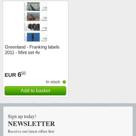
Religio
Lighth
Royalt
Mushro
Love
Ships t
Greenland - Franking labels
2011 - Mint set 4v
Scouts
Special
Sport
Stamps
6
50
EUR
In stock
Stamps
Trains 
Add to basket
Transp
Persona
Sign up today!
NEWSLETTER
Lunar 
Receive our latest offers first