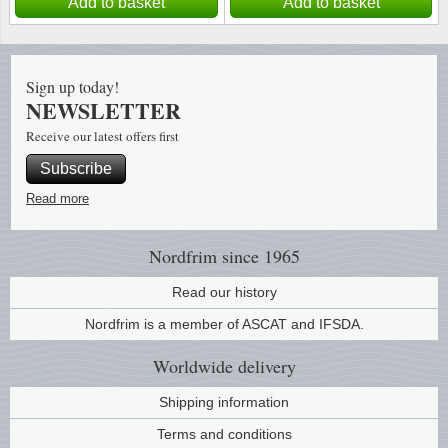
Add to basket
Add to basket
Sign up today!
NEWSLETTER
Receive our latest offers first
Subscribe
Read more
Nordfrim
since 1965
Read our history
Nordfrim is a member of ASCAT and IFSDA.
Worldwide
delivery
Shipping information
Terms and conditions