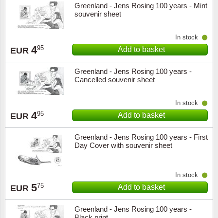
Greenland - Jens Rosing 100 years - Mint
Music
souvenir sheet
In stock
4
95
Add to basket
EUR
Greenland - Jens Rosing 100 years -
Cancelled souvenir sheet
In stock
4
95
Add to basket
EUR
Greenland - Jens Rosing 100 years - First
Day Cover with souvenir sheet
In stock
5
75
Add to basket
EUR
Greenland - Jens Rosing 100 years -
Black print