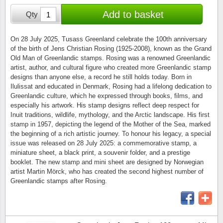
Stamp Mounts
Subscriptions
Fire an
Cars t
Add to basket
Qty
Stamp lots (Unique items)
Tweezers
Productinformation
Europa
Cats t
Year packs / Yearbooks
On 28 July 2025, Tusass Greenland celebrate the 100th anniversary
of the birth of Jens Christian Rosing (1925-2008), known as the Grand
Coin accessories
Gift certificate
Cinema
China
Old Man of Greenlandic stamps. Rosing was a renowned Greenlandic
Year sets
artist, author, and cultural figure who created more Greenlandic stamp
Starterset
My account
Flora
Coin
designs than anyone else, a record he still holds today. Born in
Presentation packs
Ilulissat and educated in Denmark, Rosing had a lifelong dedication to
Greenlandic culture, which he expressed through books, films, and
Stationery
Newsletter
Geolog
Comics
especially his artwork. His stamp designs reflect deep respect for
Christmas seals & sheets
Inuit traditions, wildlife, mythology, and the Arctic landscape. His first
Other accessories
Privacy Policy
Militar
Creatur
stamp in 1957, depicting the legend of the Mother of the Sea, marked
the beginning of a rich artistic journey. To honour his legacy, a special
issue was released on 28 July 2025: a commemorative stamp, a
Trading cards TCG
Locati
Dogs t
miniature sheet, a black print, a souvenir folder, and a prestige
booklet. The new stamp and mini sheet are designed by Norwegian
Medici
Faroe I
artist Martin Mörck, who has created the second highest number of
Greenlandic stamps after Rosing.
Coins 
Greenl
Organi
Horses