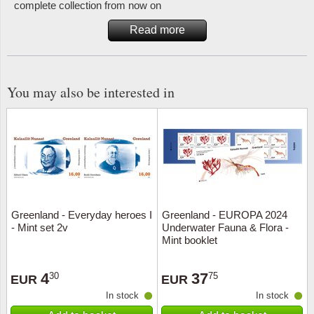
complete collection from now on
Read more
You may also be interested in
Greenland - Everyday heroes I
Greenland - EUROPA 2024
- Mint set 2v
Underwater Fauna & Flora -
Mint booklet
4
37
30
75
EUR
EUR
In stock
In stock