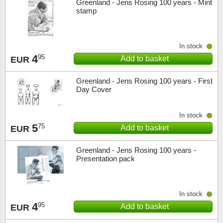
Greenland - Jens Rosing 100 years - Mint
stamp
Religio
Lighth
Royalt
Mushro
In stock
4
95
Add to basket
EUR
Love
Ships t
Greenland - Jens Rosing 100 years - First
Day Cover
Scouts
Special
In stock
Sport
Stamps
5
75
Add to basket
EUR
Stamps
Trains 
Greenland - Jens Rosing 100 years -
Presentation pack
Transp
Persona
In stock
4
95
Add to basket
EUR
Lunar 