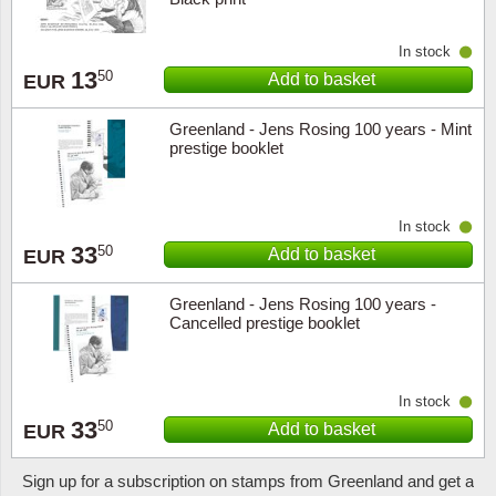
In stock
13
50
Add to basket
EUR
Greenland - Jens Rosing 100 years - Mint
prestige booklet
In stock
33
50
Add to basket
EUR
Greenland - Jens Rosing 100 years -
Cancelled prestige booklet
In stock
33
50
Add to basket
EUR
Sign up for a subscription on stamps from Greenland and get a