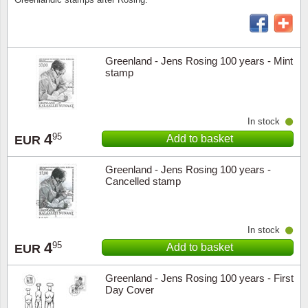
Religio
Lighth
Greenland - Jens Rosing 100 years - Mint
Royalt
Mushro
stamp
Love
Ships t
In stock
Scouts
Special
4
95
Add to basket
EUR
Sport
Stamps
Greenland - Jens Rosing 100 years -
Cancelled stamp
Stamps
Trains 
Transp
In stock
4
95
Add to basket
EUR
Persona
Greenland - Jens Rosing 100 years - First
Day Cover
Lunar 