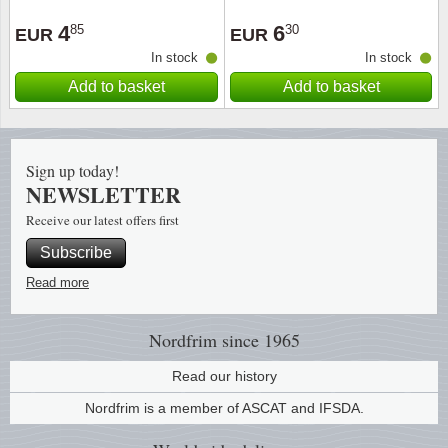
4
6
85
30
EUR
EUR
In stock
In stock
Add to basket
Add to basket
Sign up today!
NEWSLETTER
Receive our latest offers first
Subscribe
Read more
Nordfrim
since 1965
Read our history
Nordfrim is a member of ASCAT and IFSDA.