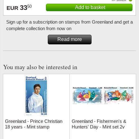
33
50
Add to basket
EUR
Sign up for a subscription on stamps from Greenland and get a
complete collection from now on
Read more
You may also be interested in
Greenland - Prince Christian
Greenland - Fishermen's &
18 years - Mint stamp
Hunters' Day - Mint set 2v