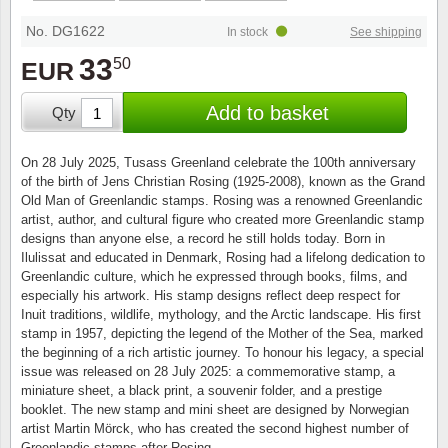
Stamp Mounts
Subscriptions
Fire an
Cars t
Stamp lots (Unique items)
No. DG1622
In stock
See shipping
Tweezers
Productinformation
Europa
Cats t
33
50
EUR
Year packs / Yearbooks
Coin accessories
Gift certificate
Cinema
China
Add to basket
Qty
Year sets
Starterset
My account
Flora
Coin
On 28 July 2025, Tusass Greenland celebrate the 100th anniversary
Presentation packs
of the birth of Jens Christian Rosing (1925-2008), known as the Grand
Stationery
Newsletter
Geolog
Comics
Old Man of Greenlandic stamps. Rosing was a renowned Greenlandic
artist, author, and cultural figure who created more Greenlandic stamp
Christmas seals & sheets
designs than anyone else, a record he still holds today. Born in
Other accessories
Privacy Policy
Militar
Creatur
Ilulissat and educated in Denmark, Rosing had a lifelong dedication to
Greenlandic culture, which he expressed through books, films, and
Trading cards TCG
especially his artwork. His stamp designs reflect deep respect for
Locati
Dogs t
Inuit traditions, wildlife, mythology, and the Arctic landscape. His first
stamp in 1957, depicting the legend of the Mother of the Sea, marked
Medici
Faroe I
the beginning of a rich artistic journey. To honour his legacy, a special
issue was released on 28 July 2025: a commemorative stamp, a
miniature sheet, a black print, a souvenir folder, and a prestige
Coins 
Greenl
booklet. The new stamp and mini sheet are designed by Norwegian
artist Martin Mörck, who has created the second highest number of
Organi
Horses
Greenlandic stamps after Rosing.