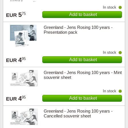
Music
In stock
5
75
Add to basket
EUR
Greenland - Jens Rosing 100 years -
Presentation pack
In stock
4
95
Add to basket
EUR
Greenland - Jens Rosing 100 years - Mint
souvenir sheet
In stock
4
95
Add to basket
EUR
Greenland - Jens Rosing 100 years -
Cancelled souvenir sheet