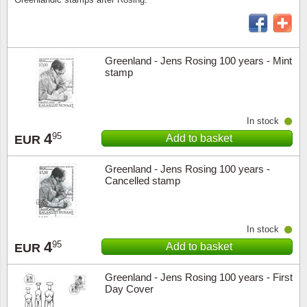
Religio
Lighth
Greenland - Jens Rosing 100 years - Mint
Royalt
Mushro
stamp
Love
Ships t
In stock
Scouts
Special
4
95
Add to basket
EUR
Sport
Stamps
Greenland - Jens Rosing 100 years -
Cancelled stamp
Stamps
Trains 
Transp
In stock
4
95
Add to basket
EUR
Persona
Greenland - Jens Rosing 100 years - First
Day Cover
Lunar 