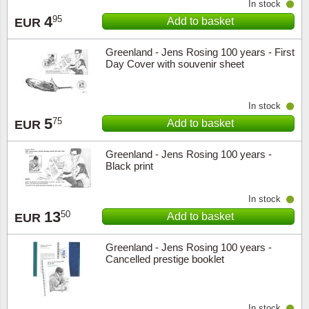
In stock
4
95
Add to basket
EUR
Greenland - Jens Rosing 100 years - First
Day Cover with souvenir sheet
In stock
5
75
Add to basket
EUR
Greenland - Jens Rosing 100 years -
Black print
In stock
13
50
Add to basket
EUR
Greenland - Jens Rosing 100 years -
Cancelled prestige booklet
In stock