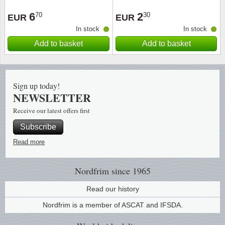
6
2
70
30
EUR
EUR
In stock
In stock
Add to basket
Add to basket
Sign up today!
NEWSLETTER
Receive our latest offers first
Subscribe
Read more
Nordfrim
since 1965
Read our history
Nordfrim is a member of ASCAT and IFSDA.